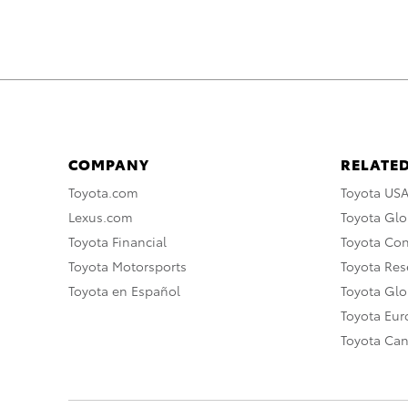
COMPANY
RELATED
Toyota.com
Toyota US
Lexus.com
Toyota Glo
Toyota Financial
Toyota Co
Toyota Motorsports
Toyota Rese
Toyota en Español
Toyota Gl
Toyota Eu
Toyota Ca