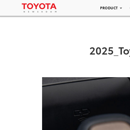
PRODUCT
2025_To