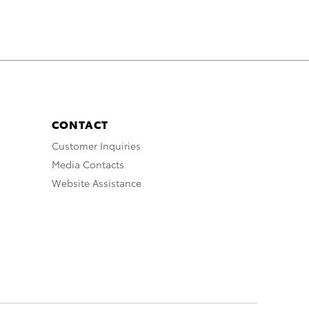
CONTACT
Customer Inquiries
Media Contacts
Website Assistance