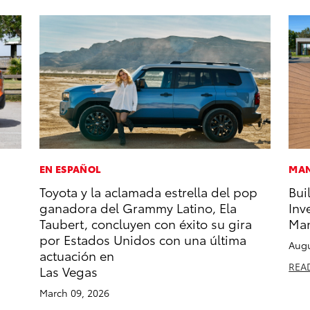
EN ESPAÑOL
MAN
Toyota y la aclamada estrella del pop
Bui
ganadora del Grammy Latino, Ela
Inv
Taubert, concluyen con éxito su gira
Man
por Estados Unidos con una última
Augu
actuación en
REA
Las Vegas
March 09, 2026