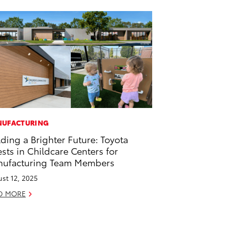
UFACTURING
lding a Brighter Future: Toyota
ests in Childcare Centers for
ufacturing Team Members
st 12, 2025
D MORE