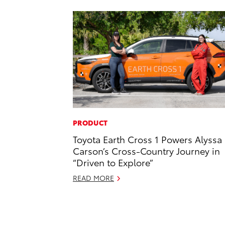
PRODUCT
Toyota Earth Cross 1 Powers Alyssa
Carson’s Cross-Country Journey in
“Driven to Explore”
READ MORE