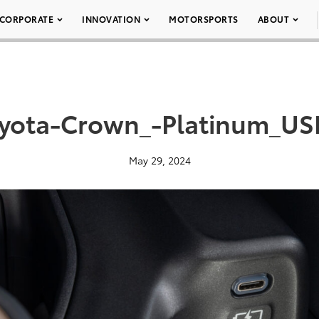
CORPORATE
INNOVATION
MOTORSPORTS
ABOUT
yota-Crown_-Platinum_US
May 29, 2024