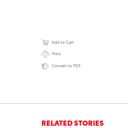
Add to Cart
Print
Convert to PDF
RELATED STORIES