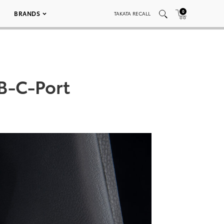
0
BRANDS
TAKATA RECALL
B-C-Port