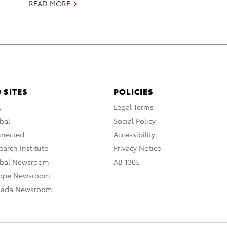
READ MORE
 SITES
POLICIES
A
Legal Terms
bal
Social Policy
nnected
Accessibility
arch Institute
Privacy Notice
obal Newsroom
AB 1305
rope Newsroom
nada Newsroom