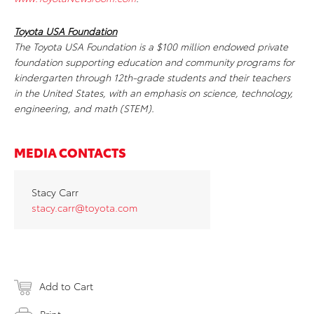
Toyota USA Foundation
The Toyota USA Foundation is a $100 million endowed private
foundation supporting education and community programs for
kindergarten through 12th-grade students and their teachers
in the United States, with an emphasis on science, technology,
engineering, and math (STEM).
MEDIA CONTACTS
Stacy Carr
stacy.carr@toyota.com
Add to Cart