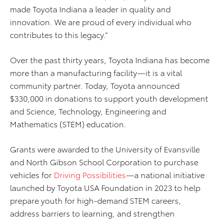
made Toyota Indiana a leader in quality and
innovation. We are proud of every individual who
contributes to this legacy.”
Over the past thirty years, Toyota Indiana has become
more than a manufacturing facility—it is a vital
community partner. Today, Toyota announced
$330,000 in donations to support youth development
and Science, Technology, Engineering and
Mathematics (STEM) education.
Grants were awarded to the University of Evansville
and North Gibson School Corporation to purchase
vehicles for
Driving Possibilities
—a national initiative
launched by Toyota USA Foundation in 2023 to help
prepare youth for high-demand STEM careers,
address barriers to learning, and strengthen