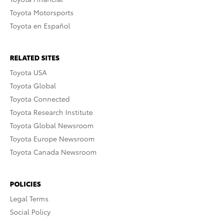
Toyota Motorsports
Toyota en Español
RELATED SITES
Toyota USA
Toyota Global
Toyota Connected
Toyota Research Institute
Toyota Global Newsroom
Toyota Europe Newsroom
Toyota Canada Newsroom
POLICIES
Legal Terms
Social Policy