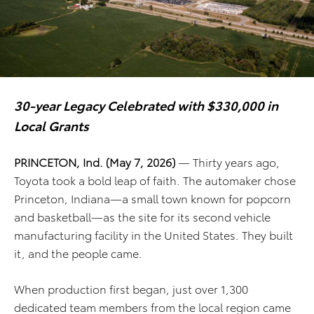
30-year Legacy Celebrated with $330,000 in
Local Grants
PRINCETON, Ind. (May 7, 2026)
— Thirty years ago,
Toyota took a bold leap of faith. The automaker chose
Princeton, Indiana—a small town known for popcorn
and basketball—as the site for its second vehicle
manufacturing facility in the United States. They built
it, and the people came.
When production first began, just over 1,300
dedicated team members from the local region came