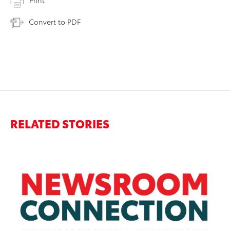
Print
Convert to PDF
RELATED STORIES