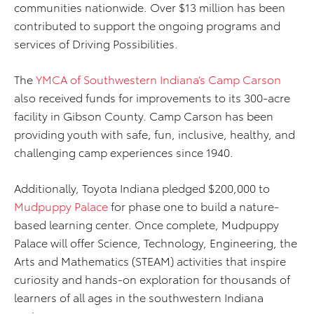
communities nationwide. Over $13 million has been
contributed to support the ongoing programs and
services of Driving Possibilities.
The
YMCA of Southwestern Indiana’s Camp Carson
also received funds for improvements to its 300-acre
facility in Gibson County. Camp Carson has been
providing youth with safe, fun, inclusive, healthy, and
challenging camp experiences since 1940.
Additionally, Toyota Indiana pledged $200,000 to
Mudpuppy Palace
for phase one to build a nature-
based learning center. Once complete, Mudpuppy
Palace will offer Science, Technology, Engineering, the
Arts and Mathematics (STEAM) activities that inspire
curiosity and hands-on exploration for thousands of
learners of all ages in the southwestern Indiana