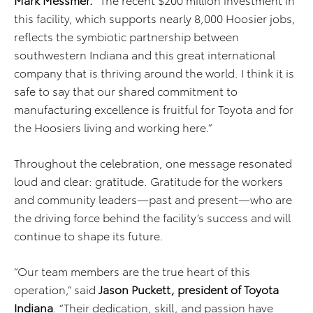
this facility, which supports nearly 8,000 Hoosier jobs,
reflects the symbiotic partnership between
southwestern Indiana and this great international
company that is thriving around the world. I think it is
safe to say that our shared commitment to
manufacturing excellence is fruitful for Toyota and for
the Hoosiers living and working here.”
Throughout the celebration, one message resonated
loud and clear: gratitude. Gratitude for the workers
and community leaders—past and present—who are
the driving force behind the facility’s success and will
continue to shape its future.
“Our team members are the true heart of this
operation,” said
Jason Puckett, president of Toyota
Indiana
. “Their dedication, skill, and passion have