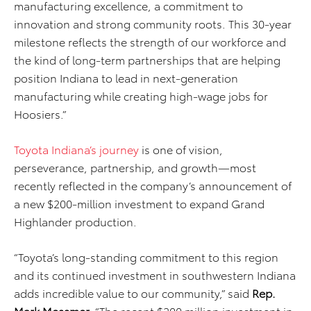
manufacturing excellence, a commitment to
innovation and strong community roots. This 30-year
milestone reflects the strength of our workforce and
the kind of long-term partnerships that are helping
position Indiana to lead in next-generation
manufacturing while creating high-wage jobs for
Hoosiers.”
Toyota Indiana’s journey
is one of vision,
perseverance, partnership, and growth—most
recently reflected in the company’s announcement of
a new $200-million investment to expand Grand
Highlander production.
“Toyota’s long-standing commitment to this region
and its continued investment in southwestern Indiana
adds incredible value to our community,” said
Rep.
Mark Messmer.
“The recent $200 million investment in