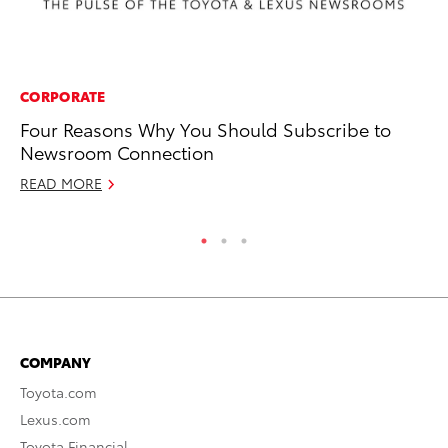
CORPORATE
MA
Four Reasons Why You Should Subscribe to
Dr
Newsroom Connection
Ma
READ MORE
RE
COMPANY
Toyota.com
Lexus.com
Toyota Financial