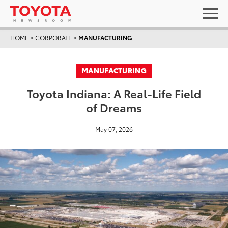
HOME
>
CORPORATE
>
MANUFACTURING
MANUFACTURING
Toyota Indiana: A Real-Life Field
of Dreams
May 07, 2026