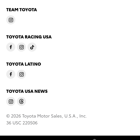
TEAM TOYOTA
TOYOTA RACING USA
TOYOTA LATINO
TOYOTA USA NEWS
© 2026 Toyota Motor Sales, U.S.A., Inc.
36 USC 220506