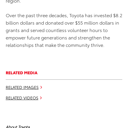
region.
Over the past three decades, Toyota has invested $8.2
billion dollars and donated over $55 million dollars in
grants and served countless volunteer hours to
empower future generations and strengthen the
relationships that make the community thrive.
RELATED MEDIA
RELATED IMAGES
RELATED VIDEOS
About Toyota