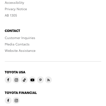
Accessibility
Privacy Notice
AB 1305
CONTACT
Customer Inquiries
Media Contacts
Website Assistance
TOYOTA USA
TOYOTA FINANCIAL