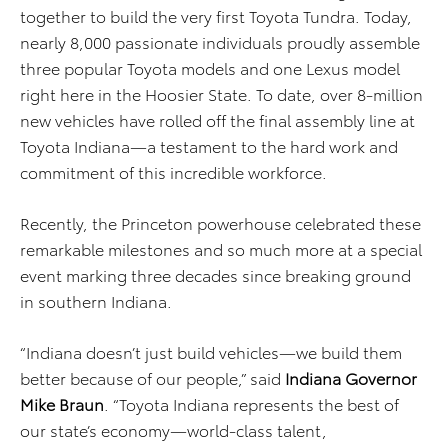
together to build the very first Toyota Tundra. Today,
nearly 8,000 passionate individuals proudly assemble
three popular Toyota models and one Lexus model
right here in the Hoosier State. To date, over 8-million
new vehicles have rolled off the final assembly line at
Toyota Indiana—a testament to the hard work and
commitment of this incredible workforce.
Recently, the Princeton powerhouse celebrated these
remarkable milestones and so much more at a special
event marking three decades since breaking ground
in southern Indiana.
“Indiana doesn’t just build vehicles—we build them
better because of our people,” said
Indiana Governor
Mike Braun
. “Toyota Indiana represents the best of
our state’s economy—world-class talent,