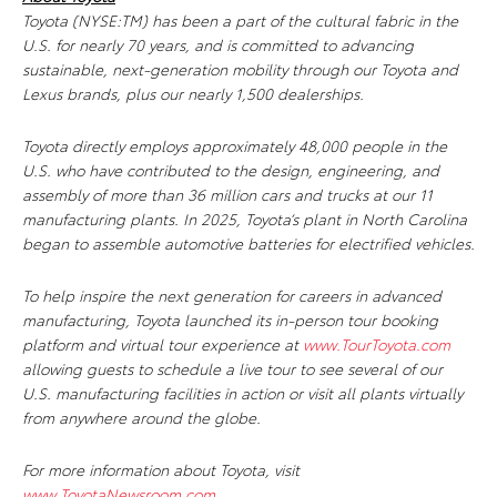
Toyota (NYSE:TM) has been a part of the cultural fabric in the
U.S. for nearly 70 years, and is committed to advancing
sustainable, next-generation mobility through our Toyota and
Lexus brands, plus our nearly 1,500 dealerships.
Toyota directly employs approximately 48,000 people in the
U.S. who have contributed to the design, engineering, and
assembly of more than 36 million cars and trucks at our 11
manufacturing plants. In 2025, Toyota’s plant in North Carolina
began to assemble automotive batteries for electrified vehicles.
To help inspire the next generation for careers in advanced
manufacturing, Toyota launched its in-person tour booking
platform and virtual tour experience at
www.TourToyota.com
allowing guests to schedule a live tour to see several of our
U.S. manufacturing facilities in action or visit all plants virtually
from anywhere around the globe.
For more information about Toyota, visit
www.ToyotaNewsroom.com
.