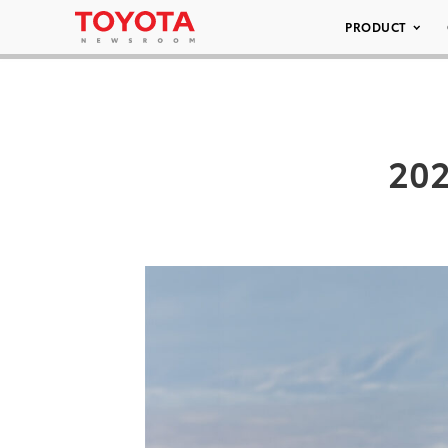
PRODUCT
202