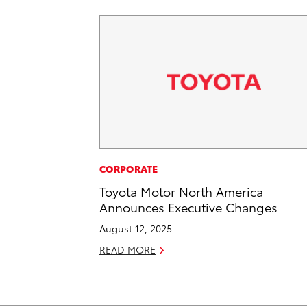
CORPORATE
Toyota Motor North America
Announces Executive Changes
August 12, 2025
READ MORE