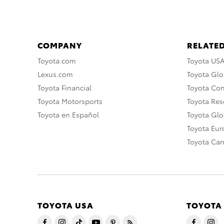
COMPANY
RELATED
Toyota.com
Toyota US
Lexus.com
Toyota Glo
Toyota Financial
Toyota Co
Toyota Motorsports
Toyota Rese
Toyota en Español
Toyota Gl
Toyota Eu
Toyota Ca
TOYOTA USA
TOYOTA