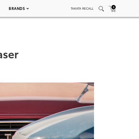
0
BRANDS
TAKATA RECALL
aser