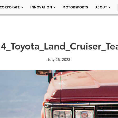
CORPORATE
INNOVATION
MOTORSPORTS
ABOUT
4_Toyota_Land_Cruiser_Te
July 26, 2023