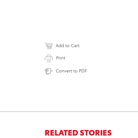
Add to Cart
Print
Convert to PDF
RELATED STORIES