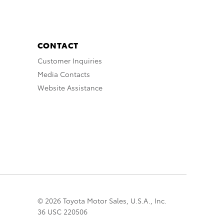
CONTACT
Customer Inquiries
Media Contacts
Website Assistance
© 2026 Toyota Motor Sales, U.S.A., Inc.
36 USC 220506