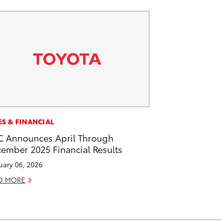
ES & FINANCIAL
 Announces April Through
ember 2025 Financial Results
uary 06, 2026
D MORE