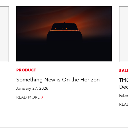
PRODUCT
SAL
Something New is On the Horizon
TMC
Dec
January 27, 2026
Febr
READ MORE
REA