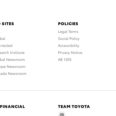
 SITES
POLICIES
A
Legal Terms
bal
Social Policy
nnected
Accessibility
arch Institute
Privacy Notice
obal Newsroom
AB 1305
rope Newsroom
nada Newsroom
 FINANCIAL
TEAM TOYOTA