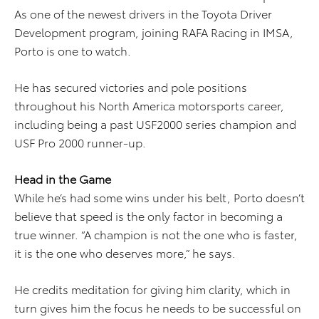
As one of the newest drivers in the Toyota Driver
Development program, joining RAFA Racing in IMSA,
Porto is one to watch.
He has secured victories and pole positions
throughout his North America motorsports career,
including being a past USF2000 series champion and
USF Pro 2000 runner-up.
Head in the Game
While he’s had some wins under his belt, Porto doesn’t
believe that speed is the only factor in becoming a
true winner. “A champion is not the one who is faster,
it is the one who deserves more,” he says.
He credits meditation for giving him clarity, which in
turn gives him the focus he needs to be successful on