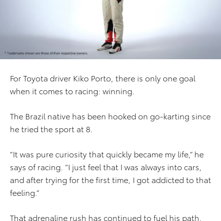
For Toyota driver Kiko Porto, there is only one goal
when it comes to racing: winning.
The Brazil native has been hooked on go-karting since
he tried the sport at 8.
“It was pure curiosity that quickly became my life,” he
says of racing. “I just feel that I was always into cars,
and after trying for the first time, I got addicted to that
feeling.”
That adrenaline rush has continued to fuel his path.