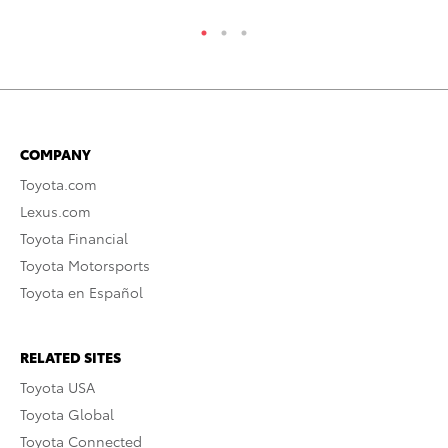
COMPANY
Toyota.com
Lexus.com
Toyota Financial
Toyota Motorsports
Toyota en Español
RELATED SITES
Toyota USA
Toyota Global
Toyota Connected