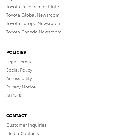
Toyota Research Institute
Toyota Global Newsroom
Toyota Europe Newsroom
Toyota Canada Newsroom
POLICIES
Legal Terms
Social Policy
Accessibility
Privacy Notice
AB 1305
CONTACT
Customer Inquiries
Media Contacts