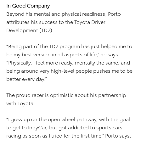
In Good Company
Beyond his mental and physical readiness, Porto
attributes his success to the Toyota Driver
Development (TD2).
“Being part of the TD2 program has just helped me to
be my best version in all aspects of life,” he says.
“Physically, I feel more ready, mentally the same, and
being around very high-level people pushes me to be
better every day.”
The proud racer is optimistic about his partnership
with Toyota
“I grew up on the open wheel pathway, with the goal
to get to IndyCar, but got addicted to sports cars
racing as soon as I tried for the first time,” Porto says.