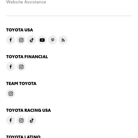
Website Assistance
TOYOTA USA
TOYOTA FINANCIAL
TEAM TOYOTA
TOYOTA RACING USA
TOYOTA LATINO