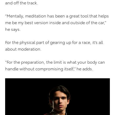
and off the track.
“Mentally, meditation has been a great tool that helps
me be my best version inside and outside of the car,”
he says.
For the physical part of gearing up for a race, it’s all
about moderation.
“For the preparation, the limit is what your body can
handle without compromising itself,” he adds.