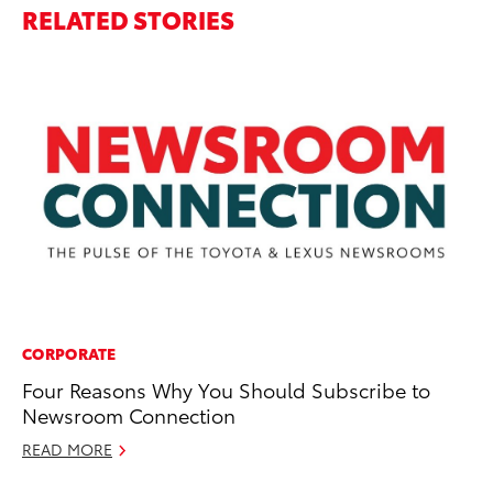
RELATED STORIES
CORPORATE
MO
Four Reasons Why You Should Subscribe to
To
Newsroom Connection
of
READ MORE
RE