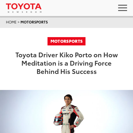
HOME
>
MOTORSPORTS
MOTORSPORTS
Toyota Driver Kiko Porto on How
Meditation is a Driving Force
Behind His Success