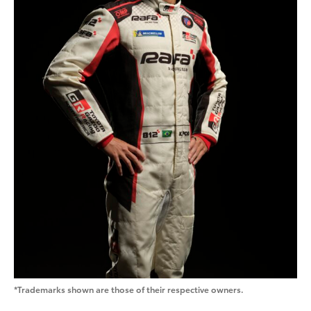
*Trademarks shown are those of their respective owners.