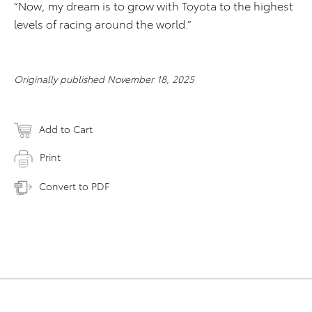
“Now, my dream is to grow with Toyota to the highest
levels of racing around the world.”
Originally published November 18, 2025
Add to Cart
Print
Convert to PDF