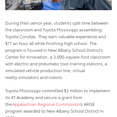
During their senior year, students split time between
the classroom and Toyota Mississippi assembling
Toyota Corollas. They earn valuable experience and
$17 an hour all while finishing high school. The
program is housed in New Albany School District’s
Center for Innovation, a 3,000-square-foot classroom
with electric and pneumatic tool-training stations, a
simulated vehicle production line, virtual
reality simulators and cobots.
Toyota Mississippi committed $2 million to implement
its 4T Academy and secure a grant from
the
Appalachian Regional Commission
’s ARISE
program awarded to New Albany School District in