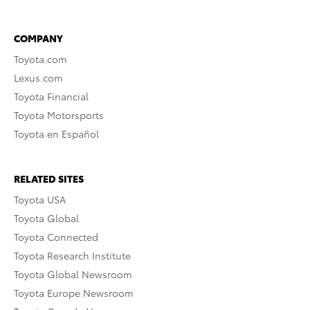
COMPANY
Toyota.com
Lexus.com
Toyota Financial
Toyota Motorsports
Toyota en Español
RELATED SITES
Toyota USA
Toyota Global
Toyota Connected
Toyota Research Institute
Toyota Global Newsroom
Toyota Europe Newsroom