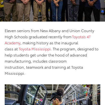
Eleven seniors from New Albany and Union County
High Schools graduated recently from
Toyota’s 4T
Academy
, making history as the inaugural
class at
Toyota Mississippi
. The program, designed to
help students get under the hood of advanced
manufacturing, includes classroom
instruction, teamwork and training at Toyota
Mississippi.