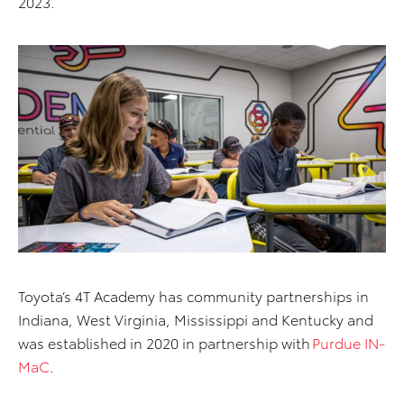
2023.
Toyota’s 4T Academy has community partnerships in
Indiana, West Virginia,
Mississippi
and Kentucky and
was
established
in 2020 in partnership with
Purdue IN-
MaC
.