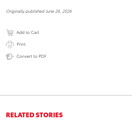
Originally published June 26, 2026
Add to Cart
Print
Convert to PDF
RELATED STORIES