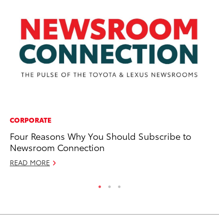
CORPORATE
MA
Four Reasons Why You Should Subscribe to
To
Newsroom Connection
Am
READ MORE
RE