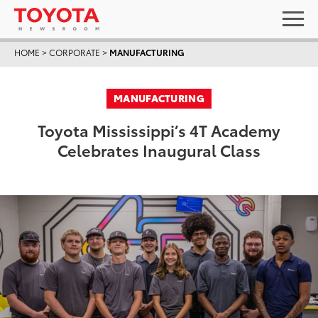
HOME
>
CORPORATE
>
MANUFACTURING
MANUFACTURING
Toyota Mississippi’s 4T Academy
Celebrates Inaugural Class