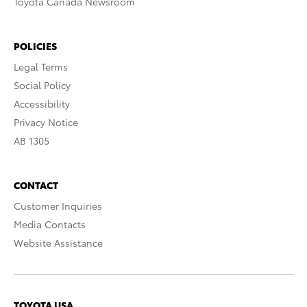
Toyota Canada Newsroom
POLICIES
Legal Terms
Social Policy
Accessibility
Privacy Notice
AB 1305
CONTACT
Customer Inquiries
Media Contacts
Website Assistance
TOYOTA USA