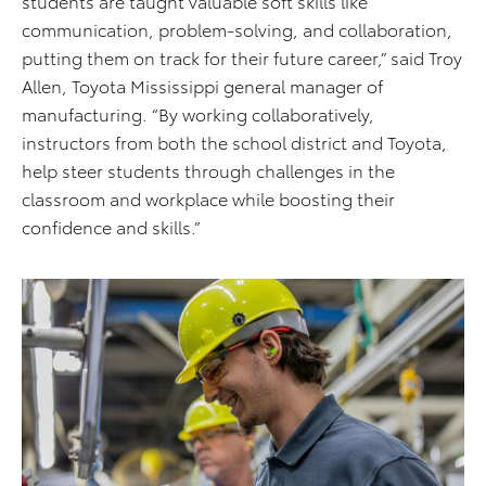
students are taught valuable soft skills like
communication, problem-solving, and collaboration,
putting them on track for their future career,” said Troy
Allen, Toyota Mississippi general manager of
manufacturing. “By working collaboratively,
instructors from both the school district and Toyota,
help steer students through challenges in the
classroom and workplace while boosting their
confidence and skills.”