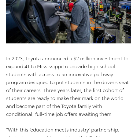
In 2023, Toyota announced a $2 million investment to
expand 4T to Mississippi to provide high school
students with access to an innovative pathway
program designed to put students in the driver’s seat
of their careers. Three years later, the first cohort of
students are ready to make their mark on the world
and become part of the Toyota family with
conditional, full-time job offers awaiting them.
“With this ‘education meets industry’ partnership,