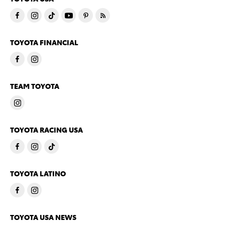
TOYOTA FINANCIAL
TEAM TOYOTA
TOYOTA RACING USA
TOYOTA LATINO
TOYOTA USA NEWS