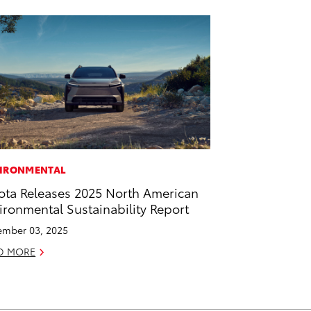
IRONMENTAL
ota Releases 2025 North American
ironmental Sustainability Report
mber 03, 2025
D MORE