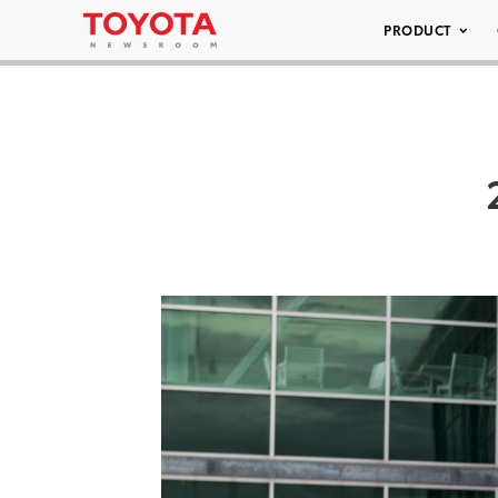
PRODUCT