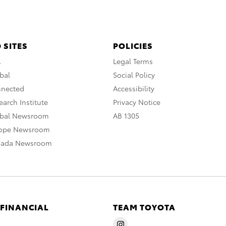
 SITES
POLICIES
A
Legal Terms
bal
Social Policy
nnected
Accessibility
arch Institute
Privacy Notice
obal Newsroom
AB 1305
rope Newsroom
nada Newsroom
 FINANCIAL
TEAM TOYOTA