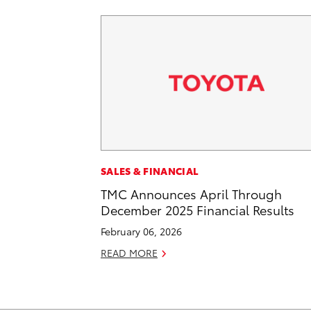
SALES & FINANCIAL
TMC Announces April Through
December 2025 Financial Results
February 06, 2026
READ MORE