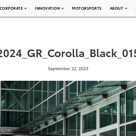
CORPORATE
INNOVATION
MOTORSPORTS
ABOUT
2024_GR_Corolla_Black_01
September 22, 2023