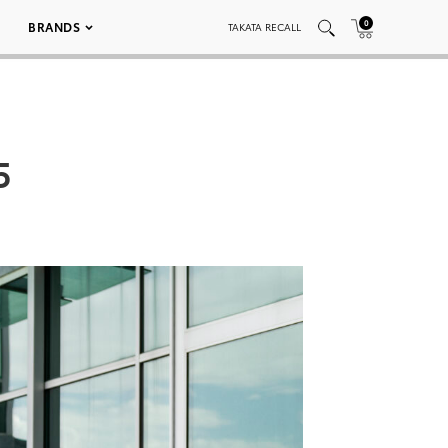
0
BRANDS
TAKATA RECALL
5