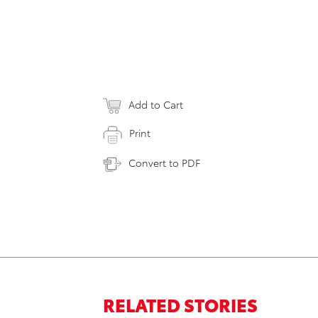
Add to Cart
Print
Convert to PDF
RELATED STORIES