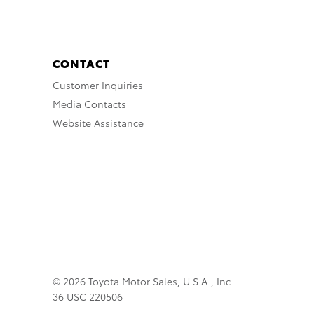
CONTACT
Customer Inquiries
Media Contacts
Website Assistance
© 2026 Toyota Motor Sales, U.S.A., Inc.
36 USC 220506