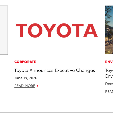
CORPORATE
ENV
Toyota Announces Executive Changes
Toy
Env
June 19, 2026
Dece
READ MORE
REA