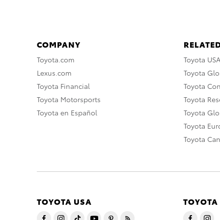
COMPANY
RELATED
Toyota.com
Toyota US
Lexus.com
Toyota Glo
Toyota Financial
Toyota Co
Toyota Motorsports
Toyota Rese
Toyota en Español
Toyota Gl
Toyota Eu
Toyota Ca
TOYOTA USA
TOYOTA