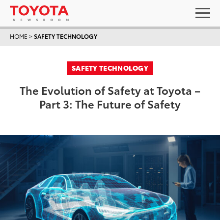
HOME
>
SAFETY TECHNOLOGY
SAFETY TECHNOLOGY
The Evolution of Safety at Toyota –
Part 3: The Future of Safety