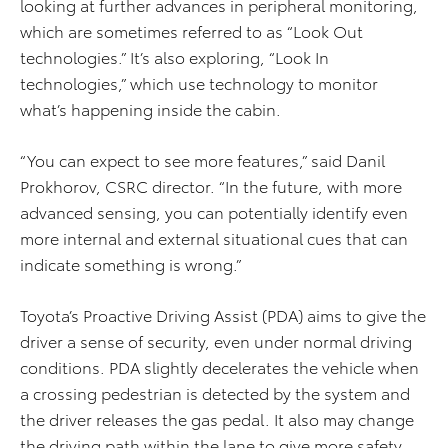
looking at further advances in peripheral monitoring,
which are sometimes referred to as “Look Out
technologies.” It’s also exploring, “Look In
technologies,” which use technology to monitor
what’s happening inside the cabin.
“You can expect to see more features,” said Danil
Prokhorov, CSRC director. “In the future, with more
advanced sensing, you can potentially identify even
more internal and external situational cues that can
indicate something is wrong.”
Toyota’s Proactive Driving Assist (PDA) aims to give the
driver a sense of security, even under normal driving
conditions. PDA slightly decelerates the vehicle when
a crossing pedestrian is detected by the system and
the driver releases the gas pedal. It also may change
the driving path within the lane to give more safety