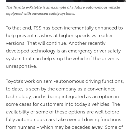
The Toyota e-Palette is an example of a future autonomous vehicle
equipped with advanced safety systems.
To that end, TSS has been incrementally enhanced to
help prevent crashes at higher speeds vs. earlier
versions. That will continue. Another recently
developed technology is an emergency driver safety
system that can help stop the vehicle if the driver is
unresponsive.
Toyota’s work on semi-autonomous driving functions,
to date, is seen by the company as a convenience
technology, and is being integrated as an option in
some cases for customers into today’s vehicles. The
availability of some of these options are well before
fully autonomous cars take over all driving functions
from humans – which may be decades away. Some of