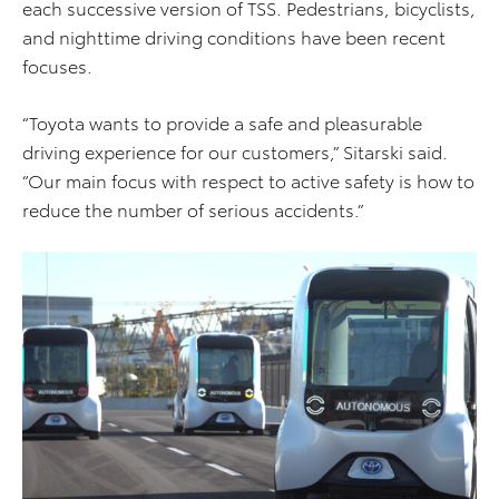
each successive version of TSS. Pedestrians, bicyclists,
and nighttime driving conditions have been recent
focuses.
“Toyota wants to provide a safe and pleasurable
driving experience for our customers,” Sitarski said.
“Our main focus with respect to active safety is how to
reduce the number of serious accidents.”