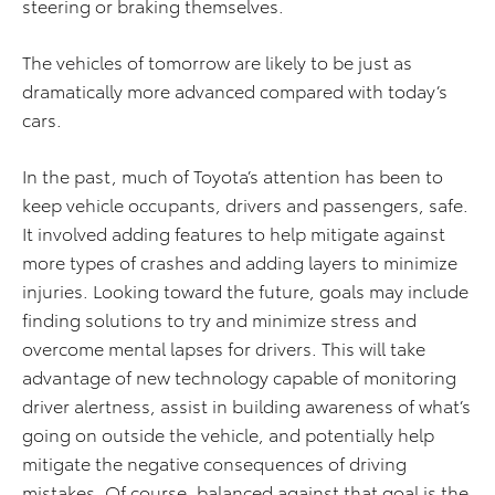
steering or braking themselves.
The vehicles of tomorrow are likely to be just as
dramatically more advanced compared with today’s
cars.
In the past, much of Toyota’s attention has been to
keep vehicle occupants, drivers and passengers, safe.
It involved adding features to help mitigate against
more types of crashes and adding layers to minimize
injuries. Looking toward the future, goals may include
finding solutions to try and minimize stress and
overcome mental lapses for drivers. This will take
advantage of new technology capable of monitoring
driver alertness, assist in building awareness of what’s
going on outside the vehicle, and potentially help
mitigate the negative consequences of driving
mistakes. Of course, balanced against that goal is the