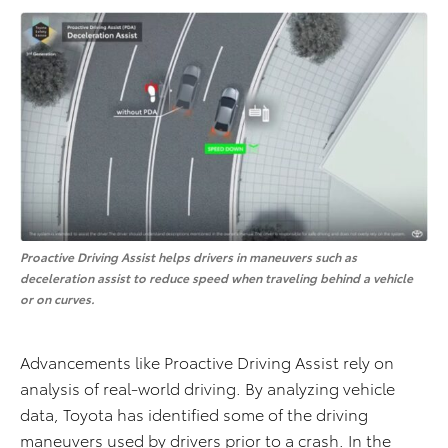
Proactive Driving Assist helps drivers in maneuvers such as
deceleration assist to reduce speed when traveling behind a vehicle
or on curves.
Advancements like Proactive Driving Assist rely on
analysis of real-world driving. By analyzing vehicle
data, Toyota has identified some of the driving
maneuvers used by drivers prior to a crash. In the