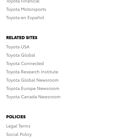
Toyota Financial
Toyota Motorsports
Toyota en Español
RELATED SITES
Toyota USA
Toyota Global
Toyota Connected
Toyota Research Institute
Toyota Global Newsroom
Toyota Europe Newsroom
Toyota Canada Newsroom
POLICIES
Legal Terms
Social Policy