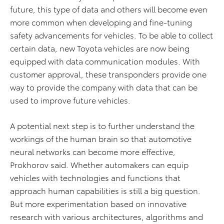
future, this type of data and others will become even
more common when developing and fine-tuning
safety advancements for vehicles. To be able to collect
certain data, new Toyota vehicles are now being
equipped with data communication modules. With
customer approval, these transponders provide one
way to provide the company with data that can be
used to improve future vehicles.
A potential next step is to further understand the
workings of the human brain so that automotive
neural networks can become more effective,
Prokhorov said. Whether automakers can equip
vehicles with technologies and functions that
approach human capabilities is still a big question.
But more experimentation based on innovative
research with various architectures, algorithms and