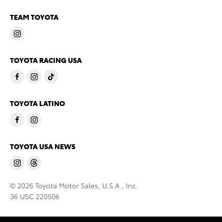
TEAM TOYOTA
TOYOTA RACING USA
TOYOTA LATINO
TOYOTA USA NEWS
© 2026 Toyota Motor Sales, U.S.A., Inc.
36 USC 220506