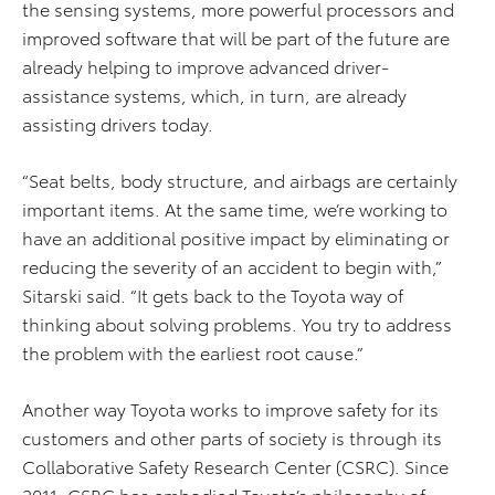
the sensing systems, more powerful processors and
improved software that will be part of the future are
already helping to improve advanced driver-
assistance systems, which, in turn, are already
assisting drivers today.
“Seat belts, body structure, and airbags are certainly
important items. At the same time, we’re working to
have an additional positive impact by eliminating or
reducing the severity of an accident to begin with,”
Sitarski said. “It gets back to the Toyota way of
thinking about solving problems. You try to address
the problem with the earliest root cause.”
Another way Toyota works to improve safety for its
customers and other parts of society is through its
Collaborative Safety Research Center (CSRC). Since
2011, CSRC has embodied Toyota’s philosophy of