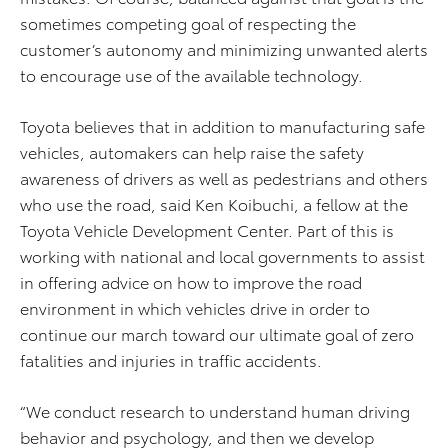
sometimes competing goal of respecting the
customer’s autonomy and minimizing unwanted alerts
to encourage use of the available technology.
Toyota believes that in addition to manufacturing safe
vehicles, automakers can help raise the safety
awareness of drivers as well as pedestrians and others
who use the road, said Ken Koibuchi, a fellow at the
Toyota Vehicle Development Center. Part of this is
working with national and local governments to assist
in offering advice on how to improve the road
environment in which vehicles drive in order to
continue our march toward our ultimate goal of zero
fatalities and injuries in traffic accidents.
“We conduct research to understand human driving
behavior and psychology, and then we develop