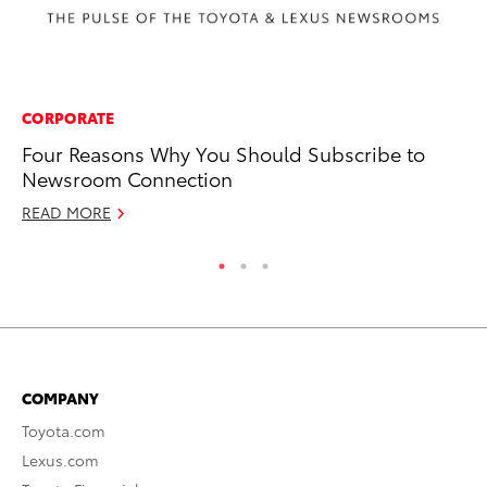
CORPORATE
SA
Four Reasons Why You Should Subscribe to
Th
Newsroom Connection
Or
READ MORE
RE
COMPANY
Toyota.com
Lexus.com