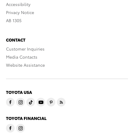
Accessibility
Privacy Notice
AB 1305
CONTACT
Customer Inquiries
Media Contacts
Website Assistance
TOYOTA USA
TOYOTA FINANCIAL