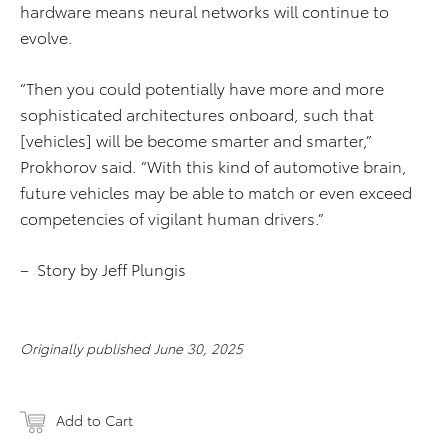
hardware means neural networks will continue to
evolve.
“Then you could potentially have more and more
sophisticated architectures onboard, such that
[vehicles] will be become smarter and smarter,”
Prokhorov said. “With this kind of automotive brain,
future vehicles may be able to match or even exceed
competencies of vigilant human drivers.”
– Story by Jeff Plungis
Originally published June 30, 2025
Add to Cart