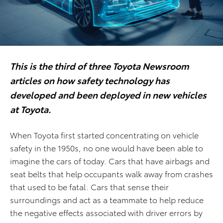
This is the third of three Toyota Newsroom
articles on how safety technology has
developed and been deployed in new vehicles
at Toyota.
When Toyota first started concentrating on vehicle
safety in the 1950s, no one would have been able to
imagine the cars of today. Cars that have airbags and
seat belts that help occupants walk away from crashes
that used to be fatal. Cars that sense their
surroundings and act as a teammate to help reduce
the negative effects associated with driver errors by