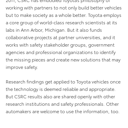
working with partners to not only build better vehicles
but to make society as a whole better. Toyota employs
a core group of world-class research scientists at its
labs in Ann Arbor, Michigan. But it also funds
collaborative projects at partner universities, and it
works with safety stakeholder groups, government
agencies and professional organizations to identify
the missing pieces and create new solutions that may
improve safety.
Research findings get applied to Toyota vehicles once
the technology is deemed reliable and appropriate.
But CSRC results also are shared openly with other
research institutions and safety professionals. Other
automakers are welcome to use the information, too.