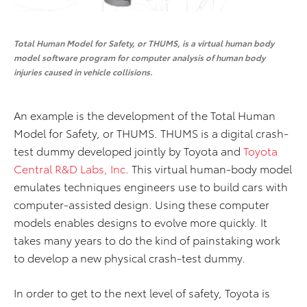
Total Human Model for Safety, or THUMS, is a virtual human body
model software program for computer analysis of human body
injuries caused in vehicle collisions.
An example is the development of the Total Human
Model for Safety, or THUMS. THUMS is a digital crash-
test dummy developed jointly by Toyota and
Toyota
Central R&D Labs, Inc
. This virtual human-body model
emulates techniques engineers use to build cars with
computer-assisted design. Using these computer
models enables designs to evolve more quickly. It
takes many years to do the kind of painstaking work
to develop a new physical crash-test dummy.
In order to get to the next level of safety, Toyota is