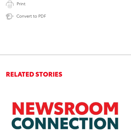
Print
Convert to PDF
RELATED STORIES