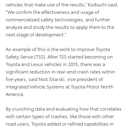
vehicles that make use of the results,” Koibuchi said.
“We confirm the effectiveness and usage of
commercialized safety technologies, and further
analyze and study the results to apply them to the
next stage of development.”
An example of this is the work to improve Toyota
Safety Sense (TSS). After TSS started becoming on
Toyota and Lexus vehicles in 2015, there was a
significant reduction in rear-end crash rates within
five years, said Nick Sitarski, vice president of
Integrated Vehicle Systems at Toyota Motor North
America.
By crunching data and evaluating how that correlates
with certain types of crashes, like those with other
road users, Toyota added or refined capabilities in