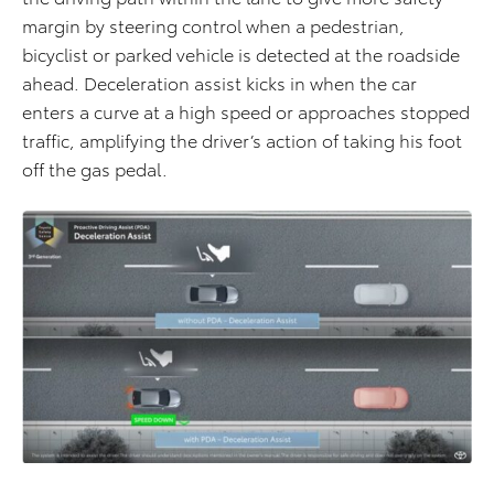
margin by steering control when a pedestrian,
bicyclist or parked vehicle is detected at the roadside
ahead. Deceleration assist kicks in when the car
enters a curve at a high speed or approaches stopped
traffic, amplifying the driver’s action of taking his foot
off the gas pedal.