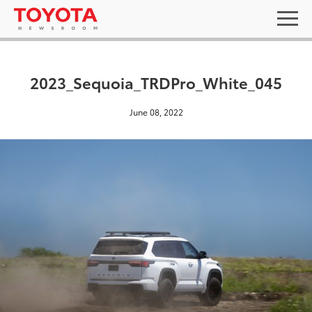
2023_Sequoia_TRDPro_White_045
June 08, 2022