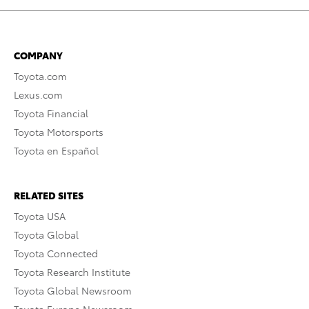
COMPANY
Toyota.com
Lexus.com
Toyota Financial
Toyota Motorsports
Toyota en Español
RELATED SITES
Toyota USA
Toyota Global
Toyota Connected
Toyota Research Institute
Toyota Global Newsroom