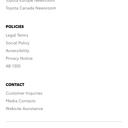
Toyota Europe Newsroom
Toyota Canada Newsroom
POLICIES
Legal Terms
Social Policy
Accessibility
Privacy Notice
AB 1305
CONTACT
Customer Inquiries
Media Contacts
Website Assistance