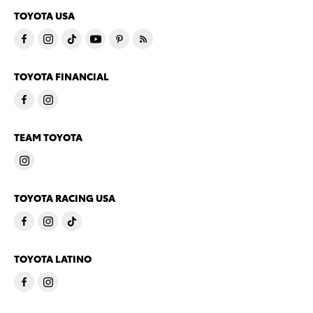
TOYOTA USA
TOYOTA FINANCIAL
TEAM TOYOTA
TOYOTA RACING USA
TOYOTA LATINO