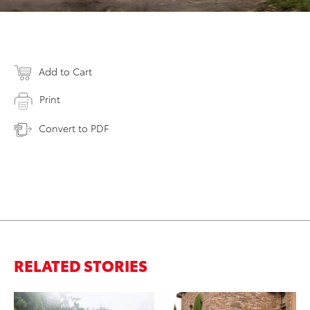
Add to Cart
Print
Convert to PDF
RELATED STORIES