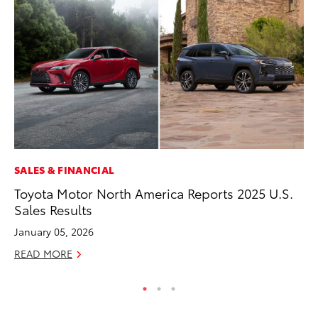
SALES & FINANCIAL
MO
Toyota Motor North America Reports 2025 U.S.
To
Sales Results
Vi
January 05, 2026
Se
READ MORE
RE