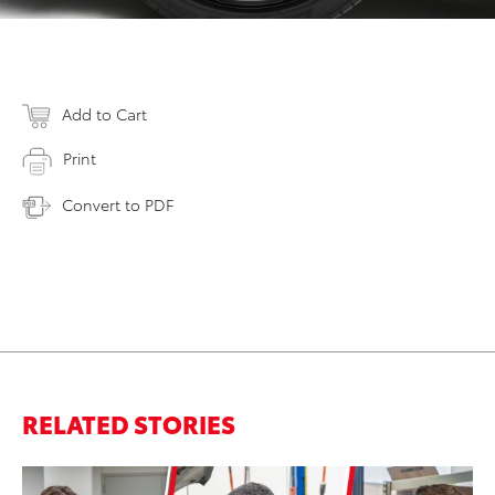
Add to Cart
Print
Convert to PDF
RELATED STORIES