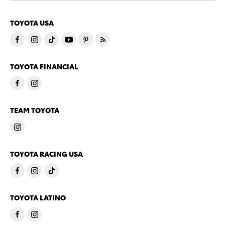
TOYOTA USA
TOYOTA FINANCIAL
TEAM TOYOTA
TOYOTA RACING USA
TOYOTA LATINO