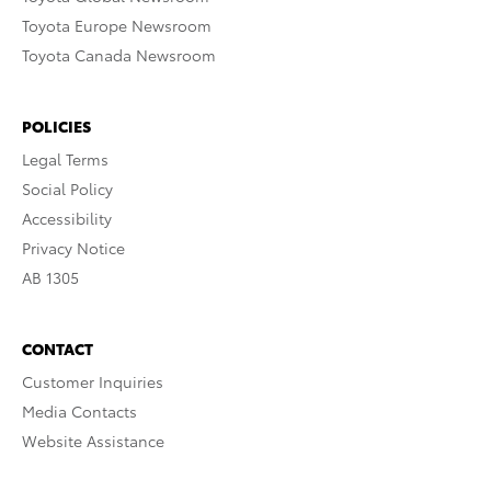
Toyota Europe Newsroom
Toyota Canada Newsroom
POLICIES
Legal Terms
Social Policy
Accessibility
Privacy Notice
AB 1305
CONTACT
Customer Inquiries
Media Contacts
Website Assistance