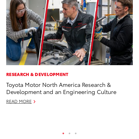
RESEARCH & DEVELOPMENT
MA
Toyota Motor North America Research &
To
Development and an Engineering Culture
Al
Ad
READ MORE
Ju
RE