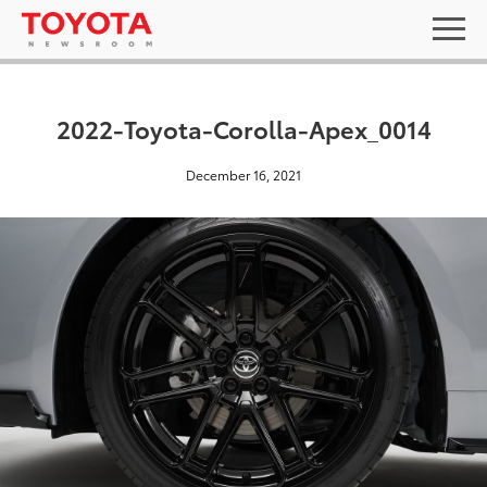
2022-Toyota-Corolla-Apex_0014
December 16, 2021