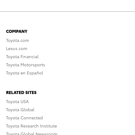
COMPANY
Toyota.com
Lexus.com
Toyota Financial
Toyota Motorsports
Toyota en Español
RELATED SITES
Toyota USA
Toyota Global
Toyota Connected
Toyota Research Institute
Toyota Global Newsroom