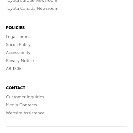
Toyota Europe Newsroom
Toyota Canada Newsroom
POLICIES
Legal Terms
Social Policy
Accessibility
Privacy Notice
AB 1305
CONTACT
Customer Inquiries
Media Contacts
Website Assistance