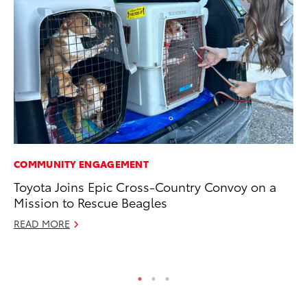
COMMUNITY ENGAGEMENT
MO
Toyota Joins Epic Cross-Country Convoy on a
Do
Mission to Rescue Beagles
C
READ MORE
No
RE