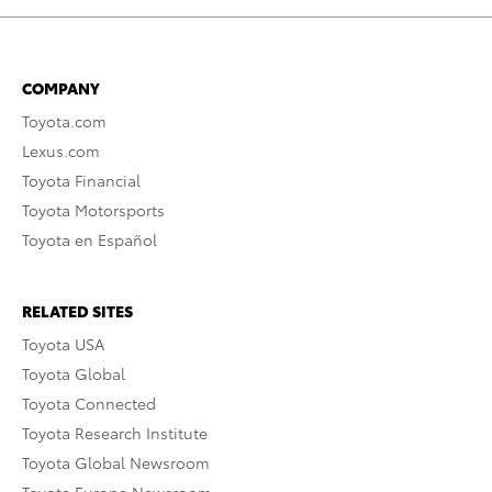
COMPANY
Toyota.com
Lexus.com
Toyota Financial
Toyota Motorsports
Toyota en Español
RELATED SITES
Toyota USA
Toyota Global
Toyota Connected
Toyota Research Institute
Toyota Global Newsroom