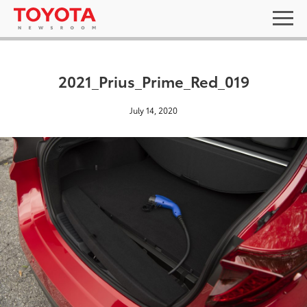
2021_Prius_Prime_Red_019
July 14, 2020