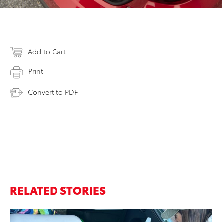
Add to Cart
Print
Convert to PDF
RELATED STORIES