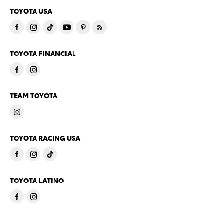
TOYOTA USA
TOYOTA FINANCIAL
TEAM TOYOTA
TOYOTA RACING USA
TOYOTA LATINO