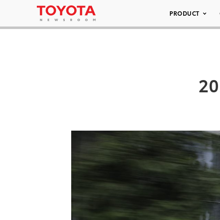
PRODUCT
20