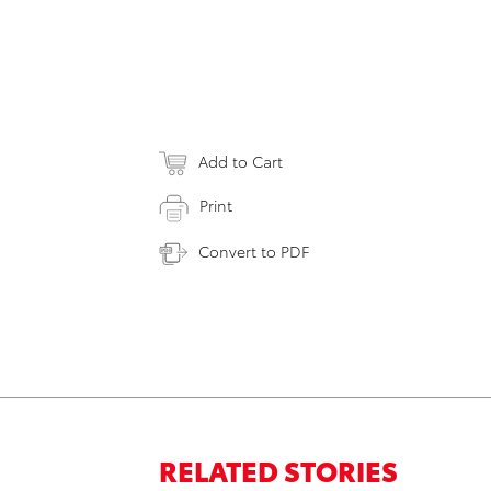
Add to Cart
Print
Convert to PDF
RELATED STORIES