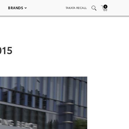
0
BRANDS
TAKATA RECALL
015