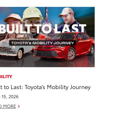
ILITY
lt to Last: Toyota’s Mobility Journey
 15, 2026
D MORE