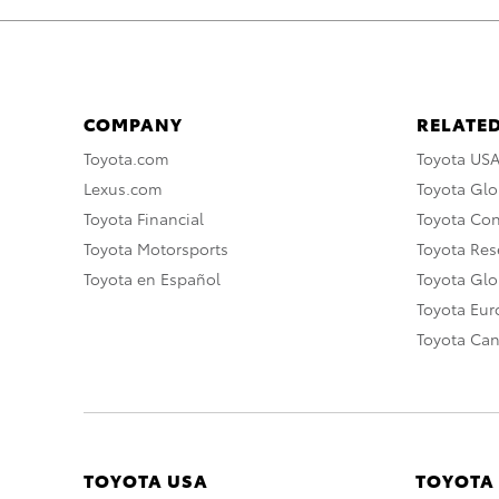
COMPANY
RELATED
Toyota.com
Toyota US
Lexus.com
Toyota Glo
Toyota Financial
Toyota Co
Toyota Motorsports
Toyota Rese
Toyota en Español
Toyota Gl
Toyota Eu
Toyota Ca
TOYOTA USA
TOYOTA