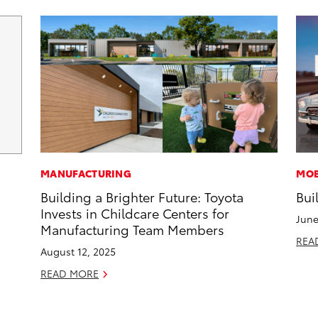
MANUFACTURING
MOB
Building a Brighter Future: Toyota
Bui
Invests in Childcare Centers for
June
Manufacturing Team Members
REA
August 12, 2025
READ MORE