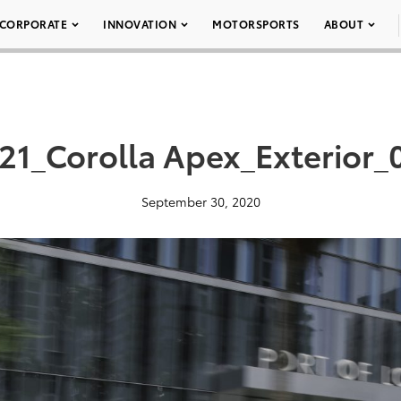
CORPORATE
INNOVATION
MOTORSPORTS
ABOUT
21_Corolla Apex_Exterior_
September 30, 2020