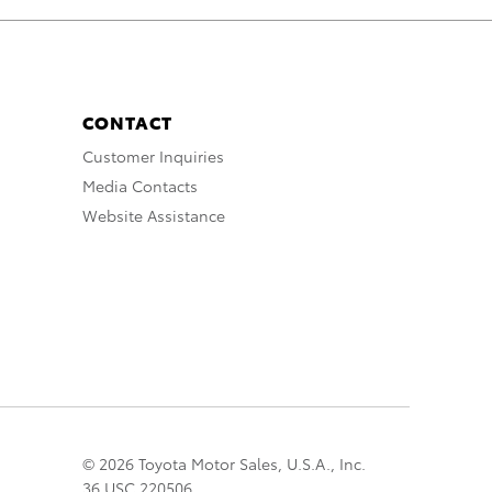
CONTACT
Customer Inquiries
Media Contacts
Website Assistance
© 2026 Toyota Motor Sales, U.S.A., Inc.
36 USC 220506