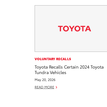
VOLUNTARY RECALLS
Toyota Recalls Certain 2024 Toyota
Tundra Vehicles
May 20, 2026
READ MORE