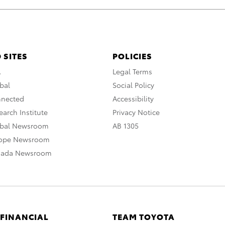
 SITES
POLICIES
A
Legal Terms
bal
Social Policy
nnected
Accessibility
arch Institute
Privacy Notice
obal Newsroom
AB 1305
rope Newsroom
nada Newsroom
 FINANCIAL
TEAM TOYOTA