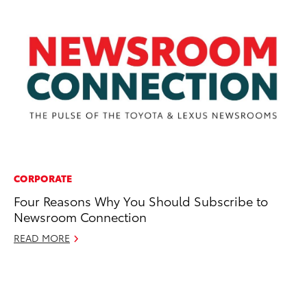
CORPORATE
N
Four Reasons Why You Should Subscribe to
To
Newsroom Connection
La
Pa
READ MORE
St
No
RE