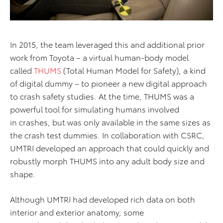
In 2015, the team leveraged this and additional prior
work from Toyota – a virtual human-body model
called
THUMS
(Total Human Model for Safety), a kind
of digital dummy – to pioneer a new digital approach
to crash safety studies. At the time, THUMS was a
powerful tool for simulating humans involved
in crashes, but was only available in the same sizes as
the crash test dummies. In collaboration with CSRC,
UMTRI developed an approach that could quickly and
robustly morph THUMS into any adult body size and
shape.
Although UMTRI had developed rich data on both
interior and exterior anatomy, some