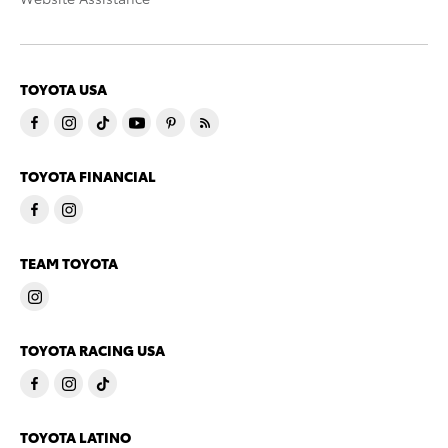
TOYOTA USA
TOYOTA FINANCIAL
TEAM TOYOTA
TOYOTA RACING USA
TOYOTA LATINO