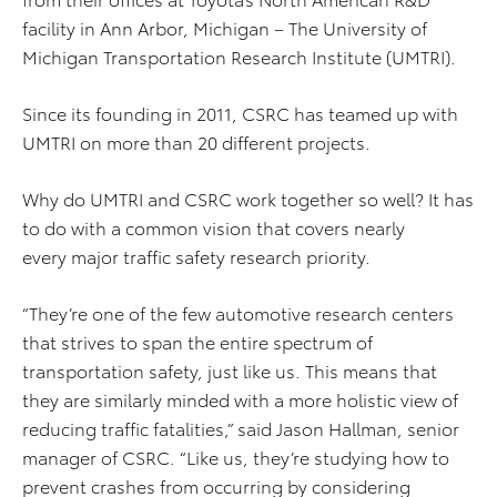
facility in Ann Arbor, Michigan – The University of
Michigan Transportation Research Institute (UMTRI).
Since its founding in 2011, CSRC has teamed up with
UMTRI on more than 20 different projects.
Why do UMTRI and CSRC work together so well? It has
to do with a common vision that covers nearly
every major traffic safety research priority.
“They’re one of the few automotive research centers
that strives to span the entire spectrum of
transportation safety, just like us. This means that
they are similarly minded with a more holistic view of
reducing traffic fatalities,” said Jason Hallman, senior
manager of CSRC. “Like us, they’re studying how to
prevent crashes from occurring by considering