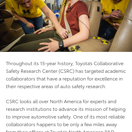
Throughout its 15-year history, Toyota’s Collaborative
Safety Research Center (CSRC) has targeted academic
collaborators that have a reputation for excellence in
their respective areas of auto safety research.
CSRC looks all over North America for experts and
research institutions to advance its mission of helping
to improve automotive safety. One of its most reliable
collaborators happens to be only a few miles away
from their offices at Toyota’s North American R&D