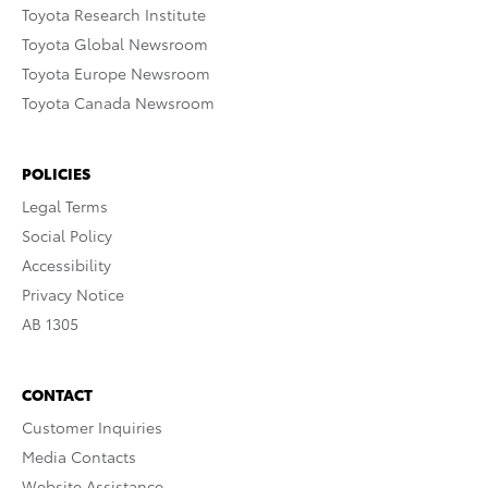
Toyota Research Institute
Toyota Global Newsroom
Toyota Europe Newsroom
Toyota Canada Newsroom
POLICIES
Legal Terms
Social Policy
Accessibility
Privacy Notice
AB 1305
CONTACT
Customer Inquiries
Media Contacts
Website Assistance