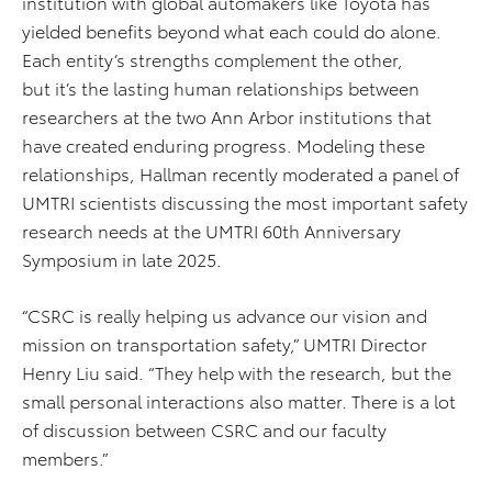
institution with global automakers like Toyota has
yielded benefits beyond what each could do alone.
Each entity’s strengths complement the other,
but it’s the lasting human relationships between
researchers at the two Ann Arbor institutions that
have created enduring progress. Modeling these
relationships, Hallman recently moderated a panel of
UMTRI scientists discussing the most important safety
research needs at the UMTRI 60th Anniversary
Symposium in late 2025.
“CSRC is really helping us advance our vision and
mission on transportation safety,” UMTRI Director
Henry Liu said. “They help with the research, but the
small personal interactions also matter. There is a lot
of discussion between CSRC and our faculty
members.”