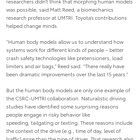
researchers didn’t think that morphing human models
was possible, said Matt Reed, a biomechanics
research professor at UMTRI. Toyota’s contributions
helped change minds.
“Human body models allow us to understand how
systems work for different kinds of people – better
crash safety technologies like pretensioners, load
limiters and air bags,” Reed said. “There really have
been dramatic improvements over the last 15 years.”
But the human body models are only one example of
the CSRC-UMTRI collaboration. Naturalistic driving
studies have identified some surprising reasons
people engage in risky behavior like
speeding, tailgating or texting. These reasons include
the context of the drive (e.g., time of day, level of
traffic) more than the type of driver. That research also