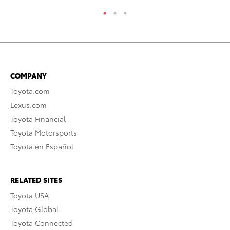
COMPANY
Toyota.com
Lexus.com
Toyota Financial
Toyota Motorsports
Toyota en Español
RELATED SITES
Toyota USA
Toyota Global
Toyota Connected