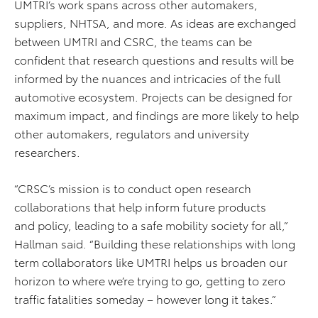
UMTRI’s work spans across other automakers,
suppliers, NHTSA, and more. As ideas are exchanged
between UMTRI and CSRC, the teams can be
confident that research questions and results will be
informed by the nuances and intricacies of the full
automotive ecosystem. Projects can be designed for
maximum impact, and findings are more likely to help
other automakers, regulators and university
researchers.
“CRSC’s mission is to conduct open research
collaborations that help inform future products
and policy, leading to a safe mobility society for all,”
Hallman said. “Building these relationships with long
term collaborators like UMTRI helps us broaden our
horizon to where we’re trying to go, getting to zero
traffic fatalities someday – however long it takes.”