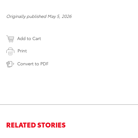
Originally published May 5, 2026
Add to Cart
Print
Convert to PDF
RELATED STORIES