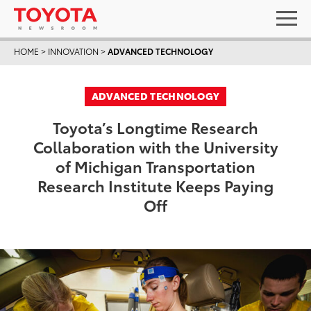
HOME
>
INNOVATION
>
ADVANCED TECHNOLOGY
ADVANCED TECHNOLOGY
Toyota’s Longtime Research
Collaboration with the University
of Michigan Transportation
Research Institute Keeps Paying
Off