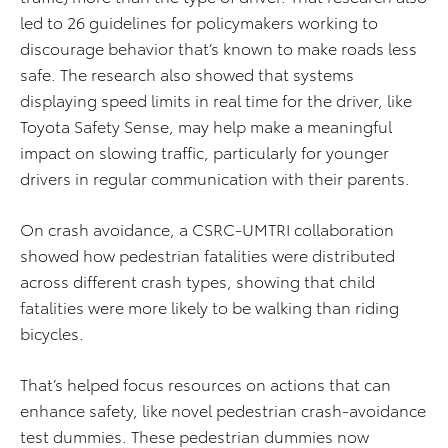
led to 26 guidelines for policymakers working to
discourage behavior that’s known to make roads less
safe. The research also showed that systems
displaying speed limits in real time for the driver, like
Toyota Safety Sense, may help make a meaningful
impact on slowing traffic, particularly for younger
drivers in regular communication with their parents.
On crash avoidance, a CSRC-UMTRI collaboration
showed how pedestrian fatalities were distributed
across different crash types, showing that child
fatalities were more likely to be walking than riding
bicycles.
That’s helped focus resources on actions that can
enhance safety, like novel pedestrian crash-avoidance
test dummies. These pedestrian dummies now