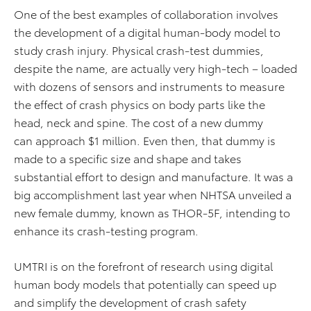
One of the best examples of collaboration involves
the development of a digital human-body model to
study crash injury. Physical crash-test dummies,
despite the name, are actually very high-tech – loaded
with dozens of sensors and instruments to measure
the effect of crash physics on body parts like the
head, neck and spine. The cost of a new dummy
can approach $1 million. Even then, that dummy is
made to a specific size and shape and takes
substantial effort to design and manufacture. It was a
big accomplishment last year when NHTSA unveiled a
new female dummy, known as THOR-5F, intending to
enhance its crash-testing program.
UMTRI is on the forefront of research using digital
human body models that potentially can speed up
and simplify the development of crash safety