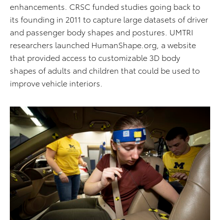
enhancements. CRSC funded studies going back to
its founding in 2011 to capture large datasets of driver
and passenger body shapes and postures. UMTRI
researchers launched HumanShape.org, a website
that provided access to customizable 3D body
shapes of adults and children that could be used to
improve vehicle interiors.