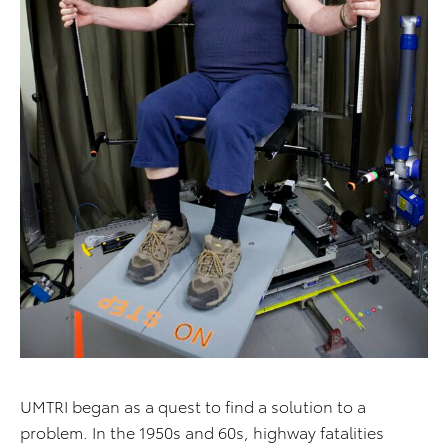
UMTRI began as a quest to find a solution to a
problem. In the 1950s and 60s, highway fatalities