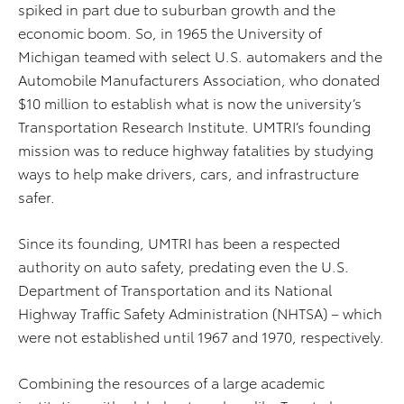
spiked in part due to suburban growth and the
economic boom. So, in 1965 the University of
Michigan teamed with select U.S. automakers and the
Automobile Manufacturers Association, who donated
$10 million to establish what is now the university’s
Transportation Research Institute. UMTRI’s founding
mission was to reduce highway fatalities by studying
ways to help make drivers, cars, and infrastructure
safer.
Since its founding, UMTRI has been a respected
authority on auto safety, predating even the U.S.
Department of Transportation and its National
Highway Traffic Safety Administration (NHTSA) – which
were not established until 1967 and 1970, respectively.
Combining the resources of a large academic