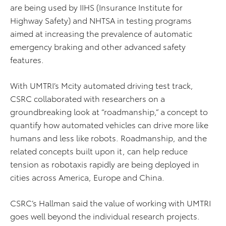
are being used by IIHS (Insurance Institute for
Highway Safety) and NHTSA in testing programs
aimed at increasing the prevalence of automatic
emergency braking and other advanced safety
features.
With UMTRI’s Mcity automated driving test track,
CSRC collaborated with researchers on a
groundbreaking look at “roadmanship,” a concept to
quantify how automated vehicles can drive more like
humans and less like robots. Roadmanship, and the
related concepts built upon it, can help reduce
tension as robotaxis rapidly are being deployed in
cities across America, Europe and China.
CSRC’s Hallman said the value of working with UMTRI
goes well beyond the individual research projects.