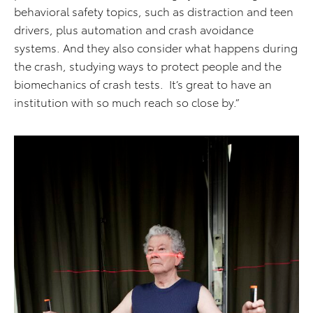
behavioral safety topics, such as distraction and teen
drivers, plus automation and crash avoidance
systems. And they also consider what happens during
the crash, studying ways to protect people and the
biomechanics of crash tests. It’s great to have an
institution with so much reach so close by.”