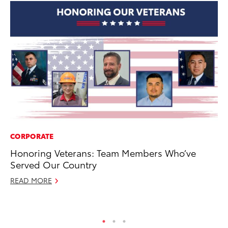
CORPORATE
PR
Honoring Veterans: Team Members Who’ve
As
Served Our Country
To
READ MORE
Se
RE