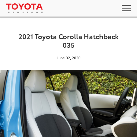
2021 Toyota Corolla Hatchback
035
June 02, 2020