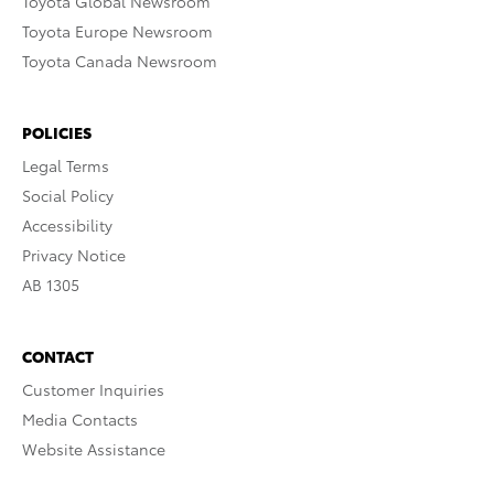
Toyota Global Newsroom
Toyota Europe Newsroom
Toyota Canada Newsroom
POLICIES
Legal Terms
Social Policy
Accessibility
Privacy Notice
AB 1305
CONTACT
Customer Inquiries
Media Contacts
Website Assistance