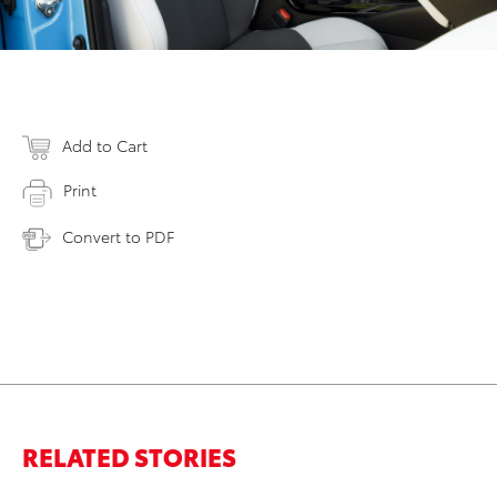
Add to Cart
Print
Convert to PDF
RELATED STORIES