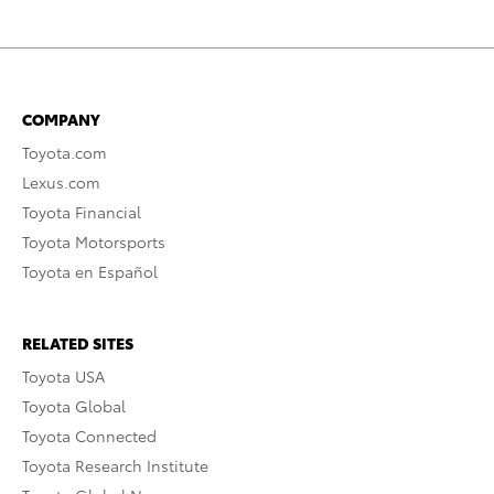
COMPANY
Toyota.com
Lexus.com
Toyota Financial
Toyota Motorsports
Toyota en Español
RELATED SITES
Toyota USA
Toyota Global
Toyota Connected
Toyota Research Institute