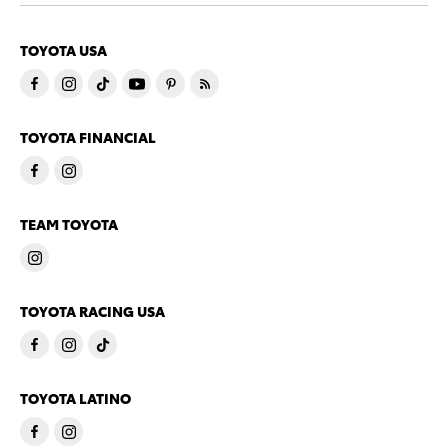
TOYOTA USA
TOYOTA FINANCIAL
TEAM TOYOTA
TOYOTA RACING USA
TOYOTA LATINO