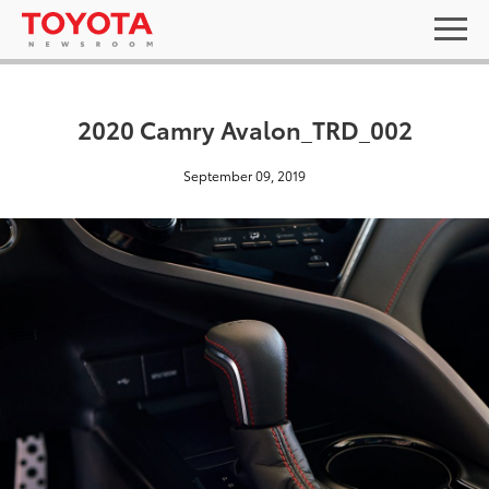
2020 Camry Avalon_TRD_002
September 09, 2019