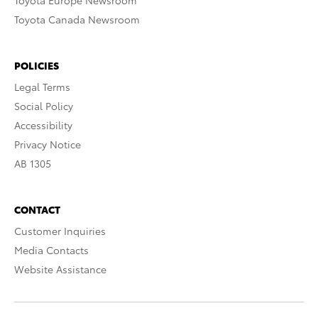
Toyota Europe Newsroom
Toyota Canada Newsroom
POLICIES
Legal Terms
Social Policy
Accessibility
Privacy Notice
AB 1305
CONTACT
Customer Inquiries
Media Contacts
Website Assistance