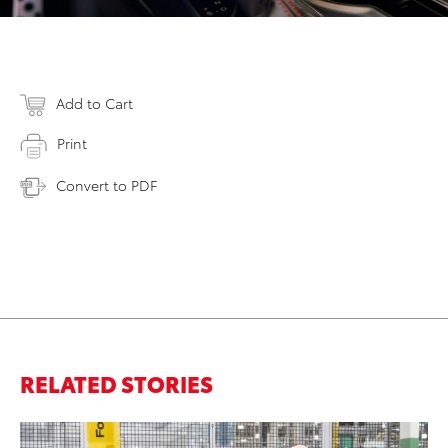
Add to Cart
Print
Convert to PDF
RELATED STORIES