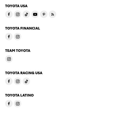
TOYOTA USA
TOYOTA FINANCIAL
TEAM TOYOTA
TOYOTA RACING USA
TOYOTA LATINO