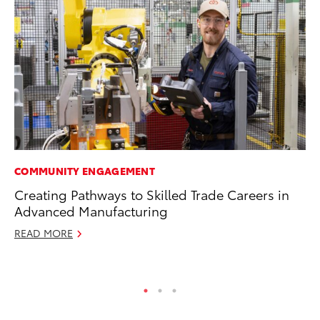
COMMUNITY ENGAGEMENT
SE
Creating Pathways to Skilled Trade Careers in
To
Advanced Manufacturing
S
READ MORE
Oc
RE