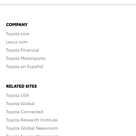
COMPANY
Toyota.com
Lexus.com
Toyota Financial
Toyota Motorsports
Toyota en Español
RELATED SITES
Toyota USA
Toyota Global
Toyota Connected
Toyota Research Institute
Toyota Global Newsroom