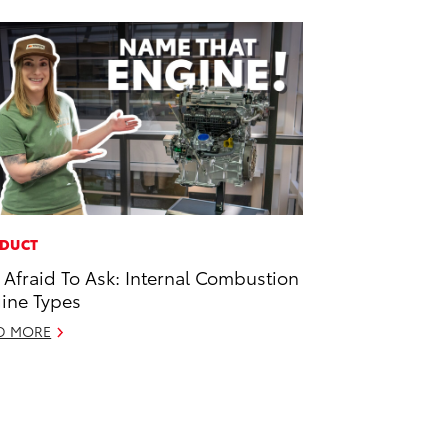
DUCT
 Afraid To Ask: Internal Combustion
ine Types
D MORE