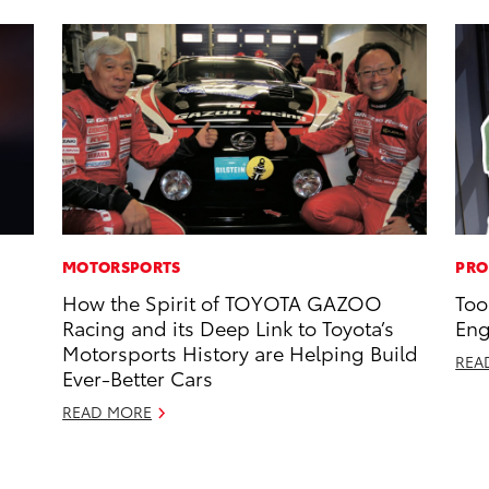
MOTORSPORTS
PRO
How the Spirit of TOYOTA GAZOO
Too
Racing and its Deep Link to Toyota’s
Eng
Motorsports History are Helping Build
REA
Ever-Better Cars
READ MORE