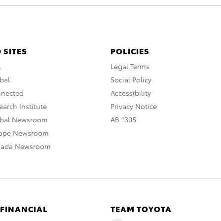
 SITES
POLICIES
A
Legal Terms
bal
Social Policy
nnected
Accessibility
arch Institute
Privacy Notice
obal Newsroom
AB 1305
rope Newsroom
nada Newsroom
 FINANCIAL
TEAM TOYOTA