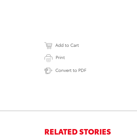
Add to Cart
Print
Convert to PDF
RELATED STORIES