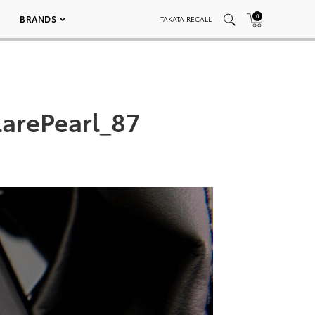
0
BRANDS
TAKATA RECALL
arePearl_87