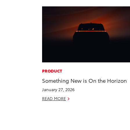
PRODUCT
Something New is On the Horizon
January 27, 2026
READ MORE