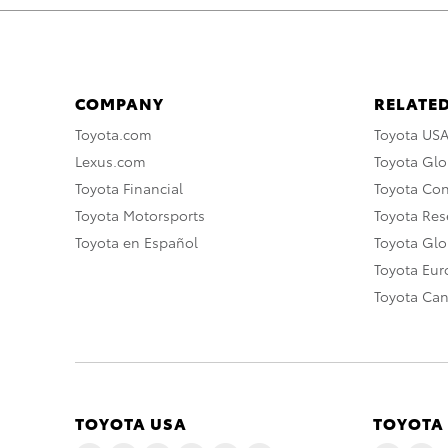
COMPANY
RELATED
Toyota.com
Toyota US
Lexus.com
Toyota Glo
Toyota Financial
Toyota Co
Toyota Motorsports
Toyota Rese
Toyota en Español
Toyota Gl
Toyota Eu
Toyota Ca
TOYOTA USA
TOYOTA