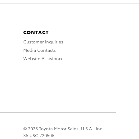
CONTACT
Customer Inquiries
Media Contacts
Website Assistance
© 2026 Toyota Motor Sales, U.S.A., Inc.
36 USC 220506