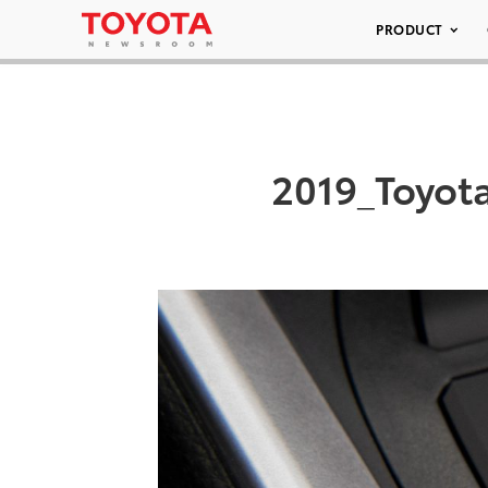
PRODUCT
2019_Toyot