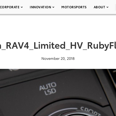
CORPORATE
INNOVATION
MOTORSPORTS
ABOUT
a_RAV4_Limited_HV_RubyFl
November 20, 2018