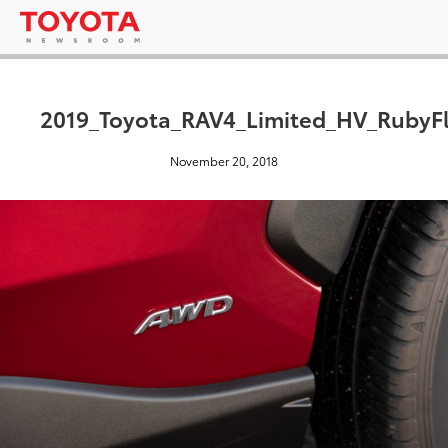
2019_Toyota_RAV4_Limited_HV_RubyFl
November 20, 2018