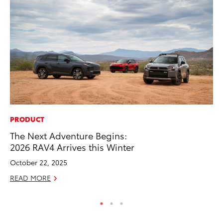
PRODUCT
MO
The Next Adventure Begins:
To
2026 RAV4 Arrives this Winter
20
October 22, 2025
Oc
READ MORE
RE