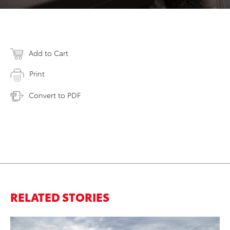
Add to Cart
Print
Convert to PDF
RELATED STORIES