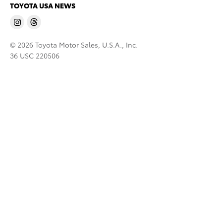
TOYOTA USA NEWS
© 2026 Toyota Motor Sales, U.S.A., Inc.
36 USC 220506