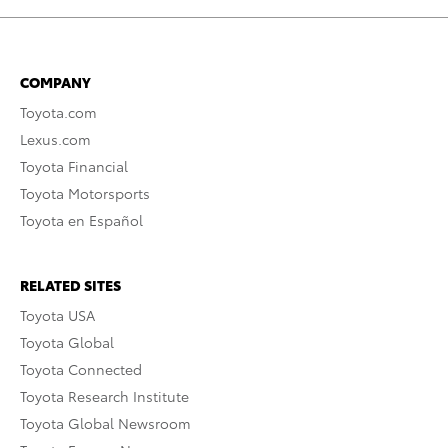
COMPANY
Toyota.com
Lexus.com
Toyota Financial
Toyota Motorsports
Toyota en Español
RELATED SITES
Toyota USA
Toyota Global
Toyota Connected
Toyota Research Institute
Toyota Global Newsroom