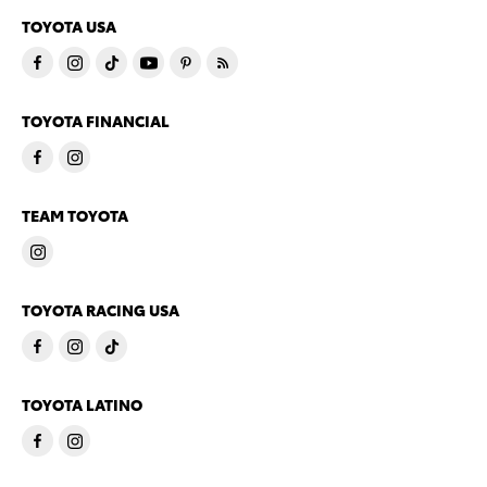
TOYOTA USA
TOYOTA FINANCIAL
TEAM TOYOTA
TOYOTA RACING USA
TOYOTA LATINO