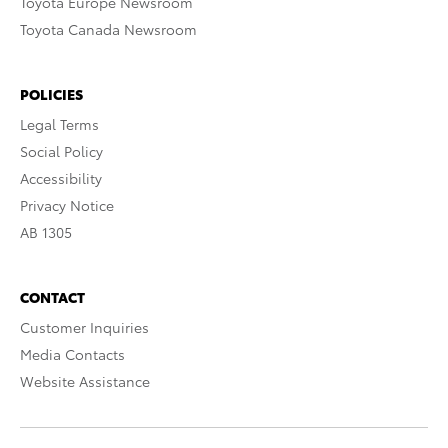
Toyota Europe Newsroom
Toyota Canada Newsroom
POLICIES
Legal Terms
Social Policy
Accessibility
Privacy Notice
AB 1305
CONTACT
Customer Inquiries
Media Contacts
Website Assistance