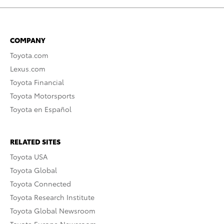
COMPANY
Toyota.com
Lexus.com
Toyota Financial
Toyota Motorsports
Toyota en Español
RELATED SITES
Toyota USA
Toyota Global
Toyota Connected
Toyota Research Institute
Toyota Global Newsroom