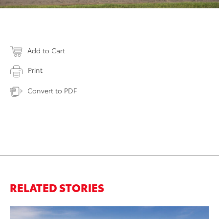
Add to Cart
Print
Convert to PDF
RELATED STORIES