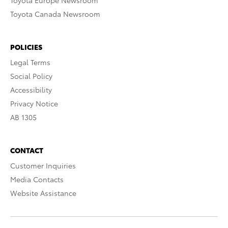
Toyota Europe Newsroom
Toyota Canada Newsroom
POLICIES
Legal Terms
Social Policy
Accessibility
Privacy Notice
AB 1305
CONTACT
Customer Inquiries
Media Contacts
Website Assistance