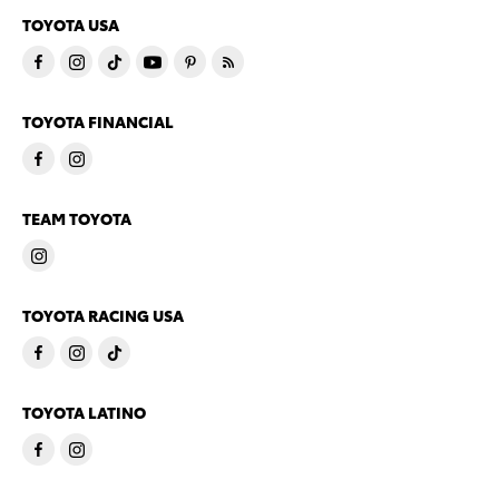
TOYOTA USA
TOYOTA FINANCIAL
TEAM TOYOTA
TOYOTA RACING USA
TOYOTA LATINO