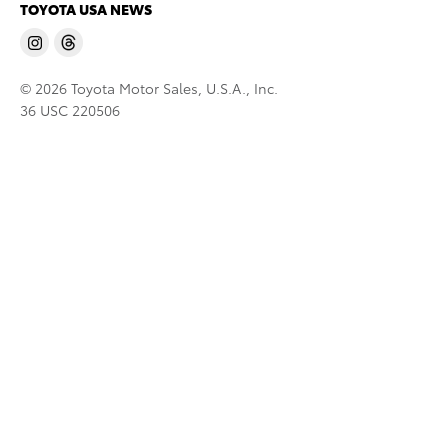
TOYOTA USA NEWS
© 2026 Toyota Motor Sales, U.S.A., Inc.
36 USC 220506