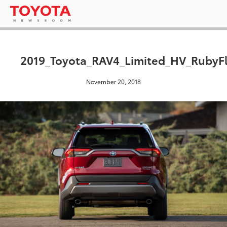
2019_Toyota_RAV4_Limited_HV_RubyFl
November 20, 2018