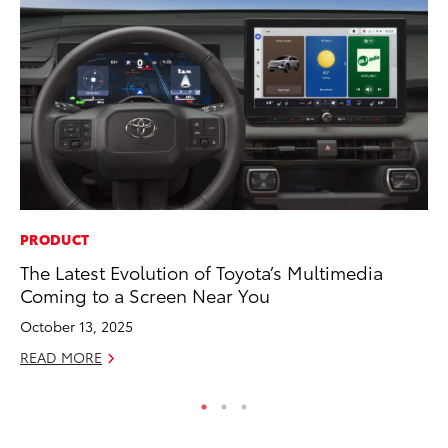
PRODUCT
MO
The Latest Evolution of Toyota’s Multimedia
Wh
Coming to a Screen Near You
RE
October 13, 2025
READ MORE