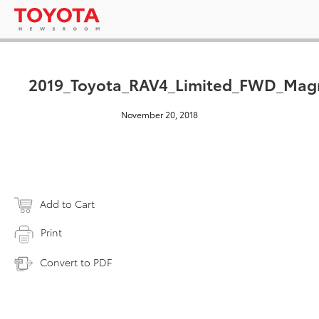
2019_Toyota_RAV4_Limited_FWD_Magn
November 20, 2018
Add to Cart
Print
Convert to PDF