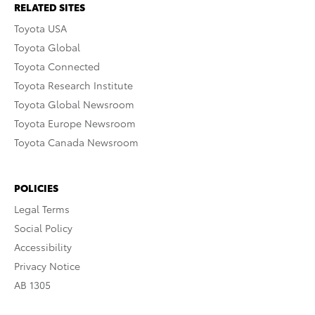
RELATED SITES
Toyota USA
Toyota Global
Toyota Connected
Toyota Research Institute
Toyota Global Newsroom
Toyota Europe Newsroom
Toyota Canada Newsroom
POLICIES
Legal Terms
Social Policy
Accessibility
Privacy Notice
AB 1305