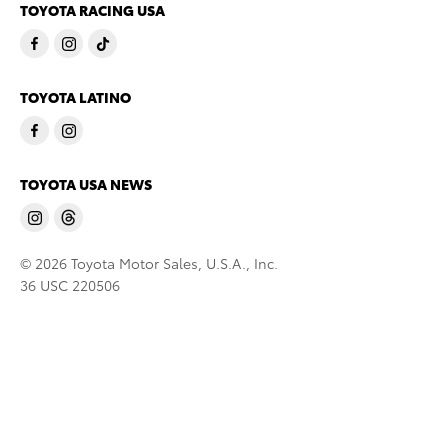
TOYOTA RACING USA
TOYOTA LATINO
TOYOTA USA NEWS
© 2026 Toyota Motor Sales, U.S.A., Inc.
36 USC 220506