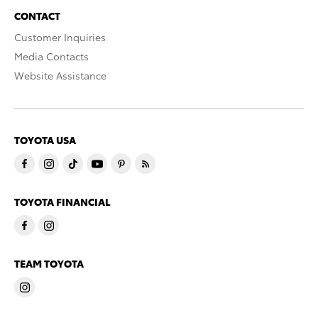
CONTACT
Customer Inquiries
Media Contacts
Website Assistance
TOYOTA USA
TOYOTA FINANCIAL
TEAM TOYOTA