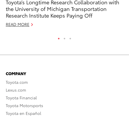
Toyota’s Longtime Research Collaboration with
To
the University of Michigan Transportation
Am
Research Institute Keeps Paying Off
RE
READ MORE
COMPANY
Toyota.com
Lexus.com
Toyota Financial
Toyota Motorsports
Toyota en Español