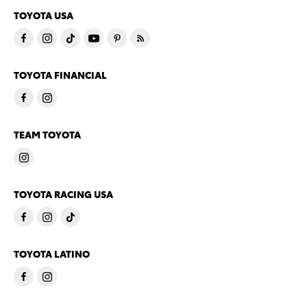
TOYOTA USA
TOYOTA FINANCIAL
TEAM TOYOTA
TOYOTA RACING USA
TOYOTA LATINO