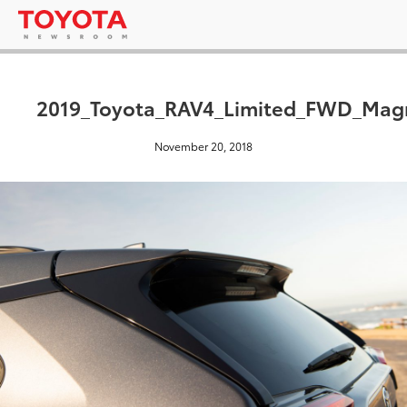
2019_Toyota_RAV4_Limited_FWD_Magn
November 20, 2018