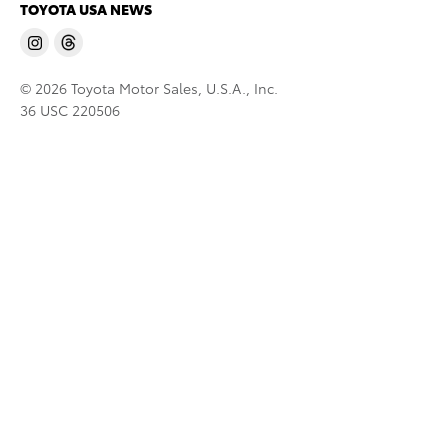
TOYOTA USA NEWS
© 2026 Toyota Motor Sales, U.S.A., Inc.
36 USC 220506