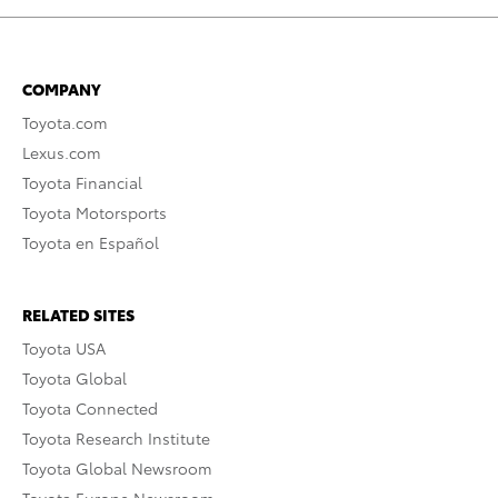
COMPANY
Toyota.com
Lexus.com
Toyota Financial
Toyota Motorsports
Toyota en Español
RELATED SITES
Toyota USA
Toyota Global
Toyota Connected
Toyota Research Institute
Toyota Global Newsroom