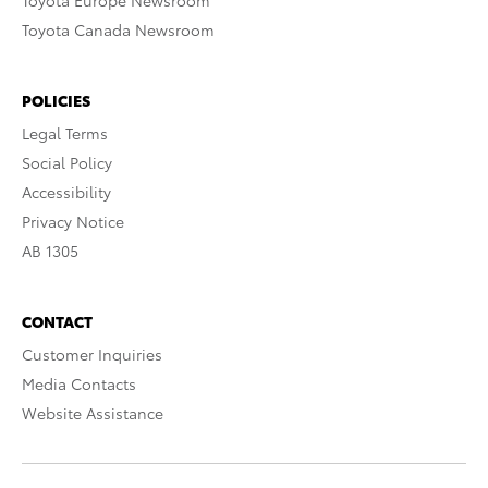
Toyota Europe Newsroom
Toyota Canada Newsroom
POLICIES
Legal Terms
Social Policy
Accessibility
Privacy Notice
AB 1305
CONTACT
Customer Inquiries
Media Contacts
Website Assistance