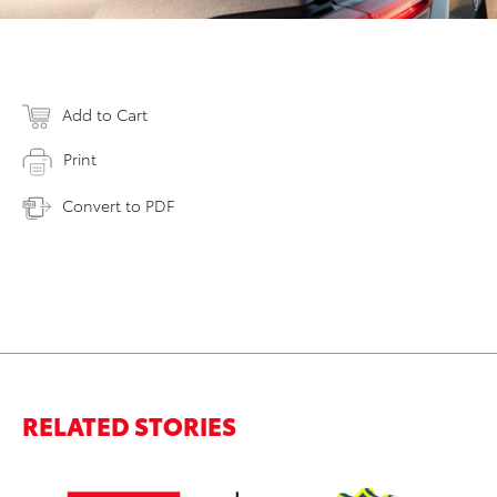
Add to Cart
Print
Convert to PDF
RELATED STORIES