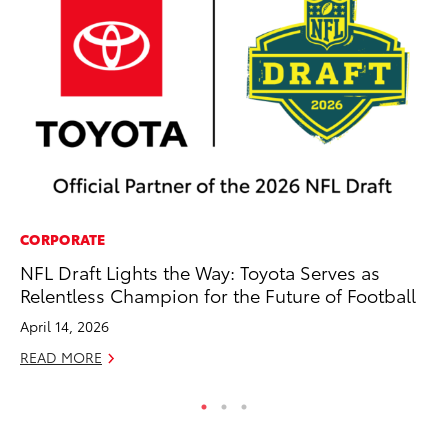
CORPORATE
SA
NFL Draft Lights the Way: Toyota Serves as
To
Relentless Champion for the Future of Football
Fi
April 14, 2026
Apr
READ MORE
RE