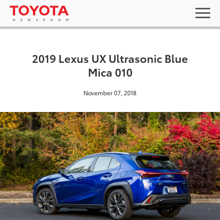
2019 Lexus UX Ultrasonic Blue
Mica 010
November 07, 2018