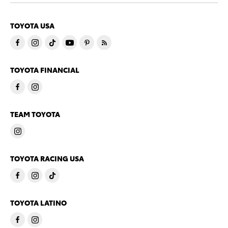
TOYOTA USA
TOYOTA FINANCIAL
TEAM TOYOTA
TOYOTA RACING USA
TOYOTA LATINO