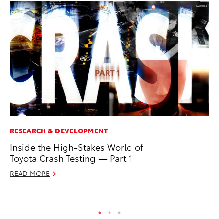
RESEARCH & DEVELOPMENT
PR
Inside the High-Stakes World of
Ni
Toyota Crash Testing — Part 1
Ma
READ MORE
RE