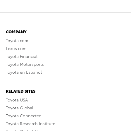
COMPANY
Toyota.com
Lexus.com
Toyota Financial
Toyota Motorsports
Toyota en Español
RELATED SITES
Toyota USA
Toyota Global
Toyota Connected
Toyota Research Institute