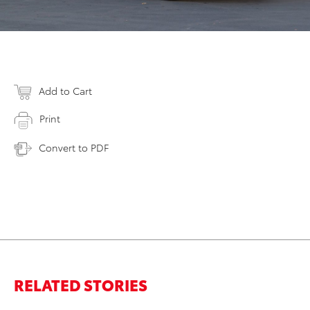
Add to Cart
Print
Convert to PDF
RELATED STORIES