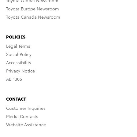
Toyota Global Newsroom
Toyota Europe Newsroom
Toyota Canada Newsroom
POLICIES
Legal Terms
Social Policy
Accessibility
Privacy Notice
AB 1305
CONTACT
Customer Inquiries
Media Contacts
Website Assistance