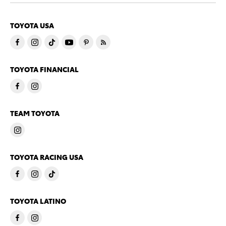
TOYOTA USA
TOYOTA FINANCIAL
TEAM TOYOTA
TOYOTA RACING USA
TOYOTA LATINO