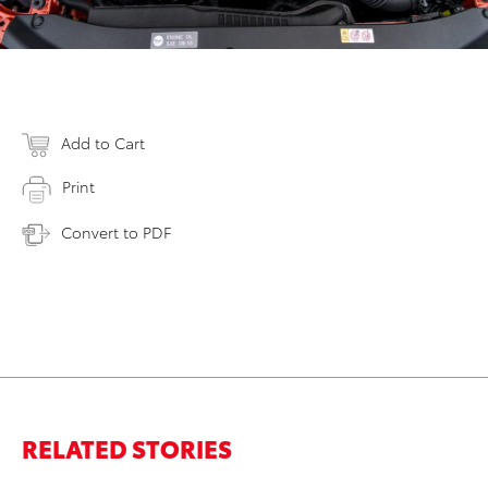
Add to Cart
Print
Convert to PDF
RELATED STORIES