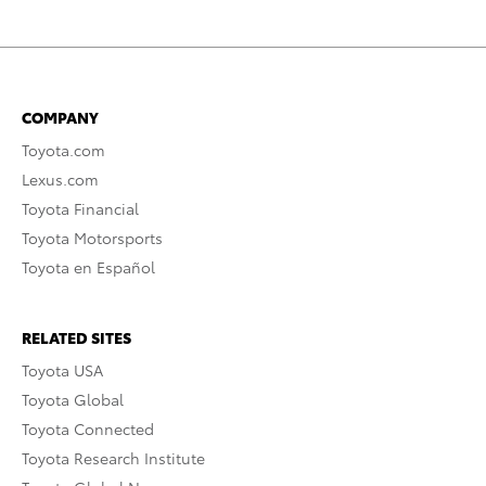
COMPANY
Toyota.com
Lexus.com
Toyota Financial
Toyota Motorsports
Toyota en Español
RELATED SITES
Toyota USA
Toyota Global
Toyota Connected
Toyota Research Institute