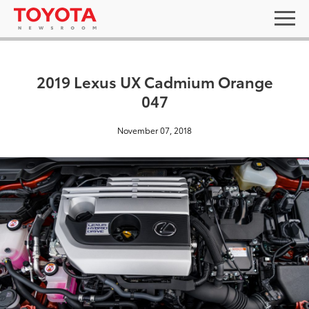
2019 Lexus UX Cadmium Orange
047
November 07, 2018