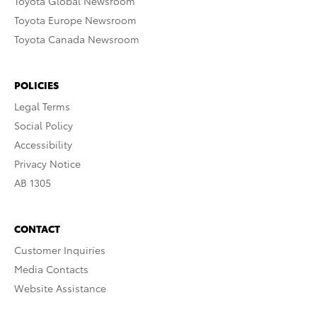
Toyota Global Newsroom
Toyota Europe Newsroom
Toyota Canada Newsroom
POLICIES
Legal Terms
Social Policy
Accessibility
Privacy Notice
AB 1305
CONTACT
Customer Inquiries
Media Contacts
Website Assistance