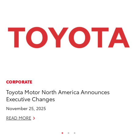
CORPORATE
PR
Toyota Motor North America Announces
To
Executive Changes
Ho
November 25, 2025
Jul
READ MORE
RE