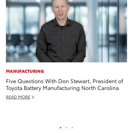
MANUFACTURING
PR
Five Questions With Don Stewart, President of
20
Toyota Battery Manufacturing North Carolina
Pa
Fu
READ MORE
Jul
RE