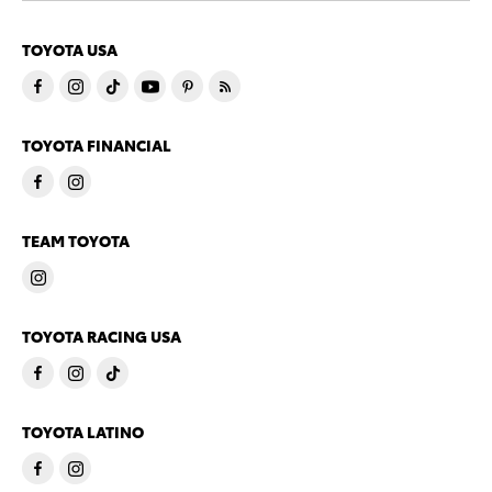
TOYOTA USA
TOYOTA FINANCIAL
TEAM TOYOTA
TOYOTA RACING USA
TOYOTA LATINO