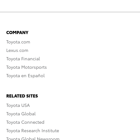
COMPANY
Toyota.com
Lexus.com
Toyota Financial
Toyota Motorsports
Toyota en Español
RELATED SITES
Toyota USA
Toyota Global
Toyota Connected
Toyota Research Institute
Toyota Global Newsroom