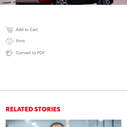
Add to Cart
Print
Convert to PDF
RELATED STORIES