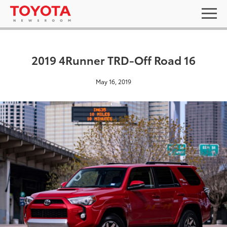
2019 4Runner TRD-Off Road 16
May 16, 2019