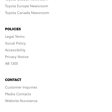
Toyota Europe Newsroom
Toyota Canada Newsroom
POLICIES
Legal Terms
Social Policy
Accessibility
Privacy Notice
AB 1305
CONTACT
Customer Inquiries
Media Contacts
Website Assistance