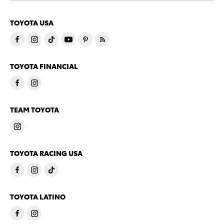
TOYOTA USA
TOYOTA FINANCIAL
TEAM TOYOTA
TOYOTA RACING USA
TOYOTA LATINO