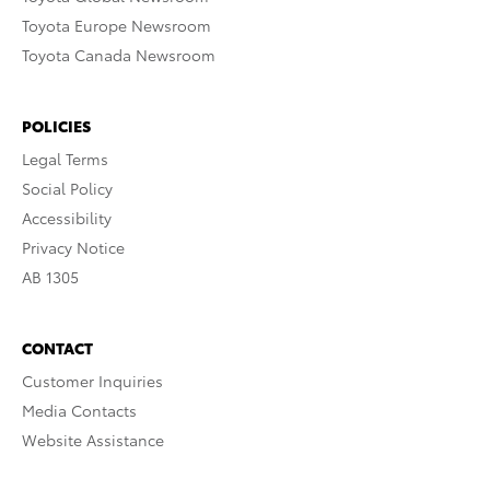
Toyota Europe Newsroom
Toyota Canada Newsroom
POLICIES
Legal Terms
Social Policy
Accessibility
Privacy Notice
AB 1305
CONTACT
Customer Inquiries
Media Contacts
Website Assistance