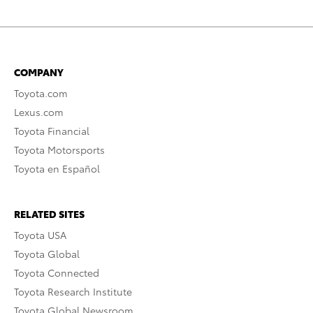
COMPANY
Toyota.com
Lexus.com
Toyota Financial
Toyota Motorsports
Toyota en Español
RELATED SITES
Toyota USA
Toyota Global
Toyota Connected
Toyota Research Institute
Toyota Global Newsroom