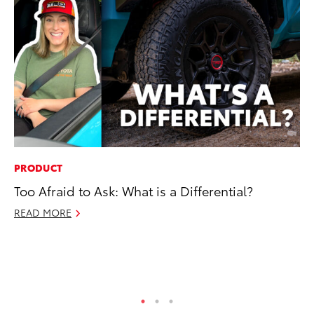
PRODUCT
EN
Too Afraid to Ask: What is a Differential?
To
fa
READ MORE
u
Ma
RE