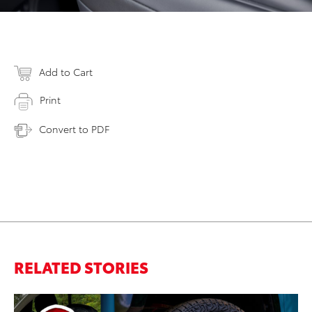
Add to Cart
Print
Convert to PDF
RELATED STORIES