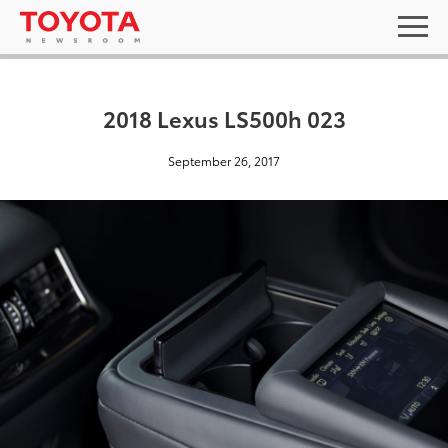
2018 Lexus LS500h 023
September 26, 2017