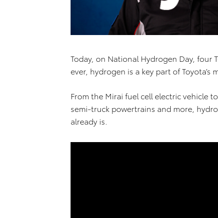
Today, on National Hydrogen Day, four 
ever, hydrogen is a key part of Toyota’s 
From the Mirai fuel cell electric vehicle
semi-truck powertrains and more, hydr
already is.