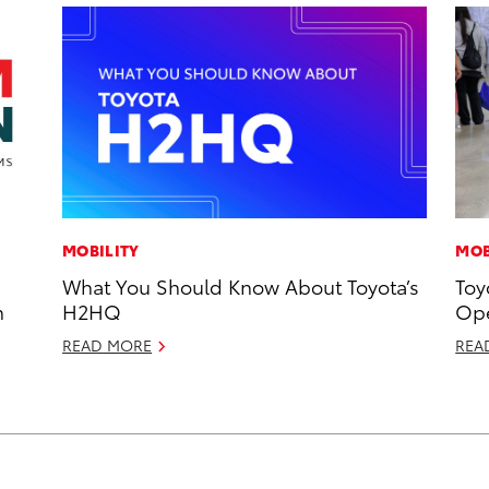
MOBILITY
MOB
What You Should Know About Toyota’s
Toy
n
H2HQ
Ope
READ MORE
REA