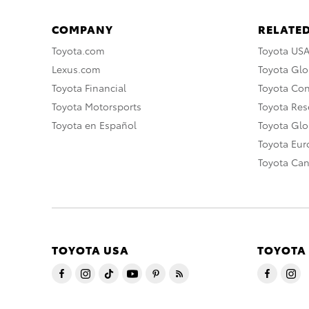
COMPANY
RELATED
Toyota.com
Toyota US
Lexus.com
Toyota Glo
Toyota Financial
Toyota Co
Toyota Motorsports
Toyota Rese
Toyota en Español
Toyota Gl
Toyota Eu
Toyota Ca
TOYOTA USA
TOYOTA