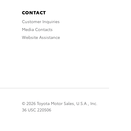
CONTACT
Customer Inquiries
Media Contacts
Website Assistance
© 2026 Toyota Motor Sales, U.S.A., Inc.
36 USC 220506