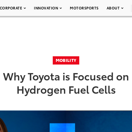
CORPORATE
INNOVATION
MOTORSPORTS
ABOUT
MOBILITY
Why Toyota is Focused on
Hydrogen Fuel Cells