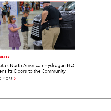
ILITY
ota’s North American Hydrogen HQ
ns Its Doors to the Community
D MORE