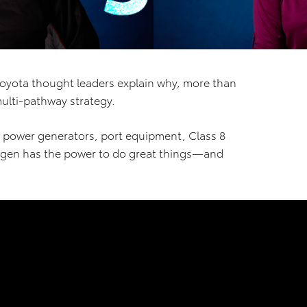
Toyota thought leaders explain why, more than
multi-pathway strategy.
 to power generators, port equipment, Class 8
ogen has the power to do great things—and