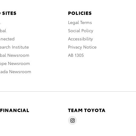
 SITES
POLICIES
A
Legal Terms
bal
Social Policy
nnected
Accessibility
arch Institute
Privacy Notice
obal Newsroom
AB 1305
rope Newsroom
nada Newsroom
 FINANCIAL
TEAM TOYOTA