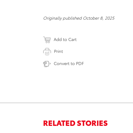
Originally published October 8, 2025
Add to Cart
Print
Convert to PDF
RELATED STORIES