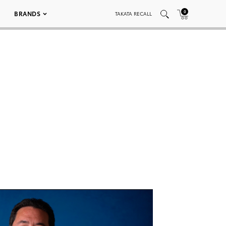
0
BRANDS
TAKATA RECALL