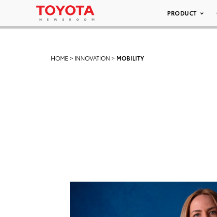
PRODUCT
HOME
>
INNOVATION
>
MOBILITY