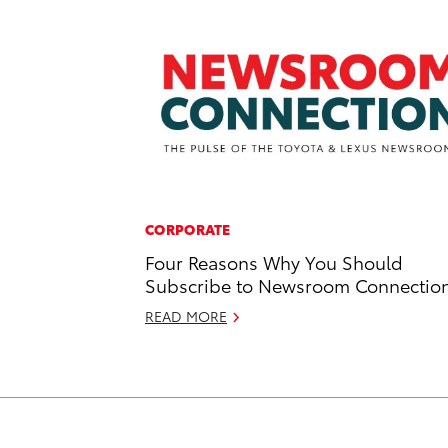
CORPORATE
Four Reasons Why You Should
Subscribe to Newsroom Connectio
READ MORE