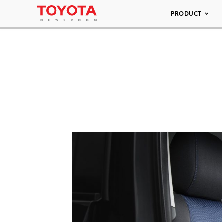
PRODUCT