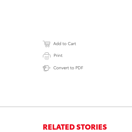
Add to Cart
Print
Convert to PDF
RELATED STORIES