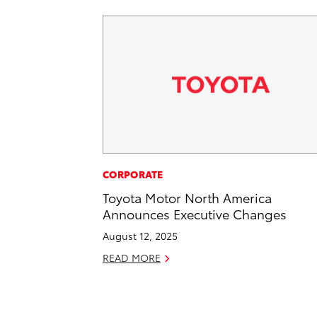
CORPORATE
Toyota Motor North America
Announces Executive Changes
August 12, 2025
READ MORE