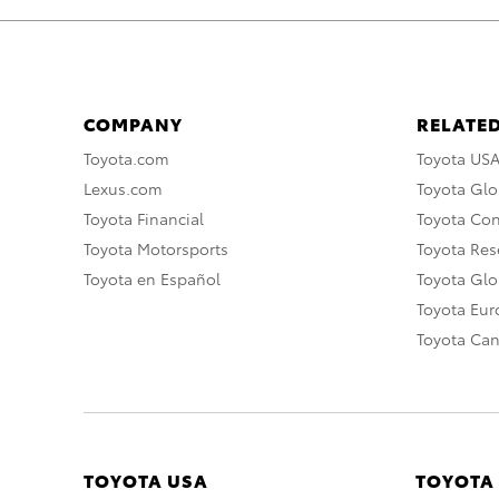
COMPANY
RELATED
Toyota.com
Toyota US
Lexus.com
Toyota Glo
Toyota Financial
Toyota Co
Toyota Motorsports
Toyota Rese
Toyota en Español
Toyota Gl
Toyota Eu
Toyota Ca
TOYOTA USA
TOYOTA