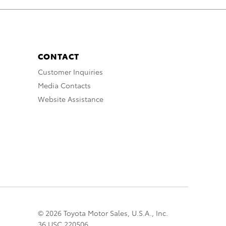
CONTACT
Customer Inquiries
Media Contacts
Website Assistance
© 2026 Toyota Motor Sales, U.S.A., Inc.
36 USC 220506