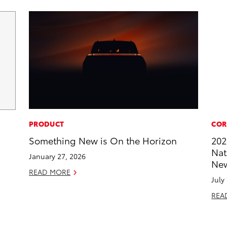
PRODUCT
COR
Something New is On the Horizon
202
Nat
January 27, 2026
New
READ MORE
July
REA