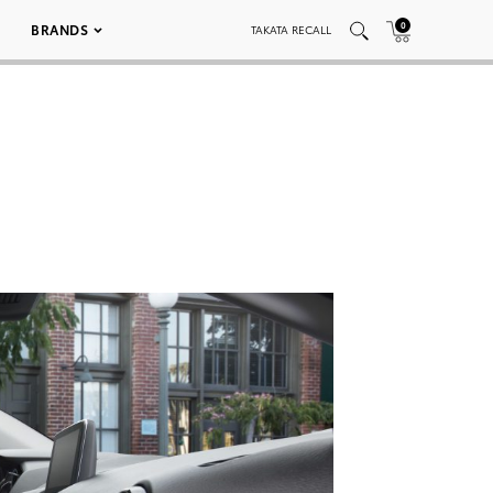
0
BRANDS
TAKATA RECALL