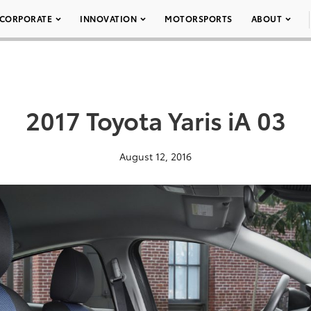
CORPORATE
INNOVATION
MOTORSPORTS
ABOUT
2017 Toyota Yaris iA 03
August 12, 2016