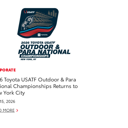
PORATE
6 Toyota USATF Outdoor & Para
ional Championships Returns to
 York City
 15, 2026
D MORE