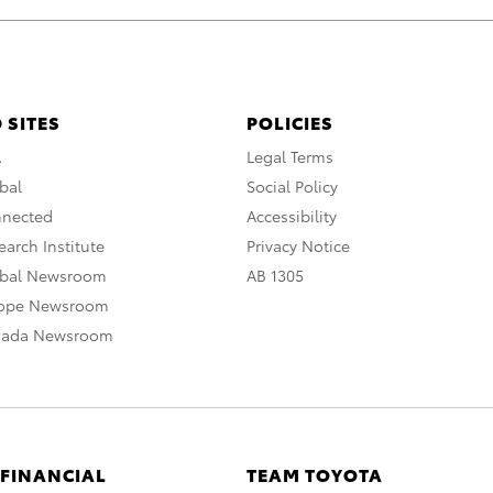
 SITES
POLICIES
A
Legal Terms
bal
Social Policy
nnected
Accessibility
arch Institute
Privacy Notice
obal Newsroom
AB 1305
rope Newsroom
nada Newsroom
 FINANCIAL
TEAM TOYOTA