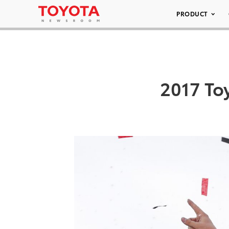
PRODUCT
2017 To