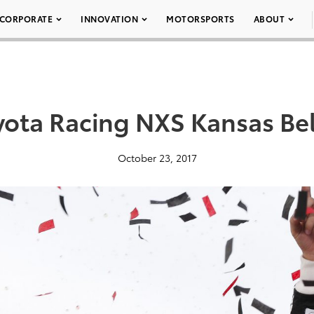
CORPORATE
INNOVATION
MOTORSPORTS
ABOUT
yota Racing NXS Kansas Bel
October 23, 2017