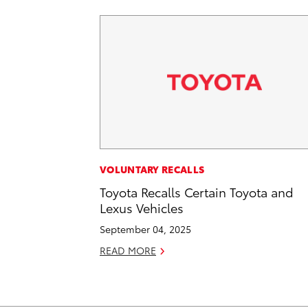
VOLUNTARY RECALLS
Toyota Recalls Certain Toyota and
Lexus Vehicles
September 04, 2025
READ MORE