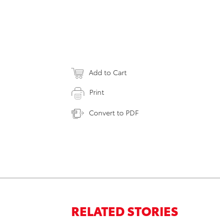
Add to Cart
Print
Convert to PDF
RELATED STORIES