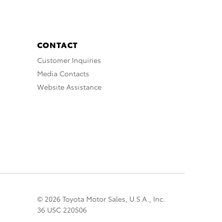
CONTACT
Customer Inquiries
Media Contacts
Website Assistance
© 2026 Toyota Motor Sales, U.S.A., Inc.
36 USC 220506