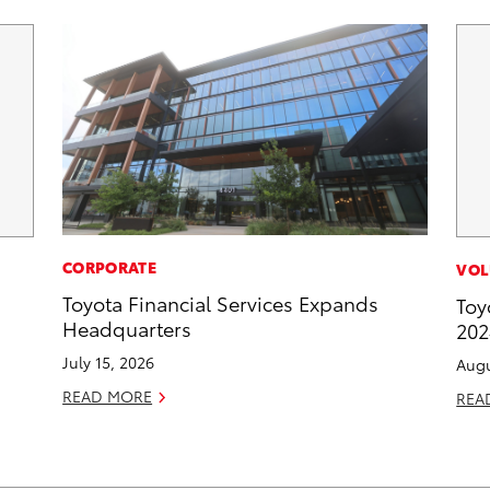
CORPORATE
VOL
Toyota Financial Services Expands
Toy
Headquarters
202
July 15, 2026
Augu
READ MORE
REA