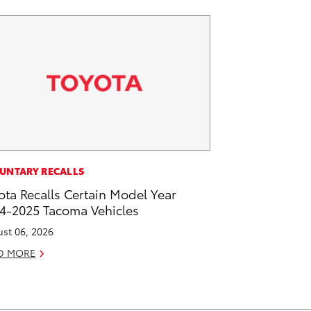
UNTARY RECALLS
ota Recalls Certain Model Year
4-2025 Tacoma Vehicles
st 06, 2026
D MORE