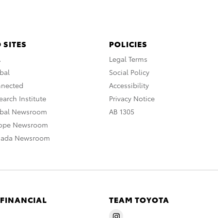
 SITES
POLICIES
A
Legal Terms
bal
Social Policy
nnected
Accessibility
arch Institute
Privacy Notice
obal Newsroom
AB 1305
rope Newsroom
nada Newsroom
 FINANCIAL
TEAM TOYOTA