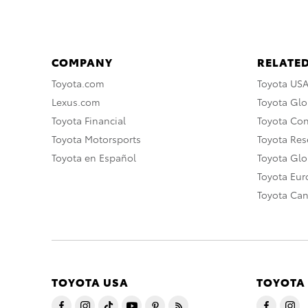
COMPANY
RELATED
Toyota.com
Toyota US
Lexus.com
Toyota Glo
Toyota Financial
Toyota Co
Toyota Motorsports
Toyota Rese
Toyota en Español
Toyota Gl
Toyota Eu
Toyota Ca
TOYOTA USA
TOYOTA