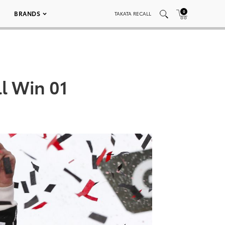
0
BRANDS
TAKATA RECALL
l Win 01