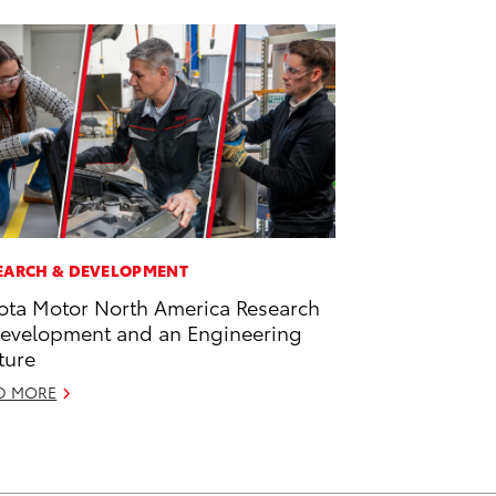
EARCH & DEVELOPMENT
ota Motor North America Research
evelopment and an Engineering
ture
D MORE