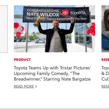
PRODUCT
RES
Toyota Teams Up with Tristar Pictures’
Toy
Upcoming Family Comedy, “The
& D
Breadwinner,” Starring Nate Bargatze
Cul
READ MORE
REA