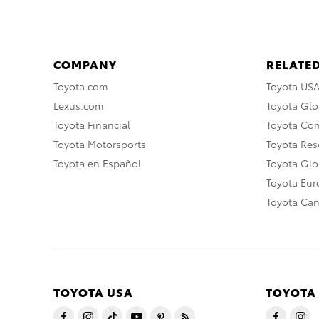
COMPANY
RELATED
Toyota.com
Toyota US
Lexus.com
Toyota Glo
Toyota Financial
Toyota Co
Toyota Motorsports
Toyota Rese
Toyota en Español
Toyota Gl
Toyota Eu
Toyota Ca
TOYOTA USA
TOYOTA