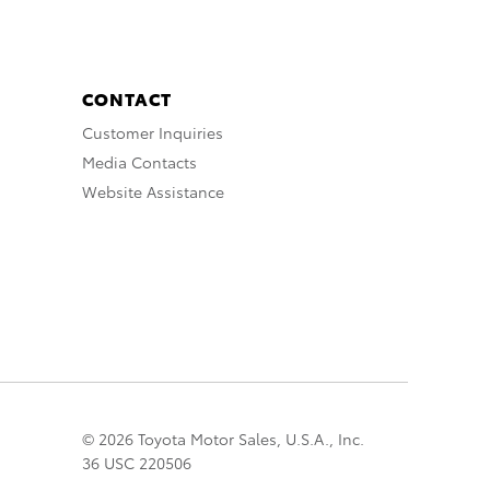
CONTACT
Customer Inquiries
Media Contacts
Website Assistance
© 2026 Toyota Motor Sales, U.S.A., Inc.
36 USC 220506