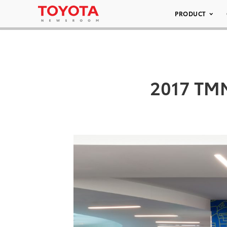
PRODUCT
2017 TM