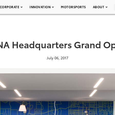
CORPORATE
INNOVATION
MOTORSPORTS
ABOUT
NA Headquarters Grand Op
July 06, 2017