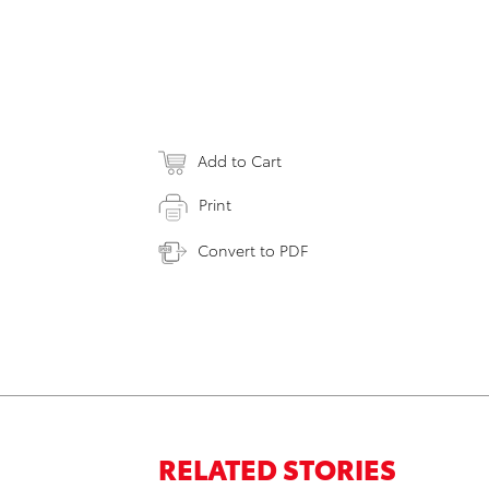
Add to Cart
Print
Convert to PDF
RELATED STORIES