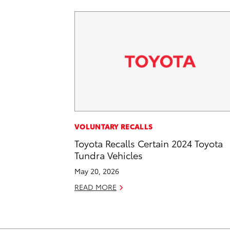
VOLUNTARY RECALLS
Toyota Recalls Certain 2024 Toyota
Tundra Vehicles
May 20, 2026
READ MORE