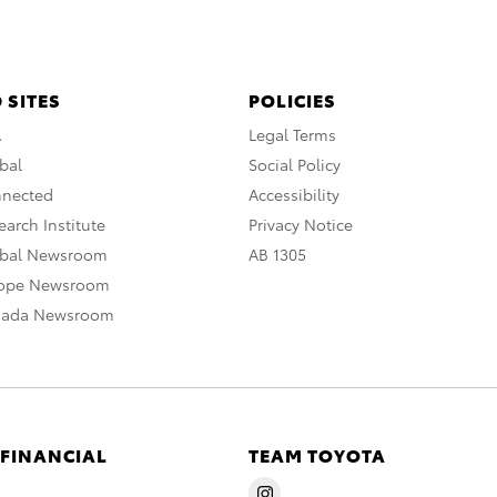
 SITES
POLICIES
A
Legal Terms
bal
Social Policy
nnected
Accessibility
arch Institute
Privacy Notice
obal Newsroom
AB 1305
rope Newsroom
nada Newsroom
 FINANCIAL
TEAM TOYOTA