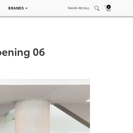
0
BRANDS
TAKATA RECALL
ening 06