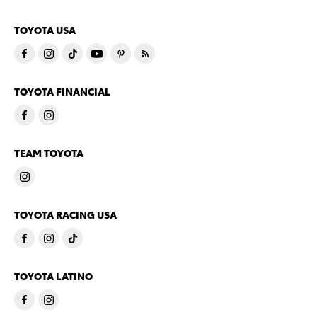
TOYOTA USA
TOYOTA FINANCIAL
TEAM TOYOTA
TOYOTA RACING USA
TOYOTA LATINO