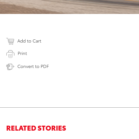
Add to Cart
Print
Convert to PDF
RELATED STORIES