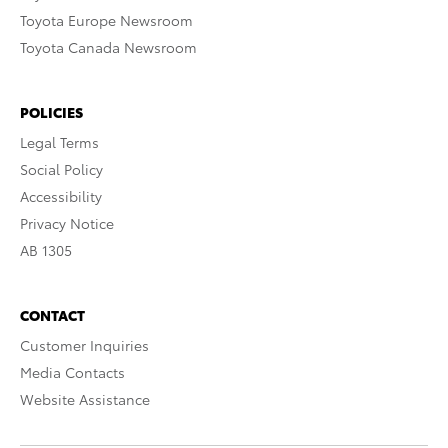
Toyota Europe Newsroom
Toyota Canada Newsroom
POLICIES
Legal Terms
Social Policy
Accessibility
Privacy Notice
AB 1305
CONTACT
Customer Inquiries
Media Contacts
Website Assistance