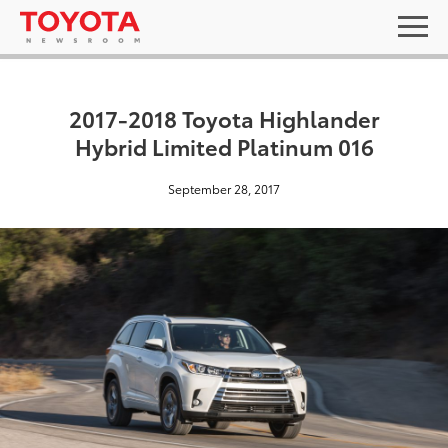
2017-2018 Toyota Highlander
Hybrid Limited Platinum 016
September 28, 2017