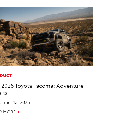
DUCT
 2026 Toyota Tacoma: Adventure
its
mber 13, 2025
D MORE