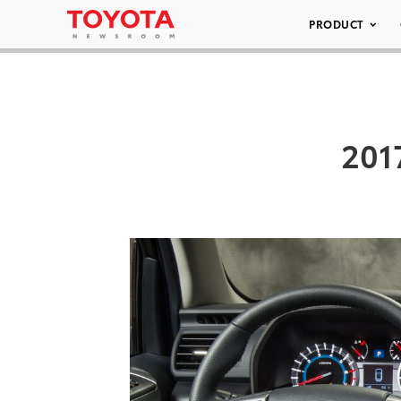
PRODUCT
201