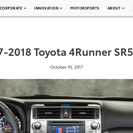
CORPORATE
INNOVATION
MOTORSPORTS
ABOUT
7-2018 Toyota 4Runner SR5
October 10, 2017