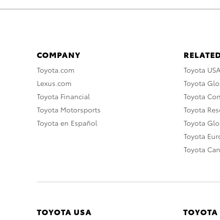
COMPANY
RELATED
Toyota.com
Toyota US
Lexus.com
Toyota Glo
Toyota Financial
Toyota Co
Toyota Motorsports
Toyota Rese
Toyota en Español
Toyota Gl
Toyota Eu
Toyota Ca
TOYOTA USA
TOYOTA