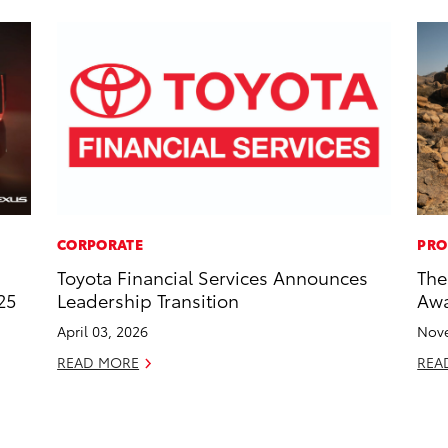
CORPORATE
PRO
Toyota Financial Services Announces
The
25
Leadership Transition
Awa
April 03, 2026
Nove
READ MORE
REA