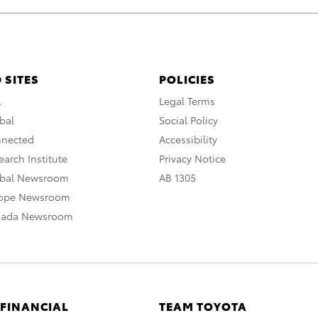
 SITES
POLICIES
A
Legal Terms
bal
Social Policy
nnected
Accessibility
arch Institute
Privacy Notice
obal Newsroom
AB 1305
rope Newsroom
nada Newsroom
 FINANCIAL
TEAM TOYOTA