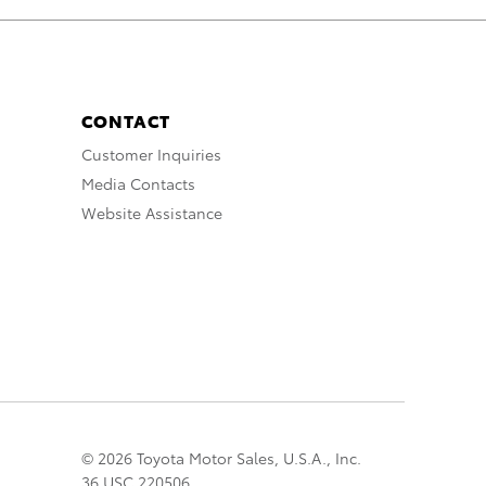
CONTACT
Customer Inquiries
Media Contacts
Website Assistance
© 2026 Toyota Motor Sales, U.S.A., Inc.
36 USC 220506