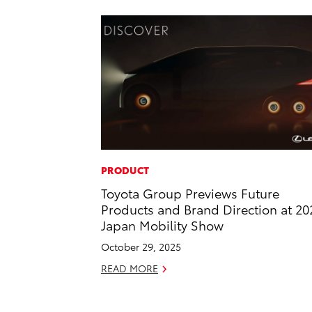
PRODUCT
Toyota Group Previews Future
Products and Brand Direction at 20
Japan Mobility Show
October 29, 2025
READ MORE