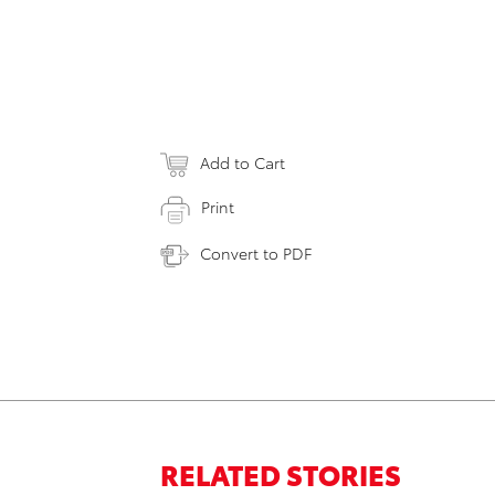
Add to Cart
Print
Convert to PDF
RELATED STORIES