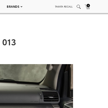
0
BRANDS
TAKATA RECALL
 013