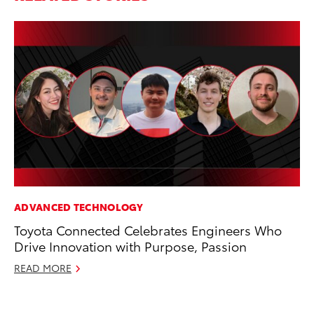
ADVANCED TECHNOLOGY
PR
Toyota Connected Celebrates Engineers Who
Ne
Drive Innovation with Purpose, Passion
Up
Ne
READ MORE
Jul
RE