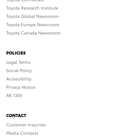
Toyota Research Institute
Toyota Global Newsroom
Toyota Europe Newsroom
Toyota Canada Newsroom
POLICIES
Legal Terms
Social Policy
Accessibility
Privacy Notice
AB 1305
CONTACT
Customer Inquiries
Media Contacts