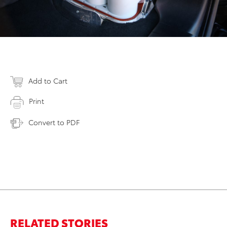
Add to Cart
Print
Convert to PDF
RELATED STORIES