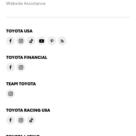
Website Assistance
TOYOTA USA
TOYOTA FINANCIAL
TEAM TOYOTA
TOYOTA RACING USA