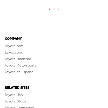
COMPANY
Toyota.com
Lexus.com
Toyota Financial
Toyota Motorsports
Toyota en Español
RELATED SITES
Toyota USA
Toyota Global
Toyota Connected