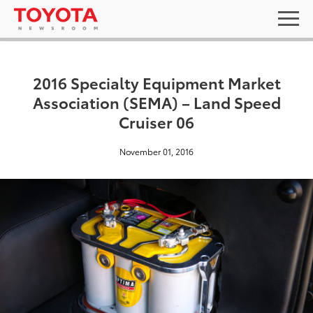
2016 Specialty Equipment Market
Association (SEMA) – Land Speed
Cruiser 06
November 01, 2016