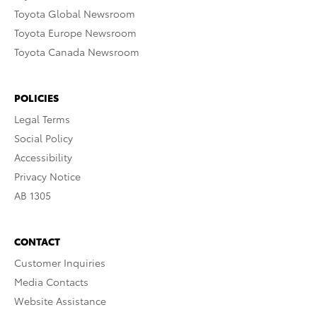
Toyota Global Newsroom
Toyota Europe Newsroom
Toyota Canada Newsroom
POLICIES
Legal Terms
Social Policy
Accessibility
Privacy Notice
AB 1305
CONTACT
Customer Inquiries
Media Contacts
Website Assistance