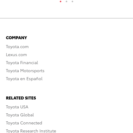
COMPANY
Toyota.com
Lexus.com
Toyota Financial
Toyota Motorsports
Toyota en Español
RELATED SITES
Toyota USA
Toyota Global
Toyota Connected
Toyota Research Institute