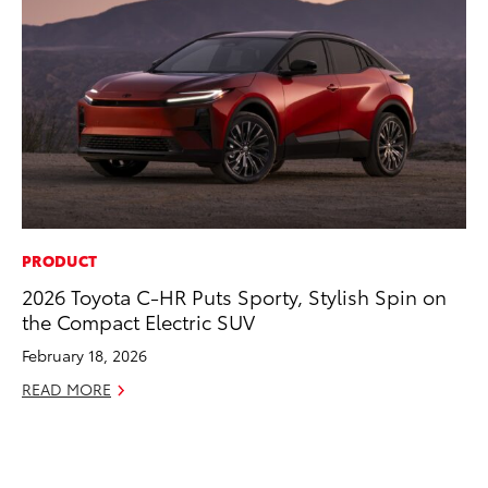
PRODUCT
MO
2026 Toyota C-HR Puts Sporty, Stylish Spin on
Jo
the Compact Electric SUV
La
Ma
February 18, 2026
fo
READ MORE
Ju
RE