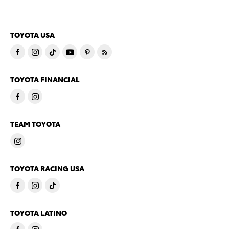
TOYOTA USA
TOYOTA FINANCIAL
TEAM TOYOTA
TOYOTA RACING USA
TOYOTA LATINO