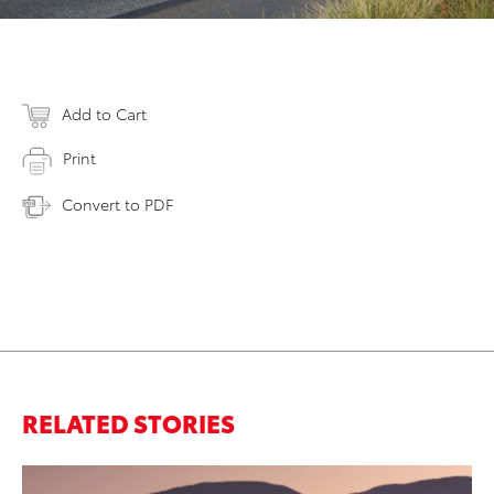
Add to Cart
Print
Convert to PDF
RELATED STORIES