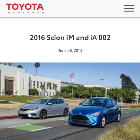
2016 Scion iM and iA 002
June 28, 2015