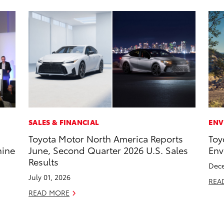
SALES & FINANCIAL
ENV
Toyota Motor North America Reports
Toy
hine
June, Second Quarter 2026 U.S. Sales
Env
Results
Dece
July 01, 2026
REA
READ MORE