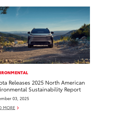
IRONMENTAL
ota Releases 2025 North American
ironmental Sustainability Report
mber 03, 2025
D MORE