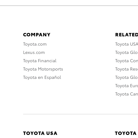
COMPANY
RELATED
Toyota.com
Toyota US
Lexus.com
Toyota Glo
Toyota Financial
Toyota Co
Toyota Motorsports
Toyota Rese
Toyota en Español
Toyota Gl
Toyota Eu
Toyota Ca
TOYOTA USA
TOYOTA