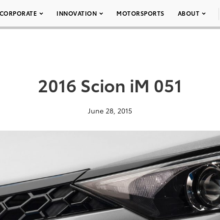
CORPORATE
INNOVATION
MOTORSPORTS
ABOUT
2016 Scion iM 051
June 28, 2015