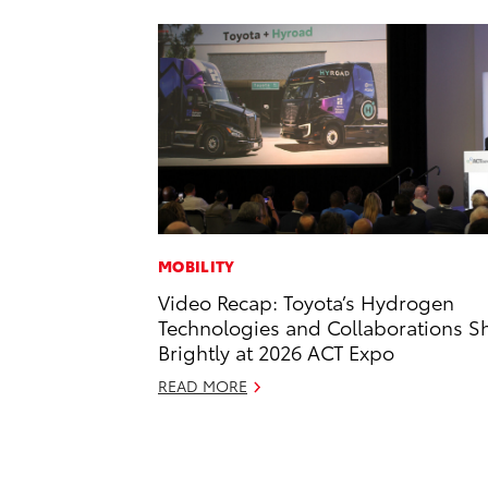
MOBILITY
Video Recap: Toyota’s Hydrogen
Technologies and Collaborations S
Brightly at 2026 ACT Expo
READ MORE