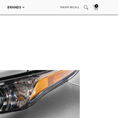
0
BRANDS
TAKATA RECALL