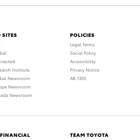
 SITES
POLICIES
A
Legal Terms
bal
Social Policy
nnected
Accessibility
arch Institute
Privacy Notice
obal Newsroom
AB 1305
rope Newsroom
nada Newsroom
 FINANCIAL
TEAM TOYOTA