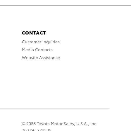
CONTACT
Customer Inquiries
Media Contacts
Website Assistance
© 2026 Toyota Motor Sales, U.S.A., Inc.
36 USC 220506