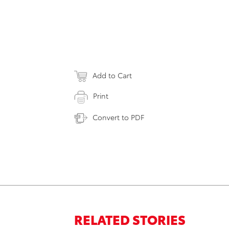
Add to Cart
Print
Convert to PDF
RELATED STORIES