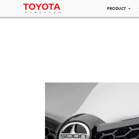
PRODUCT