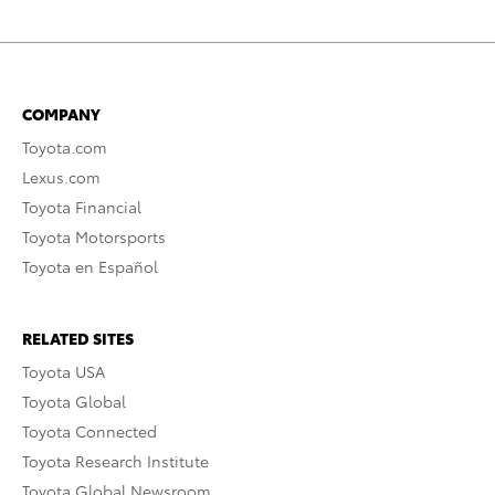
COMPANY
Toyota.com
Lexus.com
Toyota Financial
Toyota Motorsports
Toyota en Español
RELATED SITES
Toyota USA
Toyota Global
Toyota Connected
Toyota Research Institute
Toyota Global Newsroom