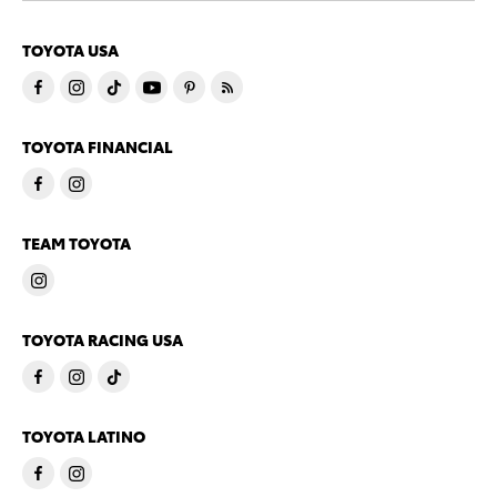
TOYOTA USA
TOYOTA FINANCIAL
TEAM TOYOTA
TOYOTA RACING USA
TOYOTA LATINO