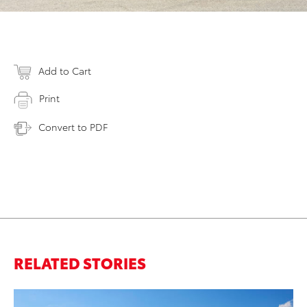
Add to Cart
Print
Convert to PDF
RELATED STORIES