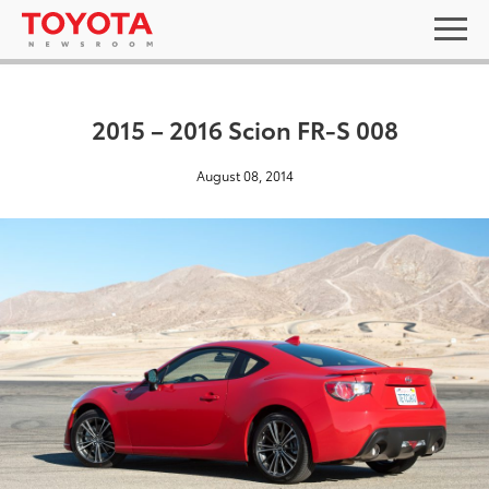
2015 – 2016 Scion FR-S 008
August 08, 2014