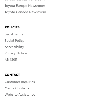
Toyota Europe Newsroom
Toyota Canada Newsroom
POLICIES
Legal Terms
Social Policy
Accessibility
Privacy Notice
AB 1305
CONTACT
Customer Inquiries
Media Contacts
Website Assistance