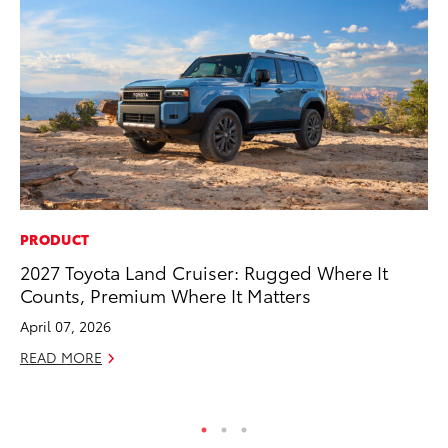
PRODUCT
SE
2027 Toyota Land Cruiser: Rugged Where It
Hy
Counts, Premium Where It Matters
Ov
EV
April 07, 2026
No
READ MORE
RE