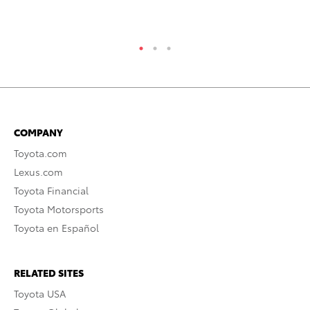
RE
COMPANY
Toyota.com
Lexus.com
Toyota Financial
Toyota Motorsports
Toyota en Español
RELATED SITES
Toyota USA