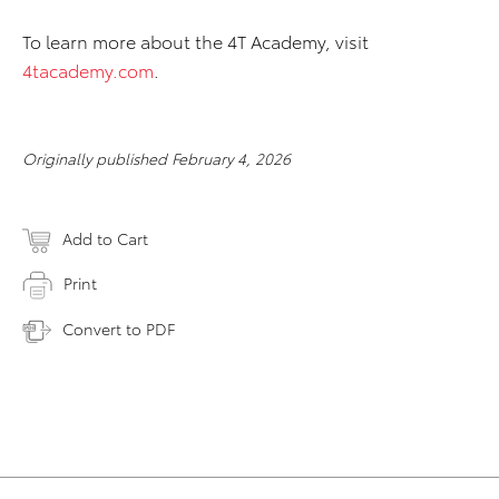
To learn more about the 4T Academy, visit
4tacademy.com
.
Originally published February 4, 2026
Add to Cart
Print
Convert to PDF