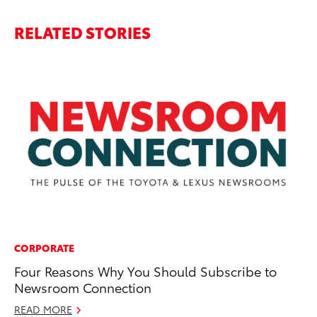
RELATED STORIES
CORPORATE
CO
Four Reasons Why You Should Subscribe to
T-
Newsroom Connection
wi
READ MORE
Ja