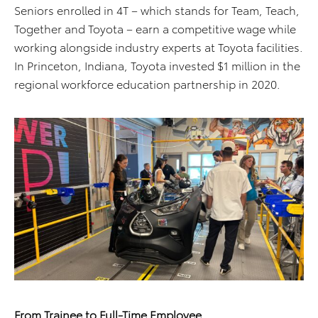
Seniors enrolled in 4T – which stands for Team, Teach,
Together and Toyota – earn a competitive wage while
working alongside industry experts at Toyota facilities.
In Princeton, Indiana, Toyota invested $1 million in the
regional workforce education partnership in 2020.
From Trainee to Full-Time Employee