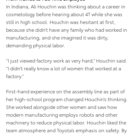
In Indiana, Ali Houchin was thinking about a career in
cosmetology before hearing about 4T while she was
still in high school. Houchin was hesitant at first,
because she didn’t have any family who had worked in
manufacturing, and she imagined it was dirty,
demanding physical labor.
“I just viewed factory work as very hard,” Houchin said.
“I didn’t really know a lot of women that worked at a
factory.”
First-hand experience on the assembly line as part of
her high-school program changed Houchin’s thinking.
She worked alongside other women and saw how
modern manufacturing employs robots and other
machinery to reduce physical labor. Houchin liked the
team atmosphere and Toyota’s emphasis on safety. By