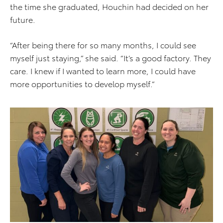
the time she graduated, Houchin had decided on her
future.
“After being there for so many months, I could see
myself just staying,” she said. “It’s a good factory. They
care. I knew if I wanted to learn more, I could have
more opportunities to develop myself.”