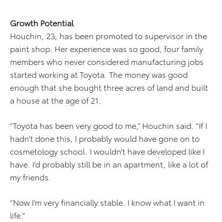
Growth Potential
Houchin, 23, has been promoted to supervisor in the
paint shop. Her experience was so good, four family
members who never considered manufacturing jobs
started working at Toyota. The money was good
enough that she bought three acres of land and built
a house at the age of 21.
“Toyota has been very good to me,” Houchin said. “If I
hadn’t done this, I probably would have gone on to
cosmetology school. I wouldn’t have developed like I
have. I’d probably still be in an apartment, like a lot of
my friends.
“Now I’m very financially stable. I know what I want in
life.”