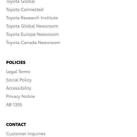
Toyota Global
Toyota Connected
Toyota Research Institute
Toyota Global Newsroom
Toyota Europe Newsroom
Toyota Canada Newsroom
POLICIES
Legal Terms
Social Policy
Accessibility
Privacy Notice
AB 1305
CONTACT
Customer Inquiries