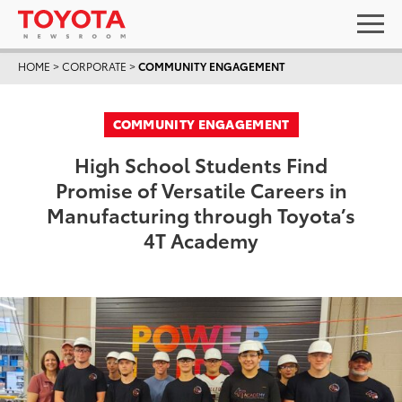
HOME
>
CORPORATE
>
COMMUNITY ENGAGEMENT
COMMUNITY ENGAGEMENT
High School Students Find
Promise of Versatile Careers in
Manufacturing through Toyota’s
4T Academy