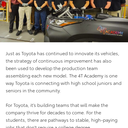
Just as Toyota has continued to innovate its vehicles,
the strategy of continuous improvement has also
been used to develop the production team
assembling each new model. The 4T Academy is one
way Toyota is connecting with high school juniors and
seniors in the community.
For Toyota, it’s building teams that will make the
company thrive for decades to come. For the
students, there are pathways to stable, high-paying
jobs that don’t require a college degree.