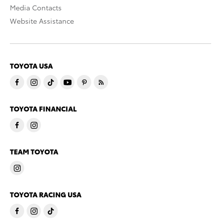
Media Contacts
Website Assistance
TOYOTA USA
TOYOTA FINANCIAL
TEAM TOYOTA
TOYOTA RACING USA