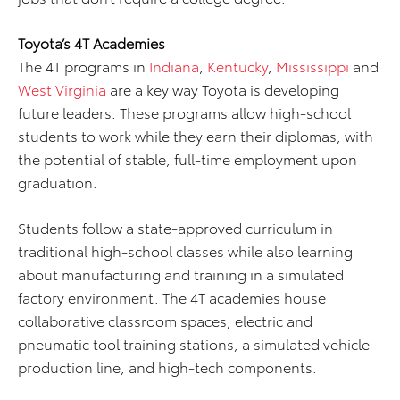
Toyota’s 4T Academies
The 4T programs in
Indiana
,
Kentucky
,
Mississippi
and
West Virginia
are a key way Toyota is developing
future leaders. These programs allow high-school
students to work while they earn their diplomas, with
the potential of stable, full-time employment upon
graduation.
Students follow a state-approved curriculum in
traditional high-school classes while also learning
about manufacturing and training in a simulated
factory environment. The 4T academies house
collaborative classroom spaces, electric and
pneumatic tool training stations, a simulated vehicle
production line, and high-tech components.