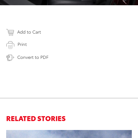
Add to Cart
Print
Convert to PDF
RELATED STORIES