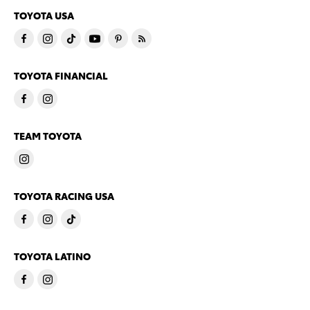
TOYOTA USA
TOYOTA FINANCIAL
TEAM TOYOTA
TOYOTA RACING USA
TOYOTA LATINO