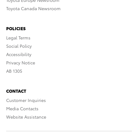
Toyota Europe Newsroom
Toyota Canada Newsroom
POLICIES
Legal Terms
Social Policy
Accessibility
Privacy Notice
AB 1305
CONTACT
Customer Inquiries
Media Contacts
Website Assistance