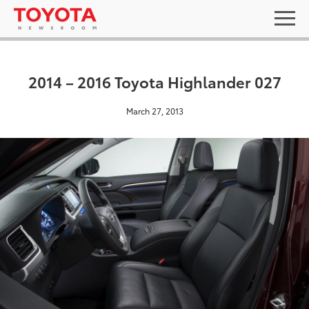
2014 – 2016 Toyota Highlander 027
March 27, 2013