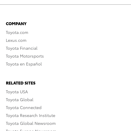
COMPANY
Toyota.com
Lexus.com
Toyota Financial
Toyota Motorsports
Toyota en Español
RELATED SITES
Toyota USA
Toyota Global
Toyota Connected
Toyota Research Institute
Toyota Global Newsroom