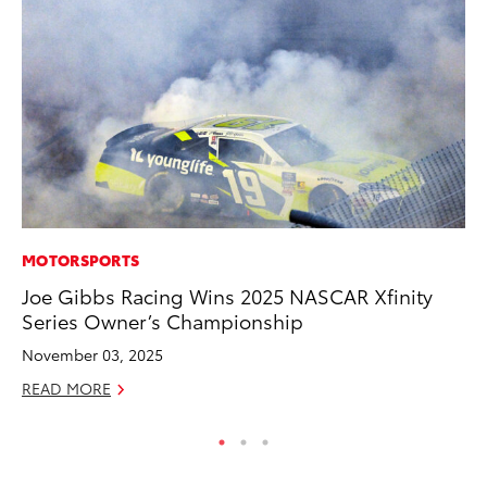
MOTORSPORTS
PR
Joe Gibbs Racing Wins 2025 NASCAR Xfinity
Ru
Series Owner’s Championship
Ad
November 03, 2025
Au
READ MORE
RE