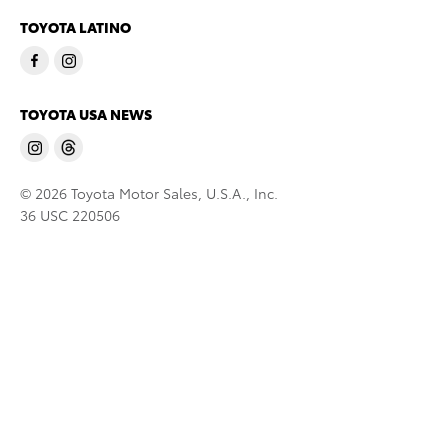
TOYOTA LATINO
TOYOTA USA NEWS
© 2026 Toyota Motor Sales, U.S.A., Inc.
36 USC 220506