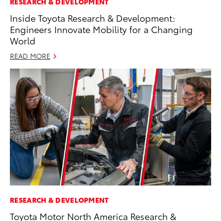
RESEARCH & DEVELOPMENT
Inside Toyota Research & Development:
Engineers Innovate Mobility for a Changing
World
READ MORE
RESEARCH & DEVELOPMENT
Toyota Motor North America Research &