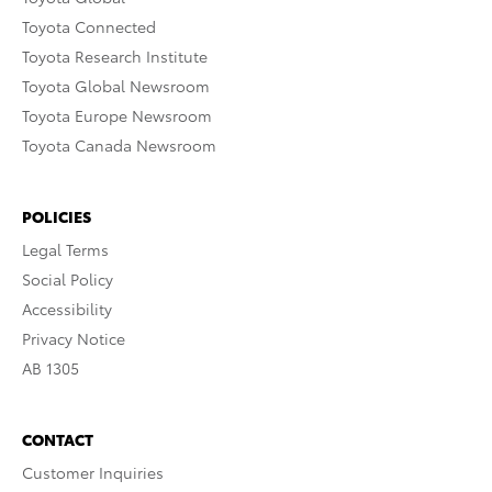
Toyota Connected
Toyota Research Institute
Toyota Global Newsroom
Toyota Europe Newsroom
Toyota Canada Newsroom
POLICIES
Legal Terms
Social Policy
Accessibility
Privacy Notice
AB 1305
CONTACT
Customer Inquiries