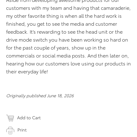
customers with my team and having that camaraderie,
my other favorite thing is when all the hard work is
finished, you get to see the media and customer
feedback. It’s rewarding to see the head unit or the
drive mode switch you have been working so hard on
for the past couple of years, show up in the
commercials or social media posts. And then later on,
hearing how our customers love using our products in
their everyday life!
Originally published June 18, 2026
Add to Cart
Print