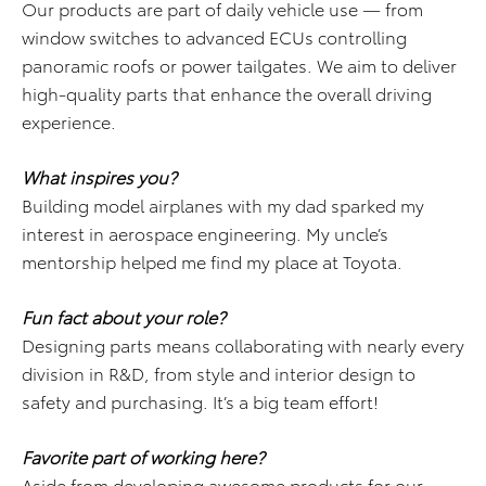
Our products are part of daily vehicle use — from
window switches to advanced ECUs controlling
panoramic roofs or power tailgates. We aim to deliver
high-quality parts that enhance the overall driving
experience.
What inspires you?
Building model airplanes with my dad sparked my
interest in aerospace engineering. My uncle’s
mentorship helped me find my place at Toyota.
Fun fact about your role?
Designing parts means collaborating with nearly every
division in R&D, from style and interior design to
safety and purchasing. It’s a big team effort!
Favorite part of working here?
Aside from developing awesome products for our