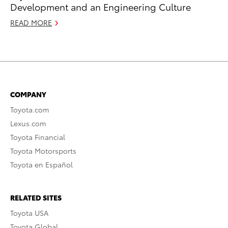
Development and an Engineering Culture
READ MORE
COMPANY
Toyota.com
Lexus.com
Toyota Financial
Toyota Motorsports
Toyota en Español
RELATED SITES
Toyota USA
Toyota Global