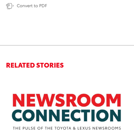
Convert to PDF
RELATED STORIES