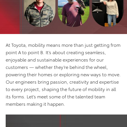
At Toyota, mobility means more than just getting from
point A to point B. It’s about creating seamless,
enjoyable and sustainable experiences for our
customers — whether they’re behind the wheel,
powering their homes or exploring new ways to move.
Our engineers bring passion, creativity and expertise
to every project, shaping the future of mobility in all
its forms. Let’s meet some of the talented team
members making it happen.