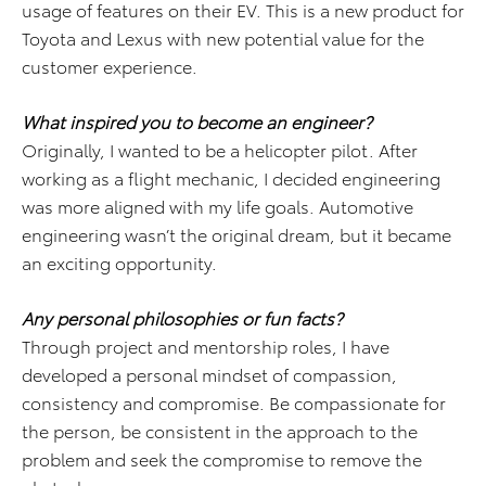
usage of features on their EV. This is a new product for
Toyota and Lexus with new potential value for the
customer experience.
What inspired you to become an engineer?
Originally, I wanted to be a helicopter pilot. After
working as a flight mechanic, I decided engineering
was more aligned with my life goals. Automotive
engineering wasn’t the original dream, but it became
an exciting opportunity.
Any personal philosophies or fun facts?
Through project and mentorship roles, I have
developed a personal mindset of compassion,
consistency and compromise. Be compassionate for
the person, be consistent in the approach to the
problem and seek the compromise to remove the