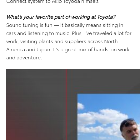
Connect system to Akio Toyoda himself.
What’s your favorite part of working at Toyota?
Sound tuning is fun — it basically means sitting in
cars and listening to music. Plus, I’ve traveled a lot for
work, visiting plants and suppliers across North
America and Japan. It’s a great mix of hands-on work
and adventure.