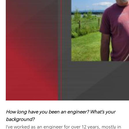
How long have you been an engineer? What’s your
background?
I’ve worked as an engineer for over 12 years, mostly in