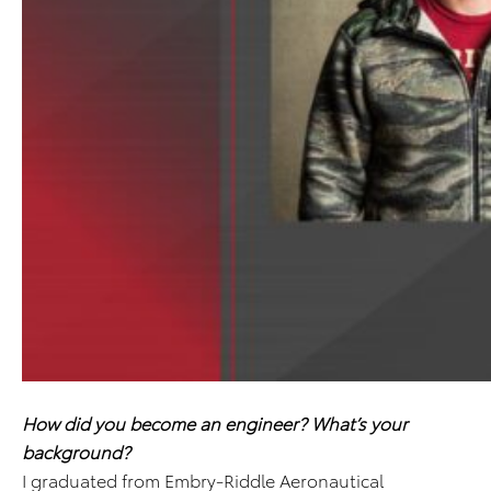
How did you become an engineer? What’s your
background?
I graduated from Embry-Riddle Aeronautical