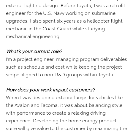
exterior lighting design. Before Toyota, I was a retrofit
engineer for the U.S. Navy working on submarine
upgrades. I also spent six years as a helicopter flight
mechanic in the Coast Guard while studying
mechanical engineering.
What’s your current role?
I’m a project engineer, managing program deliverables
such as schedule and cost while keeping the project
scope aligned to non-R&D groups within Toyota.
How does your work impact customers?
When I was designing exterior lamps for vehicles like
the Avalon and Tacoma, it was about balancing style
with performance to create a relaxing driving
experience. Developing the home energy product
suite will give value to the customer by maximizing the