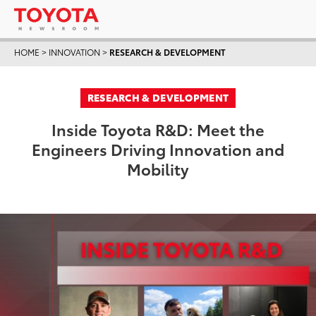
HOME
>
INNOVATION
>
RESEARCH & DEVELOPMENT
RESEARCH & DEVELOPMENT
Inside Toyota R&D: Meet the
Engineers Driving Innovation and
Mobility