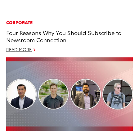
CORPORATE
Four Reasons Why You Should Subscribe to
Newsroom Connection
READ MORE