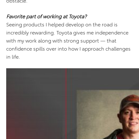
obstacle.
Favorite part of working at Toyota?
Seeing products I helped develop on the road is
incredibly rewarding. Toyota gives me independence
with my work along with strong support — that
confidence spills over into how I approach challenges
in life.