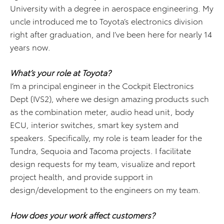
University with a degree in aerospace engineering. My
uncle introduced me to Toyota’s electronics division
right after graduation, and I’ve been here for nearly 14
years now.
What’s your role at Toyota?
I’m a principal engineer in the Cockpit Electronics
Dept (IVS2), where we design amazing products such
as the combination meter, audio head unit, body
ECU, interior switches, smart key system and
speakers. Specifically, my role is team leader for the
Tundra, Sequoia and Tacoma projects. I facilitate
design requests for my team, visualize and report
project health, and provide support in
design/development to the engineers on my team.
How does your work affect customers?