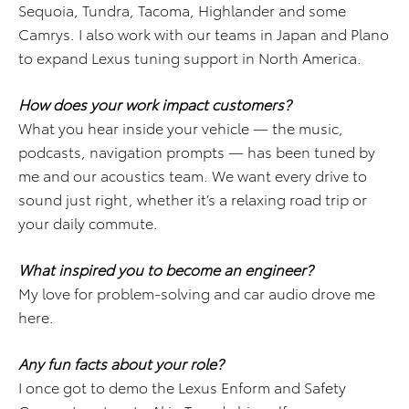
Sequoia, Tundra, Tacoma, Highlander and some
Camrys. I also work with our teams in Japan and Plano
to expand Lexus tuning support in North America.
How does your work impact customers?
What you hear inside your vehicle — the music,
podcasts, navigation prompts — has been tuned by
me and our acoustics team. We want every drive to
sound just right, whether it’s a relaxing road trip or
your daily commute.
What inspired you to become an engineer?
My love for problem-solving and car audio drove me
here.
Any fun facts about your role?
I once got to demo the Lexus Enform and Safety