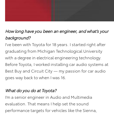
How long have you been an engineer, and what’s your
background?
I’ve been with Toyota for 18 years. I started right after
graduating from Michigan Technological University
with a degree in electrical engineering technology.
Before Toyota, I worked installing car audio systems at
Best Buy and Circuit City — my passion for car audio
goes way back to when I was 16.
What do you do at Toyota?
I’m a senior engineer in Audio and Multimedia
evaluation. That means I help set the sound
performance targets for vehicles like the Sienna,