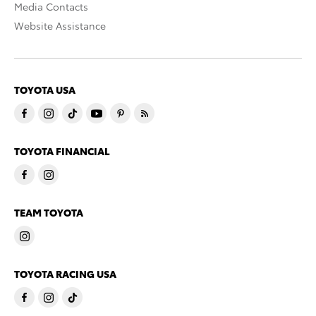
Media Contacts
Website Assistance
TOYOTA USA
TOYOTA FINANCIAL
TEAM TOYOTA
TOYOTA RACING USA