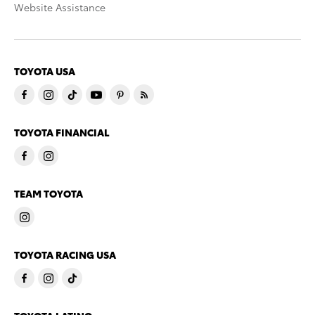
Website Assistance
TOYOTA USA
TOYOTA FINANCIAL
TEAM TOYOTA
TOYOTA RACING USA