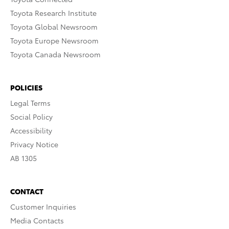
Toyota Research Institute
Toyota Global Newsroom
Toyota Europe Newsroom
Toyota Canada Newsroom
POLICIES
Legal Terms
Social Policy
Accessibility
Privacy Notice
AB 1305
CONTACT
Customer Inquiries
Media Contacts