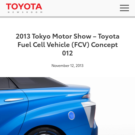
2013 Tokyo Motor Show – Toyota
Fuel Cell Vehicle (FCV) Concept
012
November 12, 2013