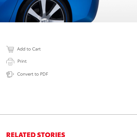
Add to Cart
Print
Convert to PDF
RELATED STORIES