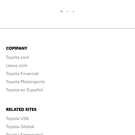
COMPANY
Toyota.com
Lexus.com
Toyota Financial
Toyota Motorsports
Toyota en Español
RELATED SITES
Toyota USA
Toyota Global
Toyota Connected