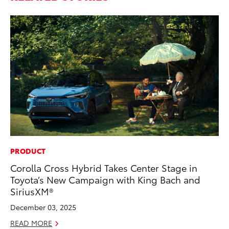
PRODUCT
MA
Corolla Cross Hybrid Takes Center Stage in
We
Toyota’s New Campaign with King Bach and
No
SiriusXM®
RE
December 03, 2025
READ MORE