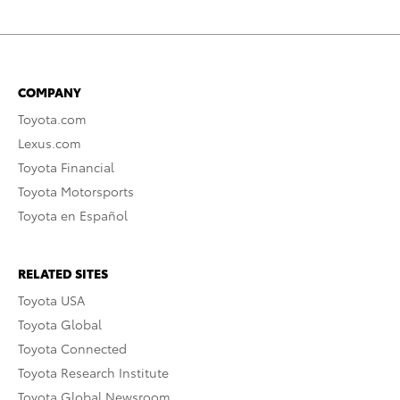
COMPANY
Toyota.com
Lexus.com
Toyota Financial
Toyota Motorsports
Toyota en Español
RELATED SITES
Toyota USA
Toyota Global
Toyota Connected
Toyota Research Institute
Toyota Global Newsroom