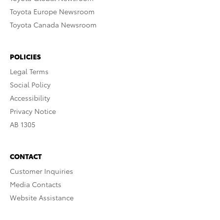
Toyota Europe Newsroom
Toyota Canada Newsroom
POLICIES
Legal Terms
Social Policy
Accessibility
Privacy Notice
AB 1305
CONTACT
Customer Inquiries
Media Contacts
Website Assistance