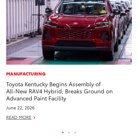
MANUFACTURING
VO
Toyota Kentucky Begins Assembly of
To
All-New RAV4 Hybrid; Breaks Ground on
Le
Advanced Paint Facility
Fe
June 22, 2026
RE
READ MORE