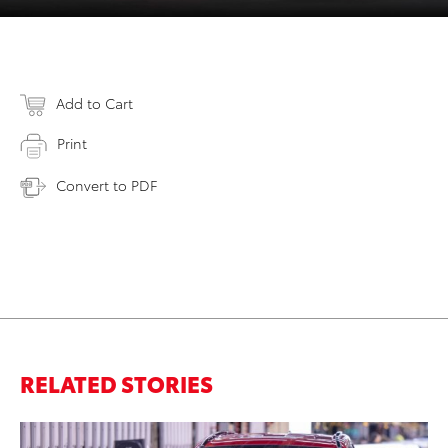
Add to Cart
Print
Convert to PDF
RELATED STORIES