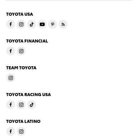
TOYOTA USA
TOYOTA FINANCIAL
TEAM TOYOTA
TOYOTA RACING USA
TOYOTA LATINO