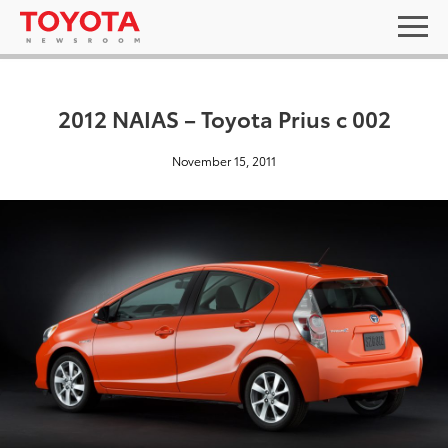
2012 NAIAS – Toyota Prius c 002
November 15, 2011