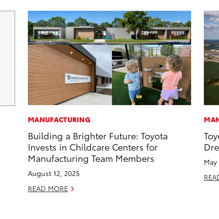
MANUFACTURING
MAN
Building a Brighter Future: Toyota
Toy
Invests in Childcare Centers for
Dr
Manufacturing Team Members
May 
August 12, 2025
REA
READ MORE