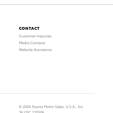
CONTACT
Customer Inquiries
Media Contacts
Website Assistance
© 2026 Toyota Motor Sales, U.S.A., Inc.
36 USC 220506