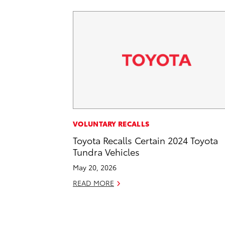
VOLUNTARY RECALLS
Toyota Recalls Certain 2024 Toyota
Tundra Vehicles
May 20, 2026
READ MORE