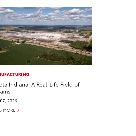
UFACTURING
ota Indiana: A Real-Life Field of
eams
07, 2026
D MORE