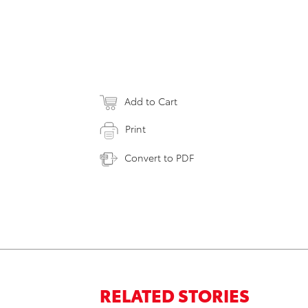
Add to Cart
Print
Convert to PDF
RELATED STORIES