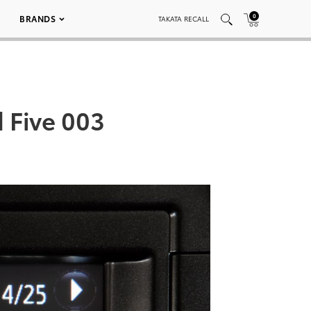
0
BRANDS
TAKATA RECALL
d Five 003