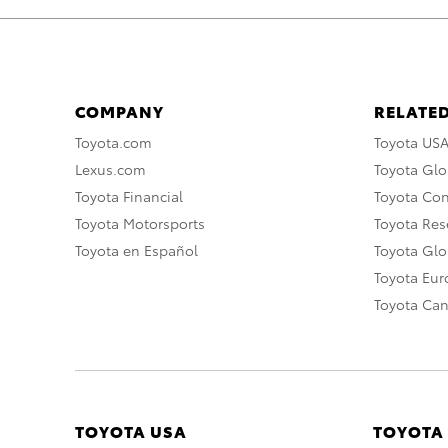
COMPANY
RELATED
Toyota.com
Toyota US
Lexus.com
Toyota Glo
Toyota Financial
Toyota Co
Toyota Motorsports
Toyota Rese
Toyota en Español
Toyota Gl
Toyota Eu
Toyota Ca
TOYOTA USA
TOYOTA