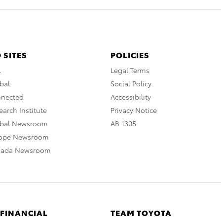
 SITES
POLICIES
A
Legal Terms
bal
Social Policy
nnected
Accessibility
arch Institute
Privacy Notice
obal Newsroom
AB 1305
rope Newsroom
nada Newsroom
 FINANCIAL
TEAM TOYOTA