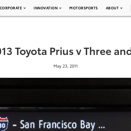
CORPORATE
INNOVATION
MOTORSPORTS
ABOUT
13 Toyota Prius v Three an
May 23, 2011