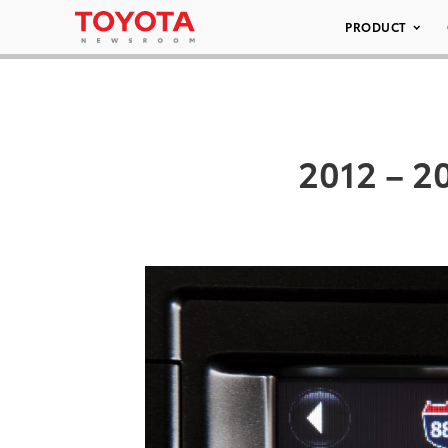
PRODUCT
2012 – 20