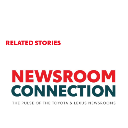
RELATED STORIES