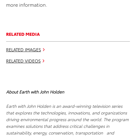
more information.
RELATED MEDIA
RELATED IMAGES
RELATED VIDEOS
About Earth with John Holden
Earth with John Holden
is an award-winning television series
that explores the technologies, innovations, and organizations
driving environmental progress around the world. The program
examines solutions that address critical challenges in
sustainability, energy, conservation, transportation and