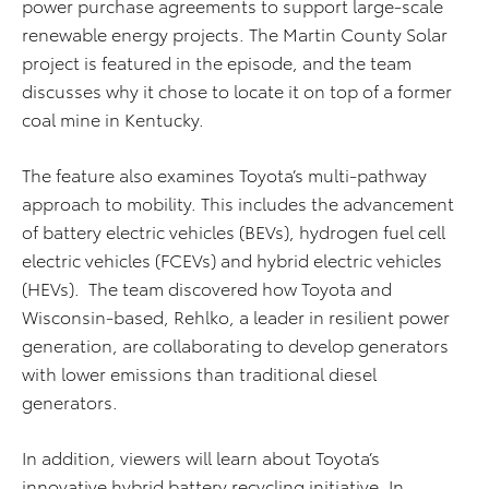
power purchase agreements to support large-scale
renewable energy projects. The Martin County Solar
project is featured in the episode, and the team
discusses why it chose to locate it on top of a former
coal mine in Kentucky.
The feature also examines Toyota’s multi-pathway
approach to mobility. This includes the advancement
of battery electric vehicles (BEVs), hydrogen fuel cell
electric vehicles (FCEVs) and hybrid electric vehicles
(HEVs). The team discovered how Toyota and
Wisconsin-based, Rehlko, a leader in resilient power
generation, are collaborating to develop generators
with lower emissions than traditional diesel
generators.
In addition, viewers will learn about Toyota’s
innovative hybrid battery recycling initiative. In