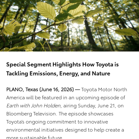
Special Segment Highlights How Toyota is
Tackling Emissions, Energy, and Nature
PLANO, Texas (June 16, 2026) —
Toyota Motor North
America will be featured in an upcoming episode of
Earth with John Holden
, airing Sunday, June 21, on
Bloomberg Television. The episode showcases
Toyota’s ongoing commitment to innovative
environmental initiatives designed to help create a
more sustainable future.