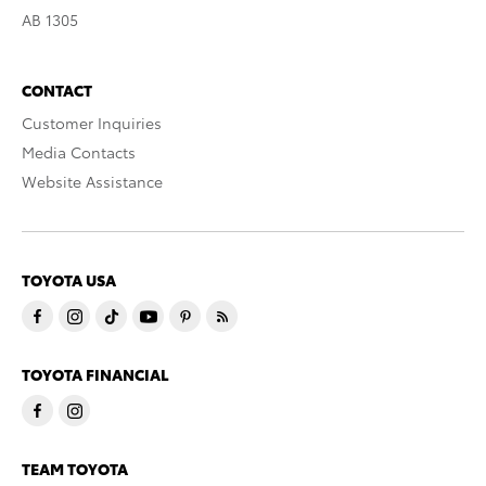
AB 1305
CONTACT
Customer Inquiries
Media Contacts
Website Assistance
TOYOTA USA
TOYOTA FINANCIAL
TEAM TOYOTA