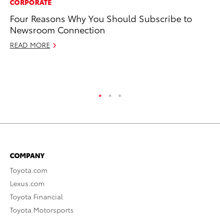
CORPORATE
MO
Four Reasons Why You Should Subscribe to
Bu
Newsroom Connection
Ju
READ MORE
RE
COMPANY
Toyota.com
Lexus.com
Toyota Financial
Toyota Motorsports