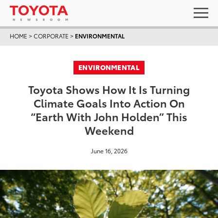
HOME
>
CORPORATE
>
ENVIRONMENTAL
ENVIRONMENTAL
Toyota Shows How It Is Turning
Climate Goals Into Action On
“Earth With John Holden” This
Weekend
June 16, 2026