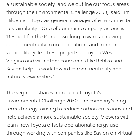
a sustainable society, and we outline our focus areas
through the Environmental Challenge 2050,” said Tim
Hilgeman, Toyota’s general manager of environmental
sustainability. “One of our main company visions is
‘Respect for the Planet,’ working toward achieving
carbon neutrality in our operations and from the
vehicle lifecycle. These projects at Toyota West
Virigina and with other companies like Rehlko and
Savion help us work toward carbon neutrality and
nature stewardship.”
The segment shares more about Toyota’s
Environmental Challenge 2050, the company’s long-
term strategy, aiming to reduce carbon emissions and
help achieve a more sustainable society. Viewers will
learn how Toyota offsets operational energy use
through working with companies like Savion on virtual