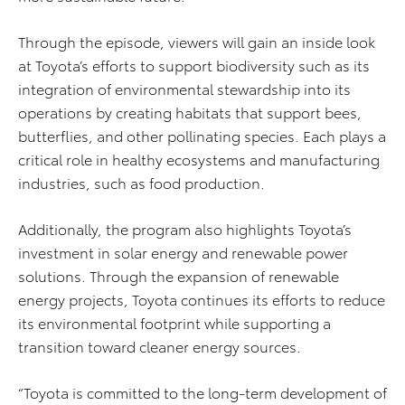
Through the episode, viewers will gain an inside look
at Toyota’s efforts to support biodiversity such as its
integration of environmental stewardship into its
operations by creating habitats that support bees,
butterflies, and other pollinating species. Each plays a
critical role in healthy ecosystems and manufacturing
industries, such as food production.
Additionally, the program also highlights Toyota’s
investment in solar energy and renewable power
solutions. Through the expansion of renewable
energy projects, Toyota continues its efforts to reduce
its environmental footprint while supporting a
transition toward cleaner energy sources.
“Toyota is committed to the long-term development of