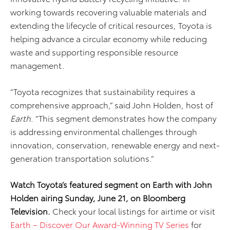
working towards recovering valuable materials and
extending the lifecycle of critical resources, Toyota is
helping advance a circular economy while reducing
waste and supporting responsible resource
management.
“Toyota recognizes that sustainability requires a
comprehensive approach,” said John Holden, host of
Earth
. “This segment demonstrates how the company
is addressing environmental challenges through
innovation, conservation, renewable energy and next-
generation transportation solutions.”
Watch Toyota’s featured segment on Earth with John
Holden airing Sunday, June 21, on Bloomberg
Television.
Check your local listings for airtime or visit
Earth – Discover Our Award-Winning TV Series
for