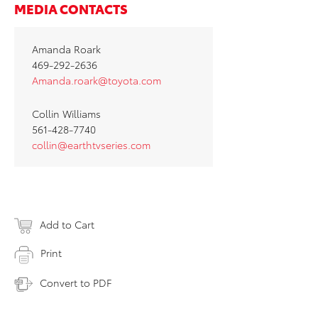
MEDIA CONTACTS
Amanda Roark
469-292-2636
Amanda.roark@toyota.com
Collin Williams
561-428-7740
collin@earthtvseries.com
Add to Cart
Print
Convert to PDF