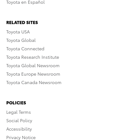
Toyota en Español
RELATED SITES
Toyota USA
Toyota Global
Toyota Connected
Toyota Research Institute
Toyota Global Newsroom
Toyota Europe Newsroom
Toyota Canada Newsroom
POLICIES
Legal Terms
Social Policy
Accessibility
Privacy Notice