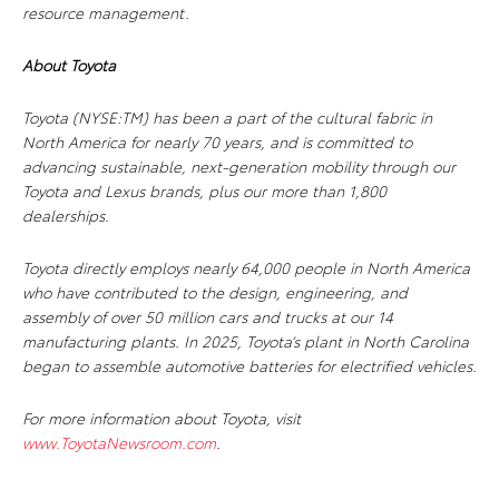
resource management.
About Toyota
Toyota (NYSE:TM) has been a part of the cultural fabric in
North America for nearly 70 years, and is committed to
advancing sustainable, next-generation mobility through our
Toyota and Lexus brands, plus our more than 1,800
dealerships.
Toyota directly employs nearly 64,000 people in North America
who have contributed to the design, engineering, and
assembly of over 50 million cars and trucks at our 14
manufacturing plants. In 2025, Toyota’s plant in North Carolina
began to assemble automotive batteries for electrified vehicles.
For more information about Toyota, visit
www.ToyotaNewsroom.com
.