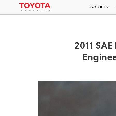
PRODUCT
2011 SAE 
Enginee