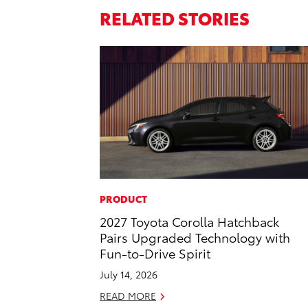
RELATED STORIES
PRODUCT
2027 Toyota Corolla Hatchback
Pairs Upgraded Technology with
Fun-to-Drive Spirit
July 14, 2026
READ MORE