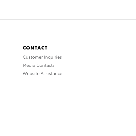
CONTACT
Customer Inquiries
Media Contacts
Website Assistance