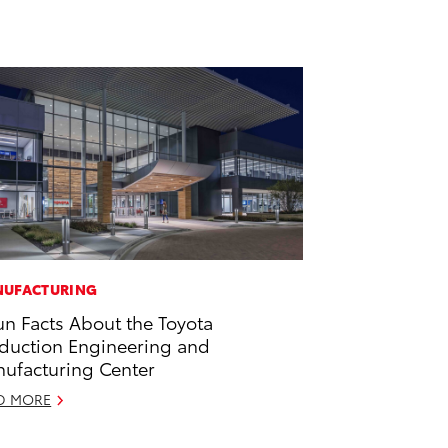
UFACTURING
un Facts About the Toyota
duction Engineering and
ufacturing Center
D MORE