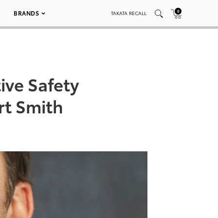
0
BRANDS
TAKATA RECALL
ive Safety
rt Smith