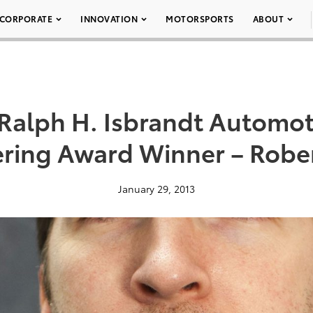
CORPORATE
INNOVATION
MOTORSPORTS
ABOUT
Ralph H. Isbrandt Automot
ring Award Winner – Robe
January 29, 2013