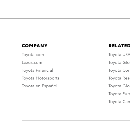
COMPANY
RELATED
Toyota.com
Toyota US
Lexus.com
Toyota Glo
Toyota Financial
Toyota Co
Toyota Motorsports
Toyota Rese
Toyota en Español
Toyota Gl
Toyota Eu
Toyota Ca