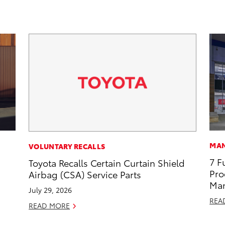
MAN
VOLUNTARY RECALLS
7 F
Toyota Recalls Certain Curtain Shield
Pro
Airbag (CSA) Service Parts
Man
July 29, 2026
REA
READ MORE