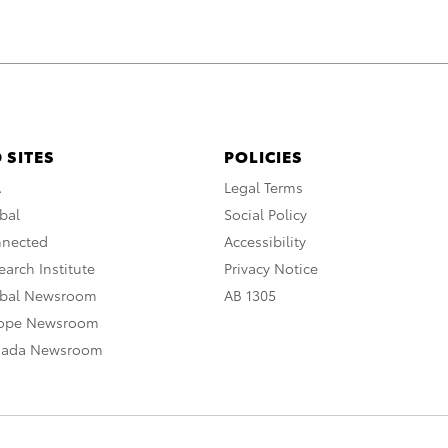
 SITES
POLICIES
A
Legal Terms
bal
Social Policy
nnected
Accessibility
arch Institute
Privacy Notice
obal Newsroom
AB 1305
rope Newsroom
nada Newsroom