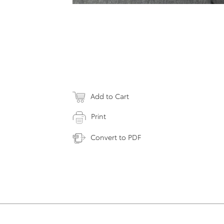
Add to Cart
Print
Convert to PDF