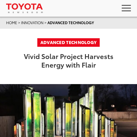
HOME
>
INNOVATION
>
ADVANCED TECHNOLOGY
ADVANCED TECHNOLOGY
Vivid Solar Project Harvests
Energy with Flair