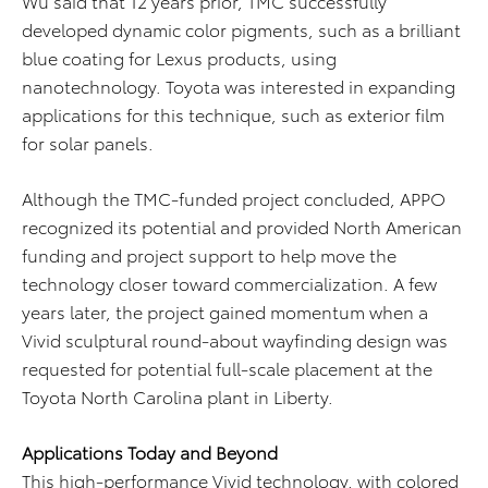
Wu said that 12 years prior, TMC successfully
developed dynamic color pigments, such as a brilliant
blue coating for Lexus products, using
nanotechnology. Toyota was interested in expanding
applications for this technique, such as exterior film
for solar panels.
Although the TMC-funded project concluded, APPO
recognized its potential and provided North American
funding and project support to help move the
technology closer toward commercialization. A few
years later, the project gained momentum when a
Vivid sculptural round-about wayfinding design was
requested for potential full-scale placement at the
Toyota North Carolina plant in Liberty.
Applications Today and Beyond
This high-performance Vivid technology, with colored