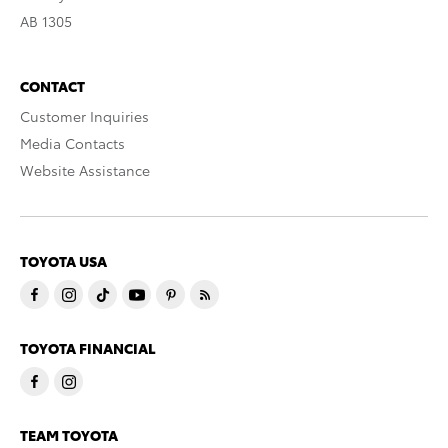
AB 1305
CONTACT
Customer Inquiries
Media Contacts
Website Assistance
TOYOTA USA
TOYOTA FINANCIAL
TEAM TOYOTA