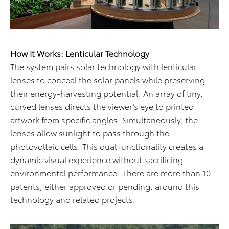
How It Works: Lenticular Technology
The system pairs solar technology with lenticular
lenses to conceal the solar panels while preserving
their energy-harvesting potential. An array of tiny,
curved lenses directs the viewer’s eye to printed
artwork from specific angles. Simultaneously, the
lenses allow sunlight to pass through the
photovoltaic cells. This dual functionality creates a
dynamic visual experience without sacrificing
environmental performance. There are more than 10
patents, either approved or pending, around this
technology and related projects.