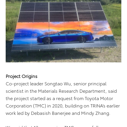
Project Origins
Co-project leader Songtao Wu, senior principal
scientist in the Materials Research Department, said
the project started as a request from Toyota Motor
Corporation (TMC) in 2020, building on TRINA’s earlier
work led by Debasish Banerjee and Mindy Zhang.