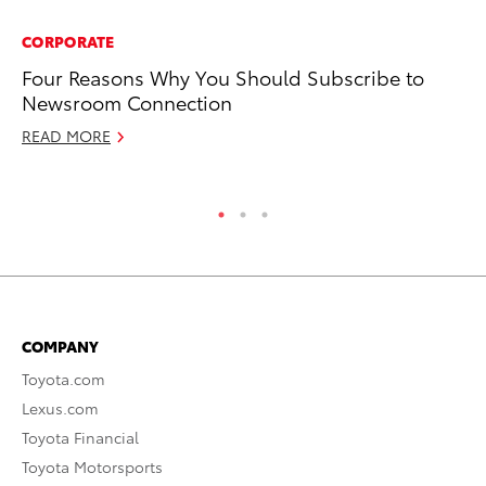
CORPORATE
MO
Four Reasons Why You Should Subscribe to
To
Newsroom Connection
Re
READ MORE
RE
COMPANY
Toyota.com
Lexus.com
Toyota Financial
Toyota Motorsports