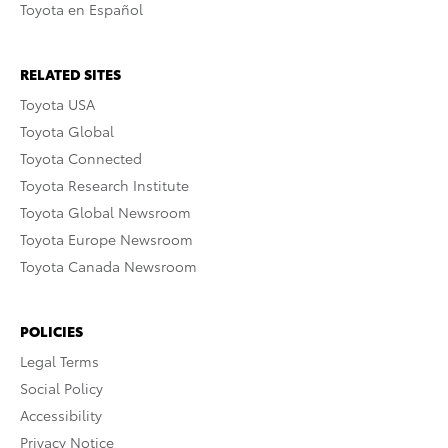
Toyota en Español
RELATED SITES
Toyota USA
Toyota Global
Toyota Connected
Toyota Research Institute
Toyota Global Newsroom
Toyota Europe Newsroom
Toyota Canada Newsroom
POLICIES
Legal Terms
Social Policy
Accessibility
Privacy Notice