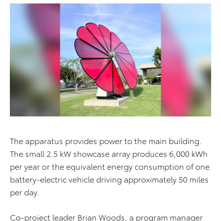
The apparatus provides power to the main building.
The small 2.5 kW showcase array produces 6,000 kWh
per year or the equivalent energy consumption of one
battery-electric vehicle driving approximately 50 miles
per day.
Co-project leader Brian Woods, a program manager