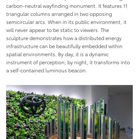
carbon-neutral wayfinding monument. It features 11
triangular columns arranged in two opposing
semicircular arcs. When in its public environment, it
will never appear to be static to viewers. The
sculpture demonstrates how a distributed energy
infrastructure can be beautifully embedded within
spatial environments. By day, it is a dynamic
instrument of perception; by night, it transforms into
a self-contained luminous beacon.