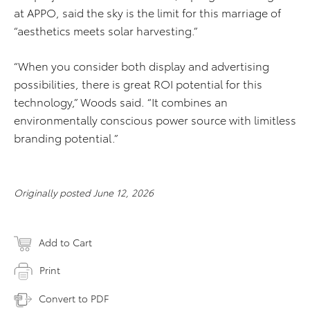
at APPO, said the sky is the limit for this marriage of
“aesthetics meets solar harvesting.”
“When you consider both display and advertising
possibilities, there is great ROI potential for this
technology,” Woods said. “It combines an
environmentally conscious power source with limitless
branding potential.”
Originally posted June 12, 2026
Add to Cart
Print
Convert to PDF