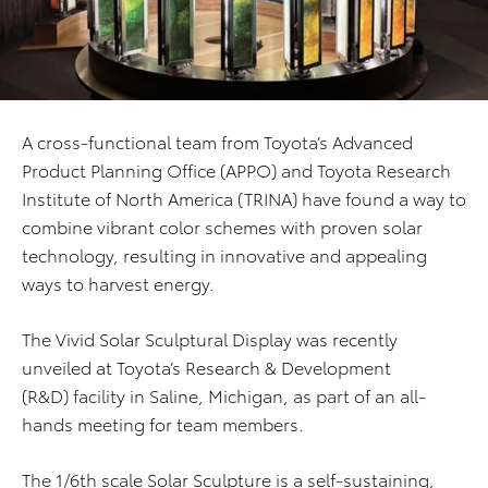
A cross-functional team from Toyota’s Advanced
Product Planning Office (APPO) and Toyota Research
Institute of North America (TRINA) have found a way to
combine vibrant color schemes with proven solar
technology, resulting in innovative and appealing
ways to harvest energy.
The Vivid Solar Sculptural Display was recently
unveiled at Toyota’s Research & Development
(R&D) facility in Saline, Michigan, as part of an all-
hands meeting for team members.
The 1/6th scale Solar Sculpture is a self-sustaining,