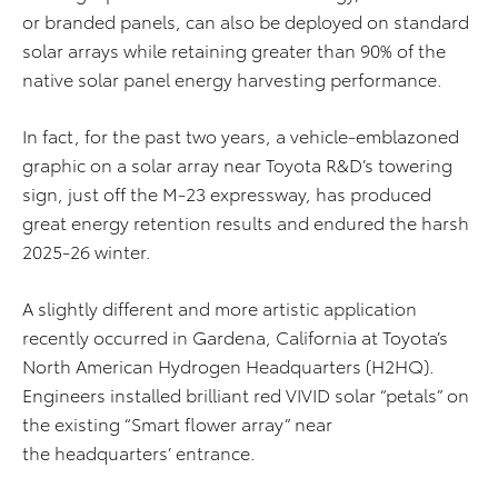
or branded panels, can also be deployed on standard
solar arrays while retaining greater than 90% of the
native solar panel energy harvesting performance.
In fact, for the past two years, a vehicle-emblazoned
graphic on a solar array near Toyota R&D’s towering
sign, just off the M-23 expressway, has produced
great energy retention results and endured the harsh
2025-26 winter.
A slightly different and more artistic application
recently occurred in Gardena, California at Toyota’s
North American Hydrogen Headquarters (H2HQ).
Engineers installed brilliant red VIVID solar “petals” on
the existing “Smart flower array” near
the headquarters’ entrance.