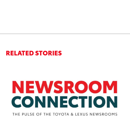
RELATED STORIES