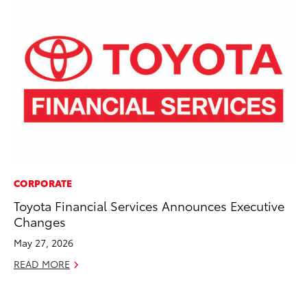
CORPORATE
MO
Toyota Financial Services Announces Executive
Do
Changes
RE
May 27, 2026
READ MORE