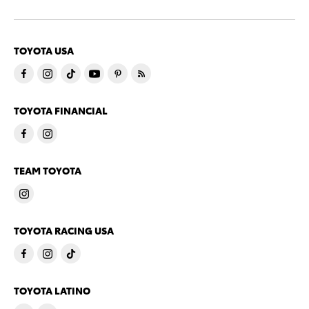
TOYOTA USA
TOYOTA FINANCIAL
TEAM TOYOTA
TOYOTA RACING USA
TOYOTA LATINO