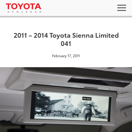
2011 – 2014 Toyota Sienna Limited
041
February 17, 2011