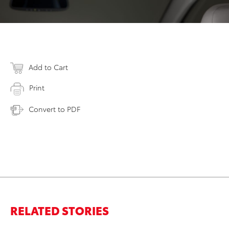
Add to Cart
Print
Convert to PDF
RELATED STORIES