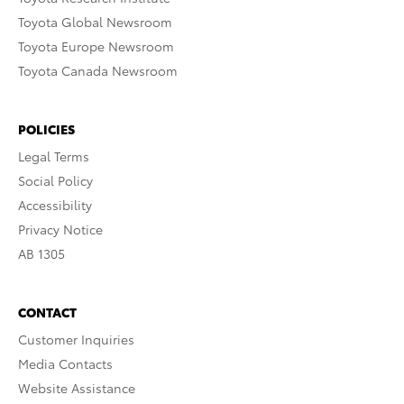
Toyota Global Newsroom
Toyota Europe Newsroom
Toyota Canada Newsroom
POLICIES
Legal Terms
Social Policy
Accessibility
Privacy Notice
AB 1305
CONTACT
Customer Inquiries
Media Contacts
Website Assistance