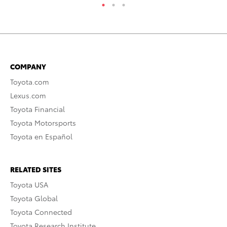
COMPANY
Toyota.com
Lexus.com
Toyota Financial
Toyota Motorsports
Toyota en Español
RELATED SITES
Toyota USA
Toyota Global
Toyota Connected
Toyota Research Institute