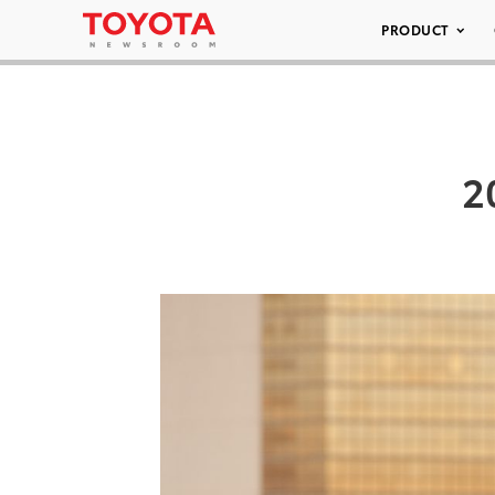
PRODUCT
2