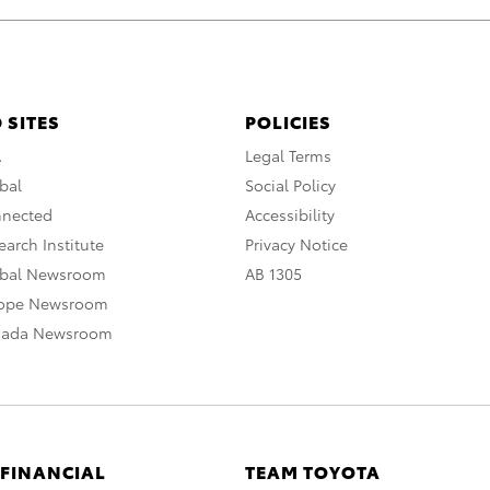
 SITES
POLICIES
A
Legal Terms
bal
Social Policy
nnected
Accessibility
arch Institute
Privacy Notice
obal Newsroom
AB 1305
rope Newsroom
nada Newsroom
 FINANCIAL
TEAM TOYOTA