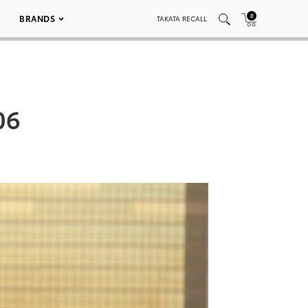
0
BRANDS
TAKATA RECALL
06