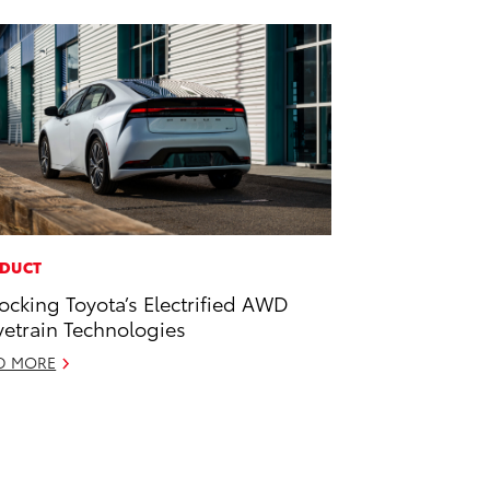
DUCT
ocking Toyota’s Electrified AWD
vetrain Technologies
D MORE