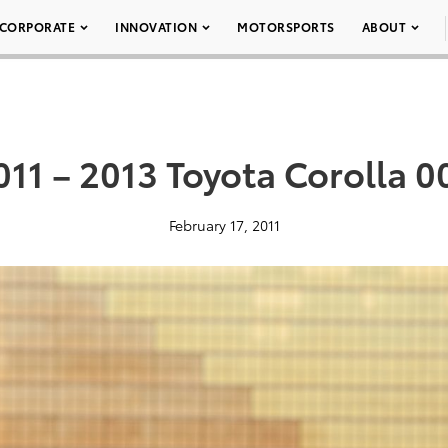
CORPORATE
INNOVATION
MOTORSPORTS
ABOUT
011 – 2013 Toyota Corolla 0
February 17, 2011