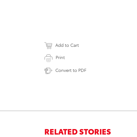
Add to Cart
Print
Convert to PDF
RELATED STORIES