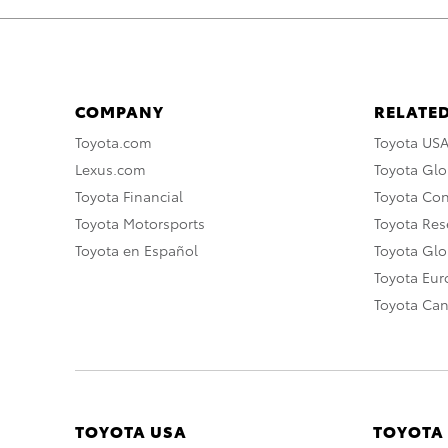
COMPANY
RELATED
Toyota.com
Toyota US
Lexus.com
Toyota Glo
Toyota Financial
Toyota Co
Toyota Motorsports
Toyota Rese
Toyota en Español
Toyota Gl
Toyota Eu
Toyota Ca
TOYOTA USA
TOYOTA