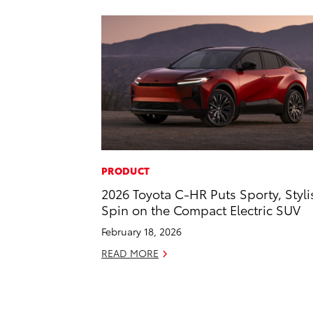
PRODUCT
2026 Toyota C-HR Puts Sporty, Styli
Spin on the Compact Electric SUV
February 18, 2026
READ MORE