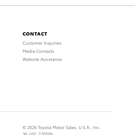
CONTACT
Customer Inquiries
Media Contacts
Website Assistance
© 2026 Toyota Motor Sales, U.S.A., Inc.
36 USC 220506