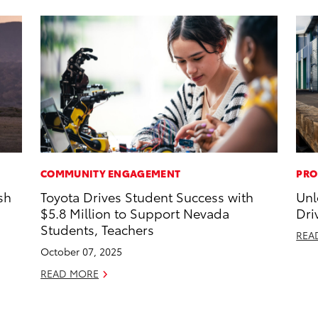
COMMUNITY ENGAGEMENT
PRO
sh
Toyota Drives Student Success with
Unl
$5.8 Million to Support Nevada
Dri
Students, Teachers
REA
October 07, 2025
READ MORE