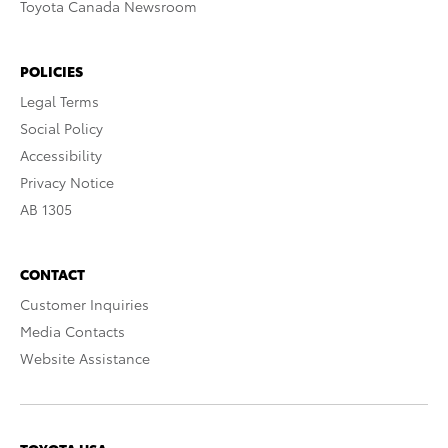
Toyota Canada Newsroom
POLICIES
Legal Terms
Social Policy
Accessibility
Privacy Notice
AB 1305
CONTACT
Customer Inquiries
Media Contacts
Website Assistance