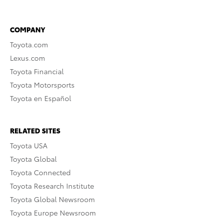
COMPANY
Toyota.com
Lexus.com
Toyota Financial
Toyota Motorsports
Toyota en Español
RELATED SITES
Toyota USA
Toyota Global
Toyota Connected
Toyota Research Institute
Toyota Global Newsroom
Toyota Europe Newsroom