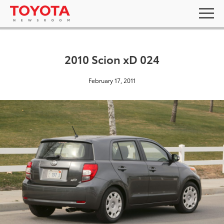
2010 Scion xD 024
February 17, 2011