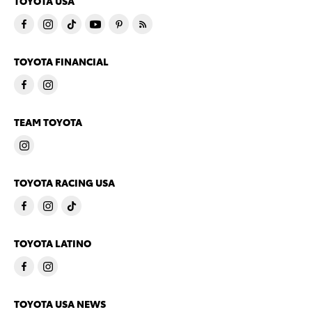
TOYOTA USA
TOYOTA FINANCIAL
TEAM TOYOTA
TOYOTA RACING USA
TOYOTA LATINO
TOYOTA USA NEWS