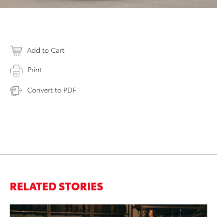
Add to Cart
Print
Convert to PDF
RELATED STORIES