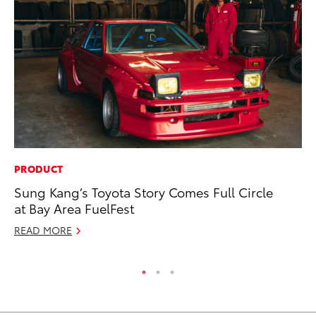
PRODUCT
MO
Sung Kang’s Toyota Story Comes Full Circle
To
at Bay Area FuelFest
St
READ MORE
RE