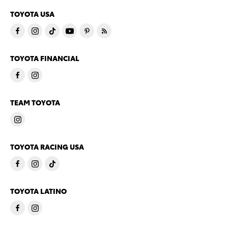
TOYOTA USA
TOYOTA FINANCIAL
TEAM TOYOTA
TOYOTA RACING USA
TOYOTA LATINO