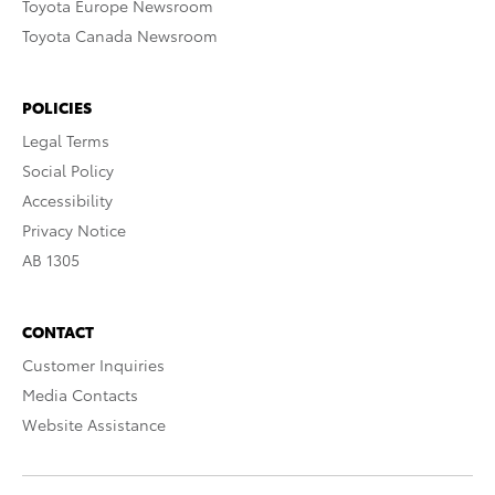
Toyota Europe Newsroom
Toyota Canada Newsroom
POLICIES
Legal Terms
Social Policy
Accessibility
Privacy Notice
AB 1305
CONTACT
Customer Inquiries
Media Contacts
Website Assistance