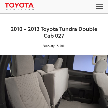
2010 – 2013 Toyota Tundra Double
Cab 027
February 17, 2011