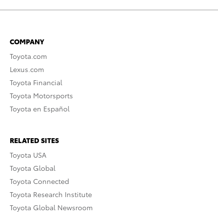
COMPANY
Toyota.com
Lexus.com
Toyota Financial
Toyota Motorsports
Toyota en Español
RELATED SITES
Toyota USA
Toyota Global
Toyota Connected
Toyota Research Institute
Toyota Global Newsroom