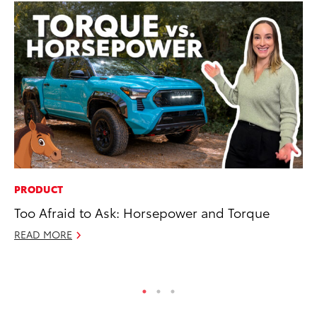
PRODUCT
SE
Too Afraid to Ask: Horsepower and Torque
To
READ MORE
No
RE