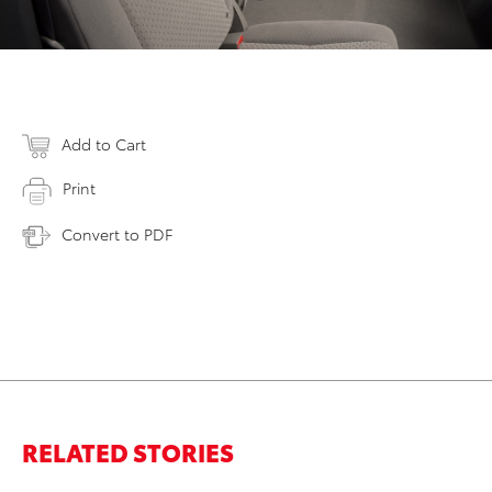
Add to Cart
Print
Convert to PDF
RELATED STORIES