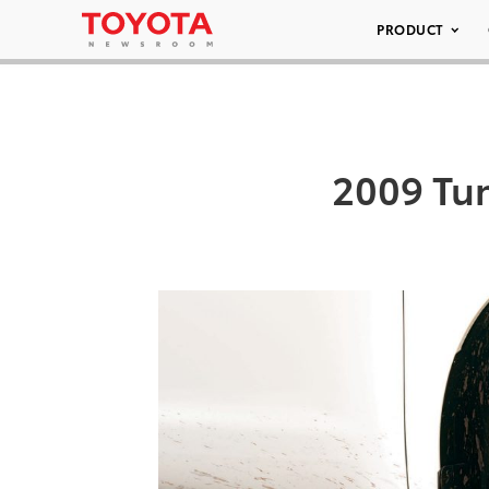
PRODUCT
2009 Tun