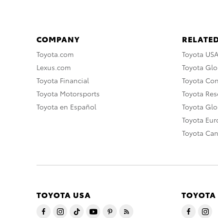
COMPANY
RELATED
Toyota.com
Toyota US
Lexus.com
Toyota Glo
Toyota Financial
Toyota Co
Toyota Motorsports
Toyota Rese
Toyota en Español
Toyota Gl
Toyota Eu
Toyota Ca
TOYOTA USA
TOYOTA