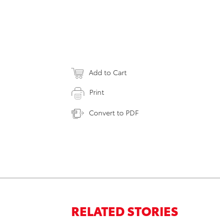
Add to Cart
Print
Convert to PDF
RELATED STORIES