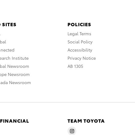
 SITES
POLICIES
A
Legal Terms
bal
Social Policy
nnected
Accessibility
arch Institute
Privacy Notice
obal Newsroom
AB 1305
rope Newsroom
nada Newsroom
 FINANCIAL
TEAM TOYOTA