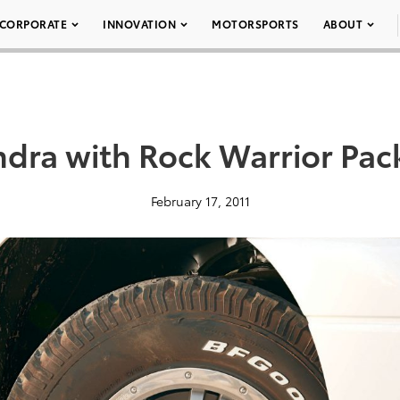
CORPORATE
INNOVATION
MOTORSPORTS
ABOUT
dra with Rock Warrior Pa
February 17, 2011