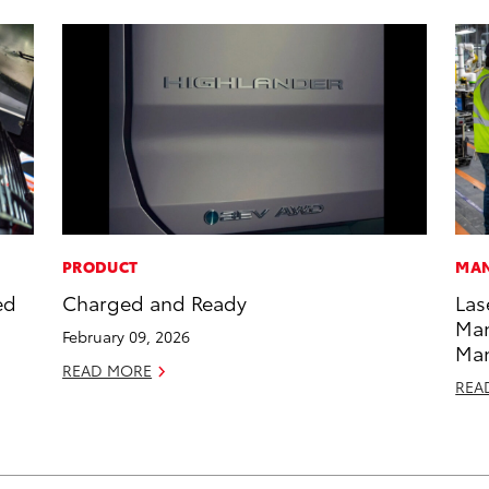
PRODUCT
MAN
ed
Charged and Ready
Las
Man
February 09, 2026
Ma
READ MORE
REA