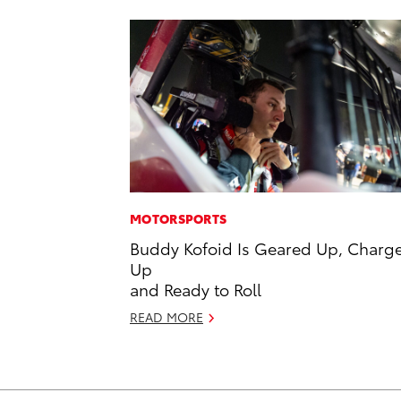
MOTORSPORTS
Buddy Kofoid Is Geared Up, Charg
Up
and Ready to Roll
READ MORE