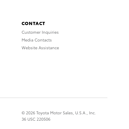
CONTACT
Customer Inquiries
Media Contacts
Website Assistance
© 2026 Toyota Motor Sales, U.S.A., Inc.
36 USC 220506