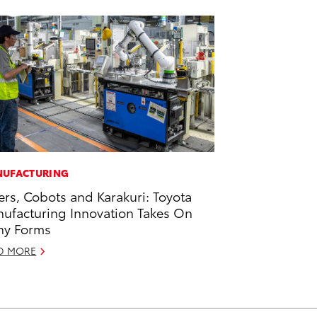
UFACTURING
ers, Cobots and Karakuri: Toyota
ufacturing Innovation Takes On
ny Forms
D MORE