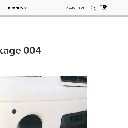
0
BRANDS
TAKATA RECALL
ckage 004