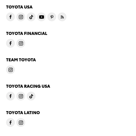
TOYOTA USA
TOYOTA FINANCIAL
TEAM TOYOTA
TOYOTA RACING USA
TOYOTA LATINO