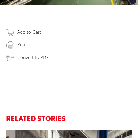
Add to Cart
Print
Convert to PDF
RELATED STORIES