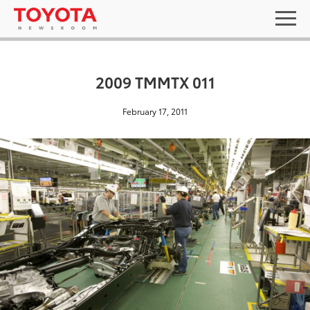
2009 TMMTX 011
February 17, 2011