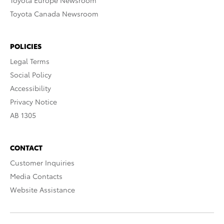
Toyota Europe Newsroom
Toyota Canada Newsroom
POLICIES
Legal Terms
Social Policy
Accessibility
Privacy Notice
AB 1305
CONTACT
Customer Inquiries
Media Contacts
Website Assistance