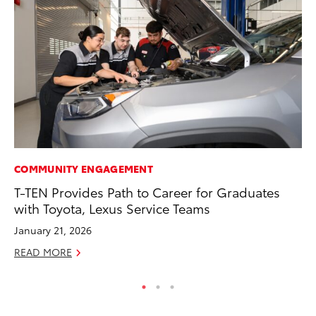
COMMUNITY ENGAGEMENT
MA
T-TEN Provides Path to Career for Graduates
To
with Toyota, Lexus Service Teams
No
January 21, 2026
RE
READ MORE