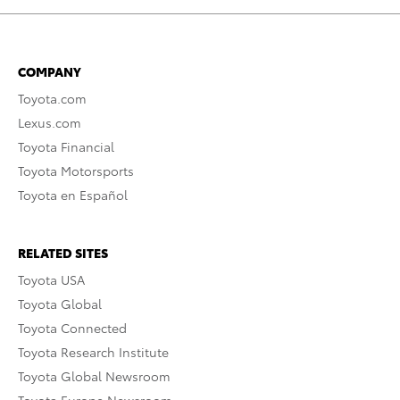
COMPANY
Toyota.com
Lexus.com
Toyota Financial
Toyota Motorsports
Toyota en Español
RELATED SITES
Toyota USA
Toyota Global
Toyota Connected
Toyota Research Institute
Toyota Global Newsroom