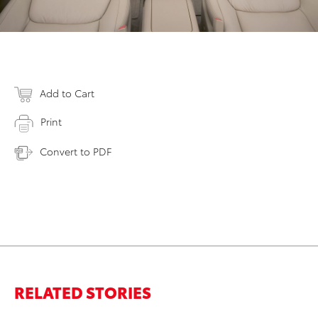
Add to Cart
Print
Convert to PDF
RELATED STORIES