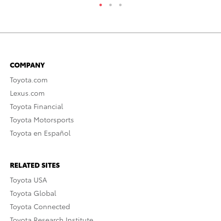
COMPANY
Toyota.com
Lexus.com
Toyota Financial
Toyota Motorsports
Toyota en Español
RELATED SITES
Toyota USA
Toyota Global
Toyota Connected
Toyota Research Institute