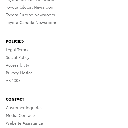
Toyota Global Newsroom
Toyota Europe Newsroom
Toyota Canada Newsroom
POLICIES
Legal Terms
Social Policy
Accessibility
Privacy Notice
AB 1305
CONTACT
Customer Inquiries
Media Contacts
Website Assistance