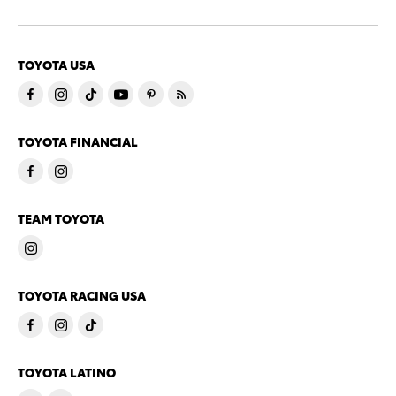
TOYOTA USA
TOYOTA FINANCIAL
TEAM TOYOTA
TOYOTA RACING USA
TOYOTA LATINO