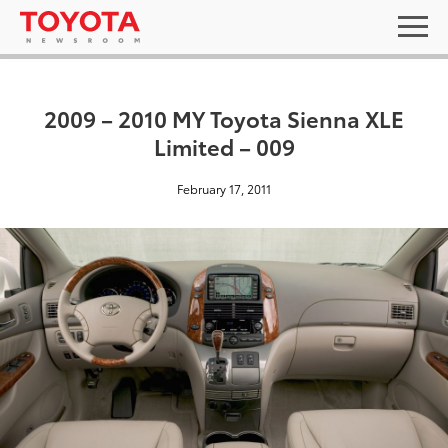
2009 – 2010 MY Toyota Sienna XLE
Limited – 009
February 17, 2011