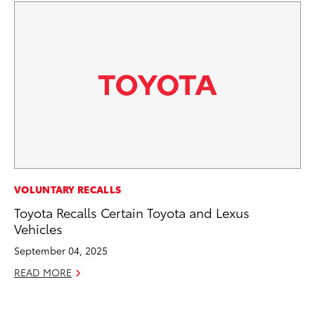
PR
VOLUNTARY RECALLS
4R
Toyota Recalls Certain Toyota and Lexus
Mi
Vehicles
TR
September 04, 2025
No
READ MORE
RE