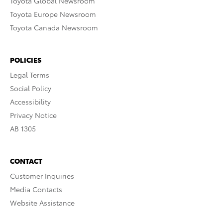
Toyota Global Newsroom
Toyota Europe Newsroom
Toyota Canada Newsroom
POLICIES
Legal Terms
Social Policy
Accessibility
Privacy Notice
AB 1305
CONTACT
Customer Inquiries
Media Contacts
Website Assistance