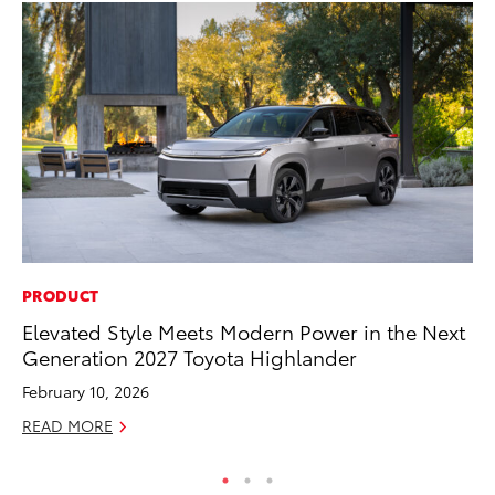
PRODUCT
MO
Elevated Style Meets Modern Power in the Next
To
Generation 2027 Toyota Highlander
Af
Mi
February 10, 2026
RE
READ MORE