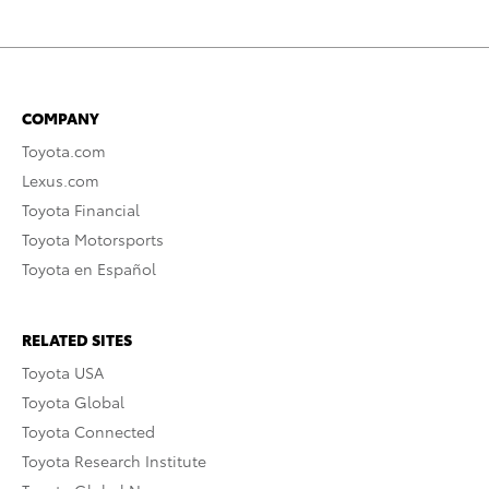
COMPANY
Toyota.com
Lexus.com
Toyota Financial
Toyota Motorsports
Toyota en Español
RELATED SITES
Toyota USA
Toyota Global
Toyota Connected
Toyota Research Institute