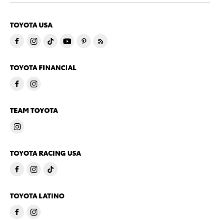
TOYOTA USA
TOYOTA FINANCIAL
TEAM TOYOTA
TOYOTA RACING USA
TOYOTA LATINO