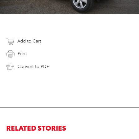
Add to Cart
Print
Convert to PDF
RELATED STORIES