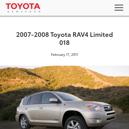
2007-2008 Toyota RAV4 Limited
018
February 17, 2011